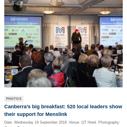
PHOTOS
Canberra’s big breakfast: 520 local leaders show
their support for Menslink
Date: Wednesday 19 September 2018. Venue: QT Hotel. Photography: