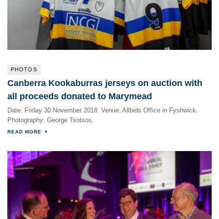
PHOTOS
Canberra Kookaburras jerseys on auction with
all proceeds donated to Marymead
Date: Friday 30 November 2018. Venue: Allbids Office in Fyshwick.
Photography: George Tsotsos.
READ MORE