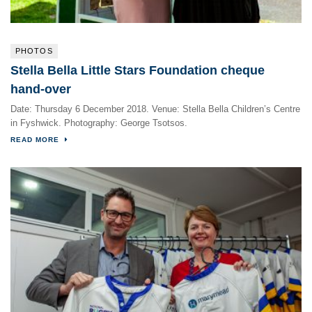
PHOTOS
Stella Bella Little Stars Foundation cheque
hand-over
Date: Thursday 6 December 2018. Venue: Stella Bella Children’s Centre
in Fyshwick. Photography: George Tsotsos.
READ MORE