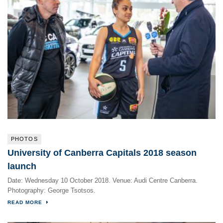
PHOTOS
University of Canberra Capitals 2018 season
launch
Date: Wednesday 10 October 2018. Venue: Audi Centre Canberra.
Photography: George Tsotsos.
READ MORE