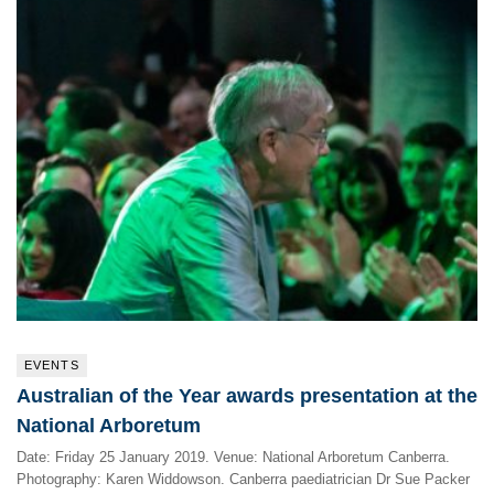
EVENTS
Australian of the Year awards presentation at the
National Arboretum
Date: Friday 25 January 2019. Venue: National Arboretum Canberra.
Photography: Karen Widdowson. Canberra paediatrician Dr Sue Packer