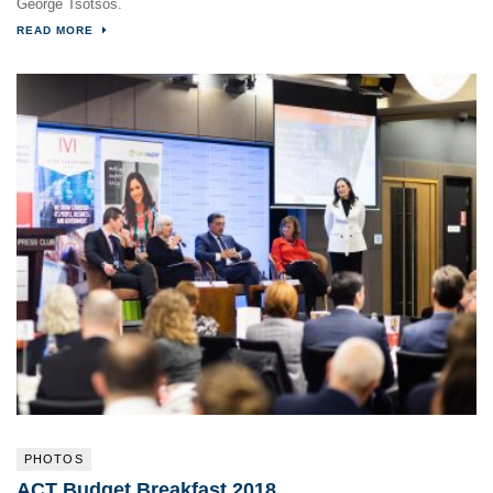
George Tsotsos.
READ MORE
PHOTOS
ACT Budget Breakfast 2018