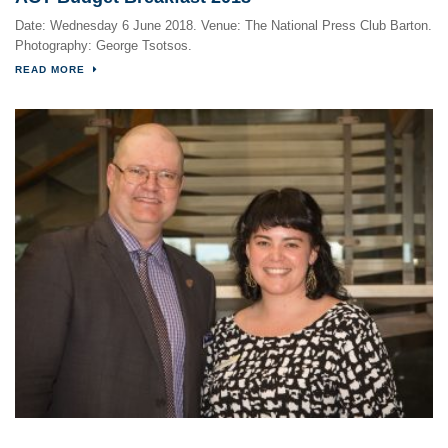
Date: Wednesday 6 June 2018. Venue: The National Press Club Barton.
Photography: George Tsotsos.
READ MORE