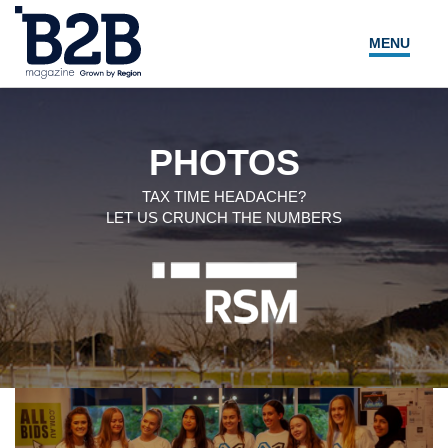
MENU
NEWS
LOCAL LEADERS
PHOTOS
EXPERT ADVICE
TAX TIME HEADACHE?
LET US CRUNCH THE NUMBERS
EVENTS
MAGAZINE
SEARCH