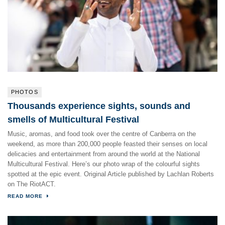
PHOTOS
Thousands experience sights, sounds and
smells of Multicultural Festival
Music, aromas, and food took over the centre of Canberra on the
weekend, as more than 200,000 people feasted their senses on local
delicacies and entertainment from around the world at the National
Multicultural Festival. Here’s our photo wrap of the colourful sights
spotted at the epic event. Original Article published by Lachlan Roberts
on The RiotACT.
READ MORE