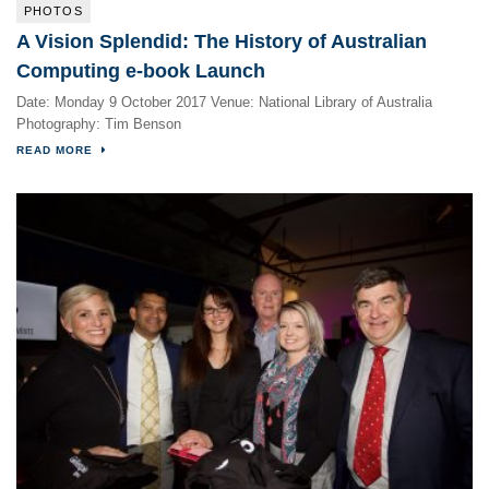
PHOTOS
A Vision Splendid: The History of Australian
Computing e-book Launch
Date: Monday 9 October 2017 Venue: National Library of Australia
Photography: Tim Benson
READ MORE