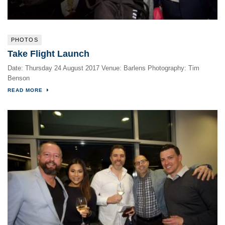
PHOTOS
Take Flight Launch
Date: Thursday 24 August 2017 Venue: Barlens Photography: Tim
Benson
READ MORE