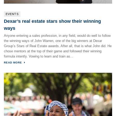
EVENTS
Dexar’s real estate stars show their winning
ways
Anyone entering a sales profession, in any field, would do well to follow
the winning ways of John Warren, one of the big winners at Dexar
Group’s Stars of Real Estate awards. After all, that is what John did. He
chose mentors at the top of their game and followed their winning
formula intently. Vowing to learn and train as...
READ MORE