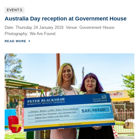
EVENTS
Australia Day reception at Government House
Date: Thursday 24 January 2019. Venue: Government House.
Photography: We Are Found.
READ MORE