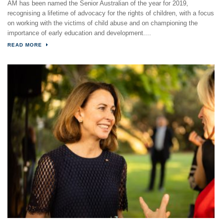
AM has been named the Senior Australian of the year for 2019,
recognising a lifetime of advocacy for the rights of children, with a focus
on working with the victims of child abuse and on championing the
importance of early education and development....
READ MORE