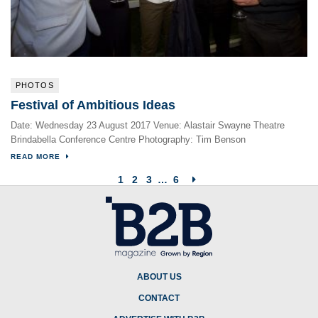
PHOTOS
Festival of Ambitious Ideas
Date: Wednesday 23 August 2017 Venue: Alastair Swayne Theatre
Brindabella Conference Centre Photography: Tim Benson
READ MORE
1
2
3
…
6
ABOUT US
CONTACT