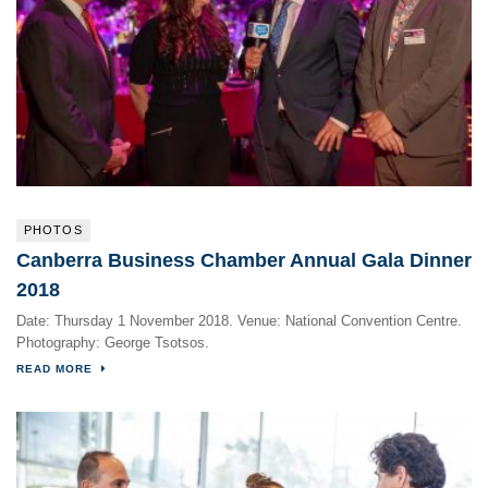
PHOTOS
Canberra Business Chamber Annual Gala Dinner
2018
Date: Thursday 1 November 2018. Venue: National Convention Centre.
Photography: George Tsotsos.
READ MORE