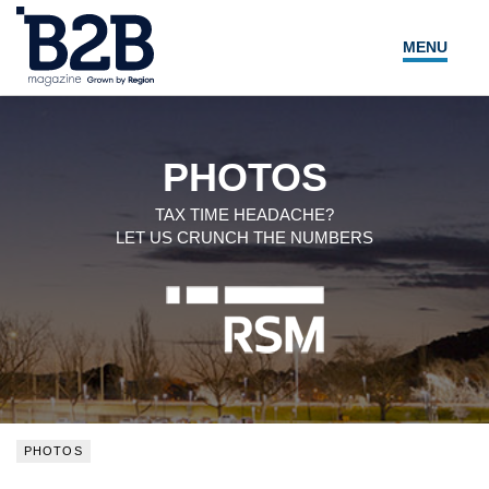
MENU
NEWS
LOCAL LEADERS
PHOTOS
EXPERT ADVICE
TAX TIME HEADACHE?
LET US CRUNCH THE NUMBERS
EVENTS
MAGAZINE
SEARCH
PHOTOS