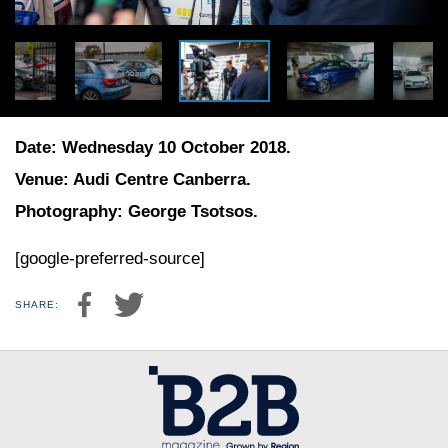
Date: Wednesday 10 October 2018.
Venue: Audi Centre Canberra.
Photography: George Tsotsos.
[google-preferred-source]
SHARE: