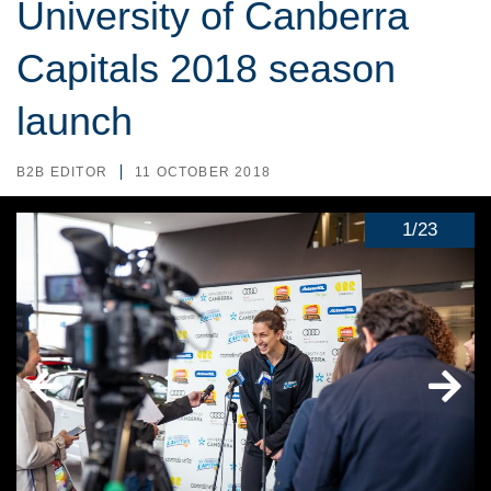
University of Canberra
Capitals 2018 season
launch
B2B EDITOR
11 OCTOBER 2018
1
/
23