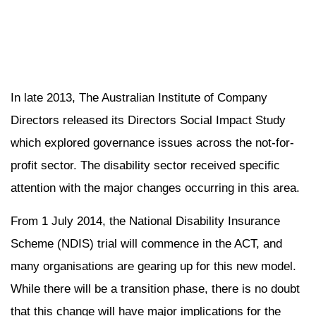
In late 2013, The Australian Institute of Company
Directors released its Directors Social Impact Study
which explored governance issues across the not-for-
profit sector. The disability sector received specific
attention with the major changes occurring in this area.
From 1 July 2014, the National Disability Insurance
Scheme (NDIS) trial will commence in the ACT, and
many organisations are gearing up for this new model.
While there will be a transition phase, there is no doubt
that this change will have major implications for the