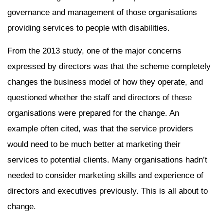
governance and management of those organisations
providing services to people with disabilities.
From the 2013 study, one of the major concerns
expressed by directors was that the scheme completely
changes the business model of how they operate, and
questioned whether the staff and directors of these
organisations were prepared for the change. An
example often cited, was that the service providers
would need to be much better at marketing their
services to potential clients. Many organisations hadn’t
needed to consider marketing skills and experience of
directors and executives previously. This is all about to
change.