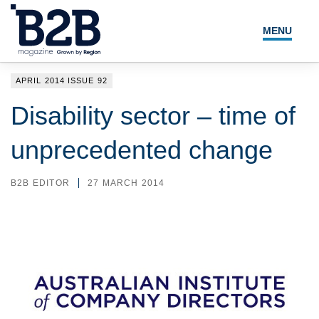
MENU
NEWS
APRIL 2014 ISSUE 92
LOCAL LEADERS
Disability sector – time of
EXPERT ADVICE
unprecedented change
EVENTS
B2B EDITOR
27 MARCH 2014
MAGAZINE
SEARCH