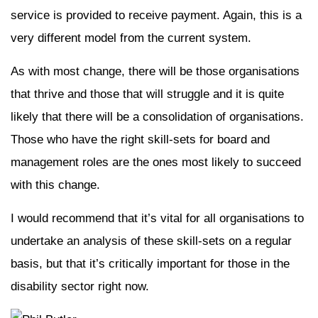
service is provided to receive payment. Again, this is a
very different model from the current system.
As with most change, there will be those organisations
that thrive and those that will struggle and it is quite
likely that there will be a consolidation of organisations.
Those who have the right skill-sets for board and
management roles are the ones most likely to succeed
with this change.
I would recommend that it’s vital for all organisations to
undertake an analysis of these skill-sets on a regular
basis, but that it’s critically important for those in the
disability sector right now.