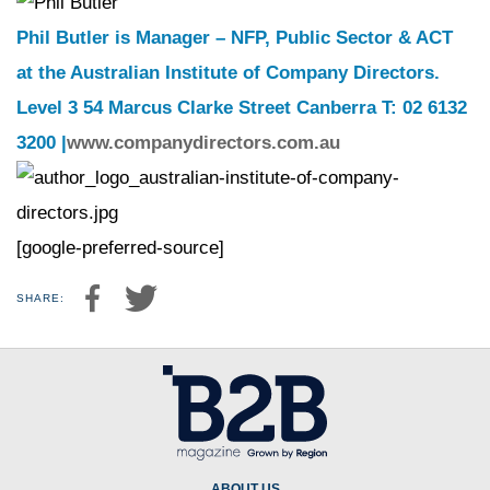
Phil Butler is Manager – NFP, Public Sector & ACT
at the Australian Institute of Company Directors.
Level 3 54 Marcus Clarke Street Canberra T: 02 6132
3200 |
www.companydirectors.com.au
[google-preferred-source]
SHARE:
ABOUT US