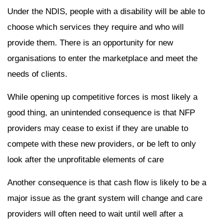
Under the NDIS, people with a disability will be able to
choose which services they require and who will
provide them. There is an opportunity for new
organisations to enter the marketplace and meet the
needs of clients.
While opening up competitive forces is most likely a
good thing, an unintended consequence is that NFP
providers may cease to exist if they are unable to
compete with these new providers, or be left to only
look after the unprofitable elements of care
Another consequence is that cash flow is likely to be a
major issue as the grant system will change and care
providers will often need to wait until well after a