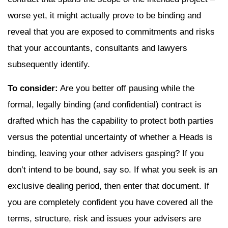
worse yet, it might actually prove to be binding and
reveal that you are exposed to commitments and risks
that your accountants, consultants and lawyers
subsequently identify.
To consider:
Are you better off pausing while the
formal, legally binding (and confidential) contract is
drafted which has the capability to protect both parties
versus the potential uncertainty of whether a Heads is
binding, leaving your other advisers gasping? If you
don’t intend to be bound, say so. If what you seek is an
exclusive dealing period, then enter that document. If
you are completely confident you have covered all the
terms, structure, risk and issues your advisers are