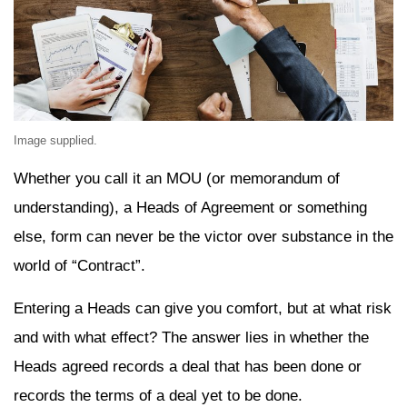
Image supplied.
Whether you call it an MOU (or memorandum of
understanding), a Heads of Agreement or something
else, form can never be the victor over substance in the
world of “Contract”.
Entering a Heads can give you comfort, but at what risk
and with what effect? The answer lies in whether the
Heads agreed records a deal that has been done or
records the terms of a deal yet to be done.