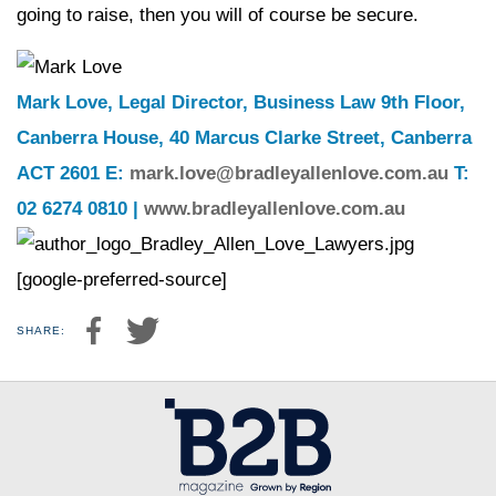
going to raise, then you will of course be secure.
Mark Love, Legal Director, Business Law 9th Floor,
Canberra House, 40 Marcus Clarke Street, Canberra
ACT 2601 E:
mark.love@bradleyallenlove.com.au
T:
02 6274 0810 |
www.bradleyallenlove.com.au
[google-preferred-source]
SHARE: