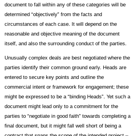
document to fall within any of these categories will be
determined “objectively” from the facts and
circumstances of each case. It will depend on the
reasonable and objective meaning of the document
itself, and also the surrounding conduct of the parties.
Unusually complex deals are best negotiated where the
parties identify their common ground early. Heads are
entered to secure key points and outline the
commercial intent or framework for engagement; these
might be expressed to be a “binding Heads”. Yet such a
document might lead only to a commitment for the
parties to “negotiate in good faith” towards completing a
final document, but it might fall well short of being a
contract that spans the scope of the intended project –