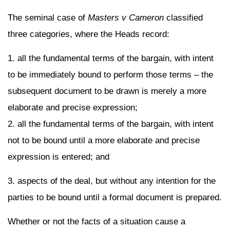
The seminal case of
Masters v Cameron
classified
three categories, where the Heads record:
1. all the fundamental terms of the bargain, with intent
to be immediately bound to perform those terms – the
subsequent document to be drawn is merely a more
elaborate and precise expression;
2. all the fundamental terms of the bargain, with intent
not to be bound until a more elaborate and precise
expression is entered; and
3. aspects of the deal, but without any intention for the
parties to be bound until a formal document is prepared.
Whether or not the facts of a situation cause a