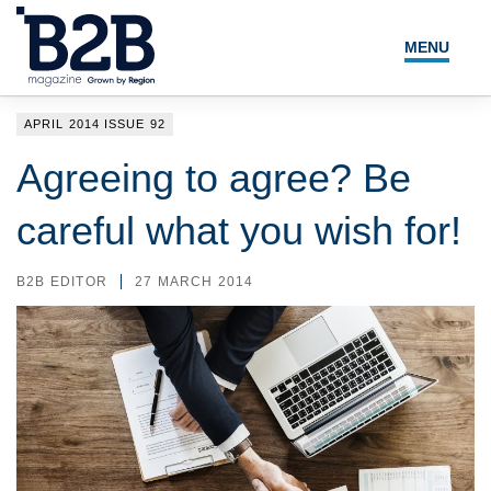
MENU
NEWS
APRIL 2014 ISSUE 92
LOCAL LEADERS
Agreeing to agree? Be
EXPERT ADVICE
careful what you wish for!
EVENTS
B2B EDITOR
27 MARCH 2014
MAGAZINE
SEARCH