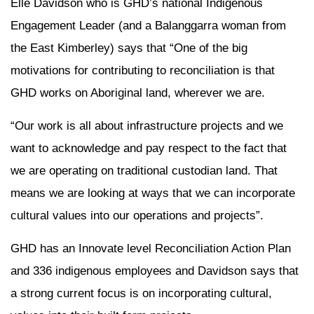
Elle Davidson who is GHD’s national Indigenous
Engagement Leader (and a Balanggarra woman from
the East Kimberley) says that “One of the big
motivations for contributing to reconciliation is that
GHD works on Aboriginal land, wherever we are.
“Our work is all about infrastructure projects and we
want to acknowledge and pay respect to the fact that
we are operating on traditional custodian land. That
means we are looking at ways that we can incorporate
cultural values into our operations and projects”.
GHD has an Innovate level Reconciliation Action Plan
and 336 indigenous employees and Davidson says that
a strong current focus is on incorporating cultural,