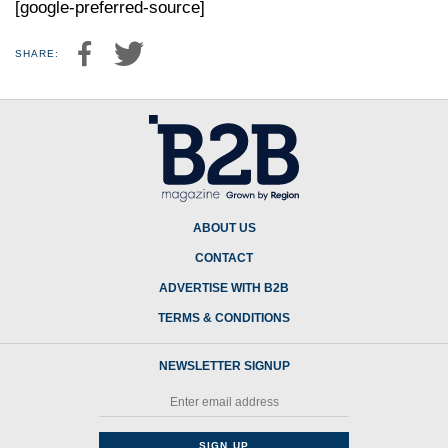
[google-preferred-source]
SHARE:
ABOUT US
CONTACT
ADVERTISE WITH B2B
TERMS & CONDITIONS
NEWSLETTER SIGNUP