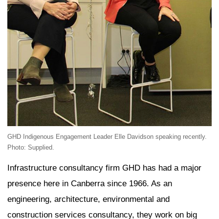
GHD Indigenous Engagement Leader Elle Davidson speaking recently.
Photo: Supplied.
Infrastructure consultancy firm GHD has had a major
presence here in Canberra since 1966. As an
engineering, architecture, environmental and
construction services consultancy, they work on big