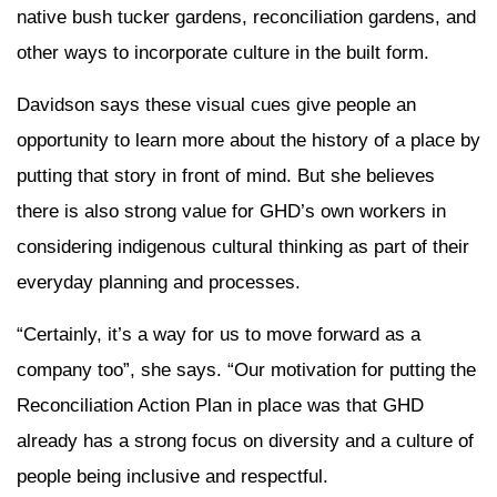
native bush tucker gardens, reconciliation gardens, and
other ways to incorporate culture in the built form.
Davidson says these visual cues give people an
opportunity to learn more about the history of a place by
putting that story in front of mind. But she believes
there is also strong value for GHD’s own workers in
considering indigenous cultural thinking as part of their
everyday planning and processes.
“Certainly, it’s a way for us to move forward as a
company too”, she says. “Our motivation for putting the
Reconciliation Action Plan in place was that GHD
already has a strong focus on diversity and a culture of
people being inclusive and respectful.