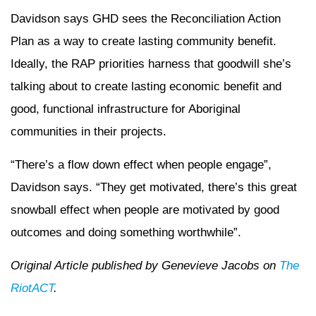
Davidson says GHD sees the Reconciliation Action
Plan as a way to create lasting community benefit.
Ideally, the RAP priorities harness that goodwill she’s
talking about to create lasting economic benefit and
good, functional infrastructure for Aboriginal
communities in their projects.
“There’s a flow down effect when people engage”,
Davidson says. “They get motivated, there’s this great
snowball effect when people are motivated by good
outcomes and doing something worthwhile”.
Original Article published by Genevieve Jacobs on
The
RiotACT
.