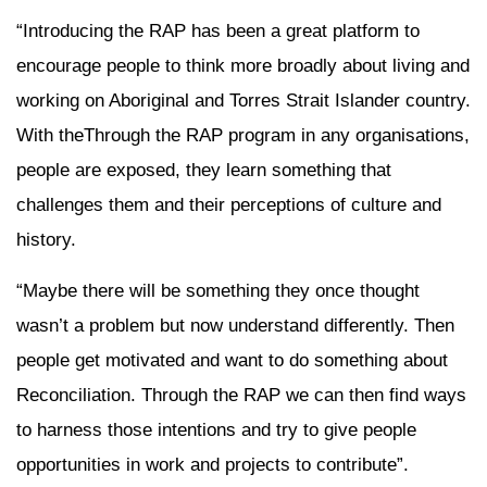
“Introducing the RAP has been a great platform to
encourage people to think more broadly about living and
working on Aboriginal and Torres Strait Islander country.
With theThrough the RAP program in any organisations,
people are exposed, they learn something that
challenges them and their perceptions of culture and
history.
“Maybe there will be something they once thought
wasn’t a problem but now understand differently. Then
people get motivated and want to do something about
Reconciliation. Through the RAP we can then find ways
to harness those intentions and try to give people
opportunities in work and projects to contribute”.