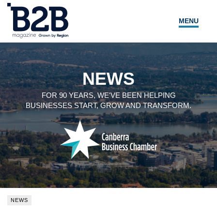
MENU
NEWS
LOCAL LEADERS
NEWS
EXPERT ADVICE
FOR 90 YEARS, WE'VE BEEN HELPING
BUSINESSES START, GROW AND TRANSFORM.
EVENTS
MAGAZINE
SEARCH
NEWS