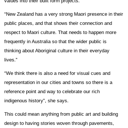
values into their built form projects.
“New Zealand has a very strong Maori presence in their
public places, and that shows their connection and
respect to Maori culture. That needs to happen more
frequently in Australia so that the wider public is
thinking about Aboriginal culture in their everyday
lives.”
“We think there is also a need for visual cues and
representation in our cities and towns so there is a
reference point and way to celebrate our rich
indigenous history”, she says.
This could mean anything from public art and building
design to having stories woven through pavements,