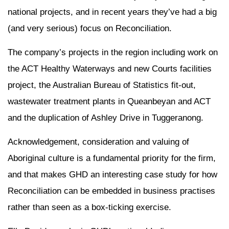
national projects, and in recent years they’ve had a big
(and very serious) focus on Reconciliation.
The company’s projects in the region including work on
the ACT Healthy Waterways and new Courts facilities
project, the Australian Bureau of Statistics fit-out,
wastewater treatment plants in Queanbeyan and ACT
and the duplication of Ashley Drive in Tuggeranong.
Acknowledgement, consideration and valuing of
Aboriginal culture is a fundamental priority for the firm,
and that makes GHD an interesting case study for how
Reconciliation can be embedded in business practises
rather than seen as a box-ticking exercise.