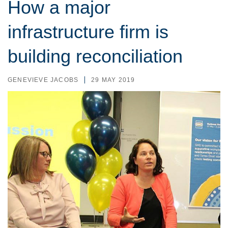
How a major
infrastructure firm is
building reconciliation
GENEVIEVE JACOBS
29 MAY 2019