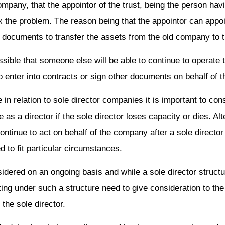
company, that the appointor of the trust, being the person hav
ix the problem. The reason being that the appointor can appo
er documents to transfer the assets from the old company to
possible that someone else will be able to continue to operat
to enter into contracts or sign other documents on behalf of
 in relation to sole director companies it is important to co
s a director if the sole director loses capacity or dies. Alte
ntinue to act on behalf of the company after a sole director
d to fit particular circumstances.
ered on an ongoing basis and while a sole director structure
ing under such a structure need to give consideration to the 
the sole director.