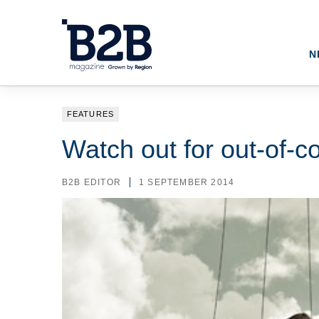
N
FEATURES
Watch out for out-of-c
B2B EDITOR
1 SEPTEMBER 2014