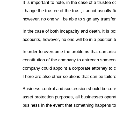
It is important to note, in the case of a trustee 
change the trustee of the trust, cannot usually f
however, no one will be able to sign any transf
In the case of both incapacity and death, it is 
accounts, however, no one will be in a position 
In order to overcome the problems that can arise
constitution of the company to entrench someone a
company could appoint a corporate attorney to co
There are also other solutions that can be tailore
Business control and succession should be consid
asset protection purposes, all businesses operat
business in the event that something happens to 