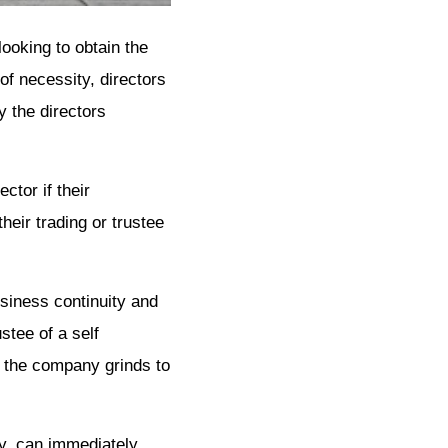
looking to obtain the
of necessity, directors
 the directors
tor if their
heir trading or trustee
usiness continuity and
stee of a self
f the company grinds to
ey, can immediately