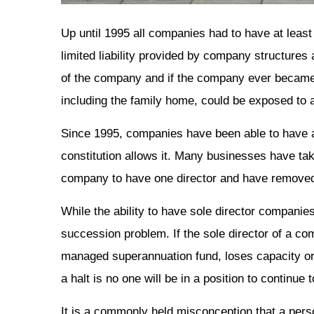
Up until 1995 all companies had to have at least 
limited liability provided by company structures 
of the company and if the company ever became 
including the family home, could be exposed to 
Since 1995, companies have been able to have a 
constitution allows it. Many businesses have tak
company to have one director and have removed 
While the ability to have sole director companie
succession problem. If the sole director of a com
managed superannuation fund, loses capacity or 
a halt is no one will be in a position to continue
It is a commonly held misconception that a pers