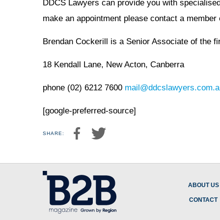
DDCS Lawyers can provide you with specialised a
make an appointment please contact a member o
Brendan Cockerill is a Senior Associate of the fi
18 Kendall Lane, New Acton, Canberra
phone (02) 6212 7600
mail@ddcslawyers.com.a
[google-preferred-source]
SHARE:
ABOUT US
CONTACT