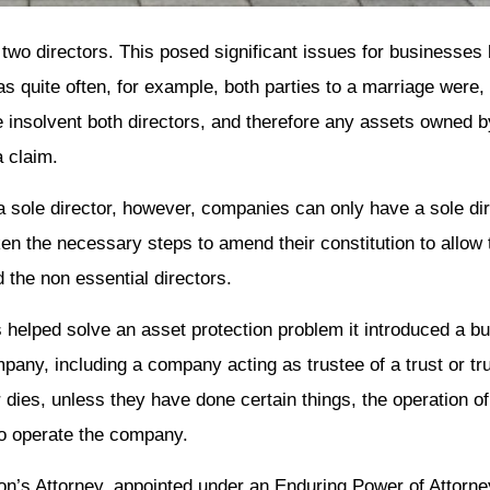
two directors. This posed significant issues for businesses 
as quite often, for example, both parties to a marriage were, 
insolvent both directors, and therefore any assets owned by
a claim.
sole director, however, companies can only have a sole direc
en the necessary steps to amend their constitution to allow t
the non essential directors.
s helped solve an asset protection problem it introduced a b
pany, including a company acting as trustee of a trust or tru
dies, unless they have done certain things, the operation o
 to operate the company.
on’s Attorney, appointed under an Enduring Power of Attorn