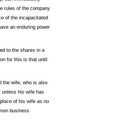
the rules of the company
ce of the incapacitated
s have an enduring power
ed to the shares in a
for this is that until
 the wife, who is also
, unless his wife has
place of his wife as no
ommon business