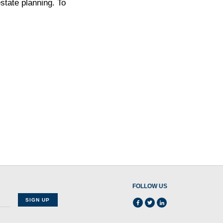
state planning. To
FOLLOW US