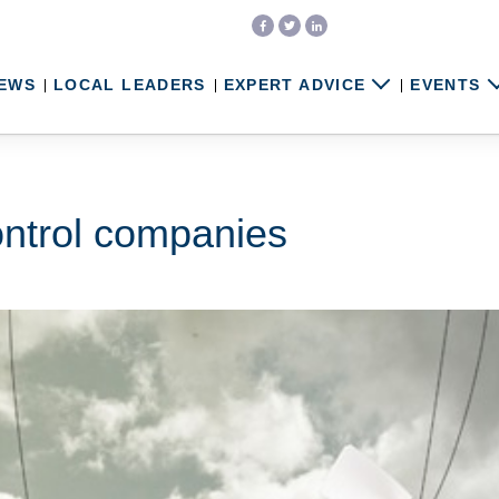
EWS
LOCAL LEADERS
EXPERT ADVICE
EVENTS
ontrol companies