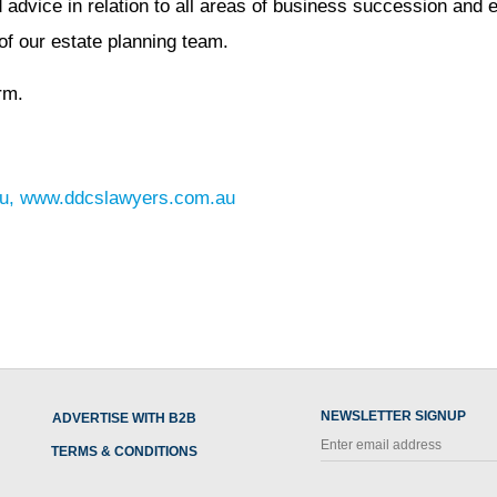
dvice in relation to all areas of business succession and e
f our estate planning team.
rm.
u
,
www.ddcslawyers.com.au
NEWSLETTER SIGNUP
ADVERTISE WITH B2B
TERMS & CONDITIONS