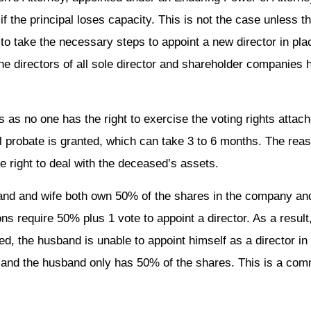
if the principal loses capacity. This is not the case unless 
 to take the necessary steps to appoint a new director in pla
t the directors of all sole director and shareholder companie
s as no one has the right to exercise the voting rights attach
robate is granted, which can take 3 to 6 months. The reason 
he right to deal with the deceased’s assets.
and and wife both own 50% of the shares in the company and
ns require 50% plus 1 vote to appoint a director. As a result
d, the husband is unable to appoint himself as a director in 
ed and the husband only has 50% of the shares. This is a c