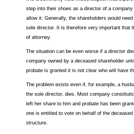
step into their shoes as a director of a company 
allow it. Generally, the shareholders would need
sole director. It is therefore very important tha
of attorney.
The situation can be even worse if a director die
company owned by a deceased shareholder until p
probate is granted it is not clear who will have t
The problem exists even if, for example, a husb
the sole director, dies. Most company constitutio
left her share to him and probate has been grante
one is entitled to vote on behalf of the deceas
structure.