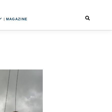
MAGAZINE