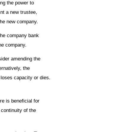
ing the power to
int a new trustee,
 the new company.
e the company bank
 the company.
nsider amending the
rnatively, the
 loses capacity or dies.
 is beneficial for
continuity of the