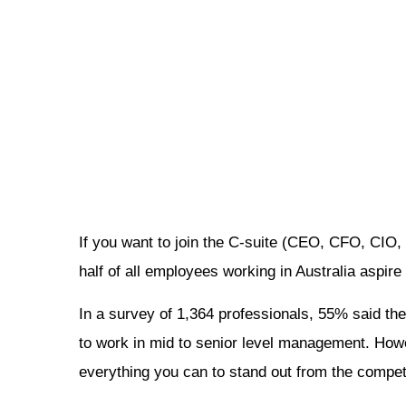
If you want to join the C-suite (CEO, CFO, CIO
half of all employees working in Australia aspire
In a survey of 1,364 professionals, 55% said the
to work in mid to senior level management. Howev
everything you can to stand out from the competi