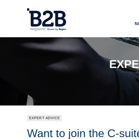
N
EXPE
EXPERT ADVICE
Want to join the C-sui