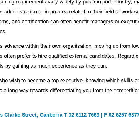
aining requirements vary widely by position and industry, 
 administration or in an area related to their field of wor
ms, and certification can often benefit managers or execut
es.
 advance within their own organisation, moving up from low
often prefer to hire qualified external candidates. Regardl
ills by gaining as much experience as they can.
ho wish to become a top executive, knowing which skills an
go a long way towards differentiating you from the competitio
s Clarke Street, Canberra T 02 6112 7663 | F 02 6257 637