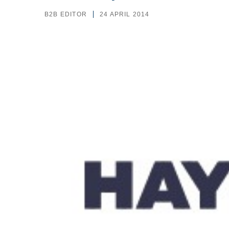
B2B EDITOR
24 APRIL 2014