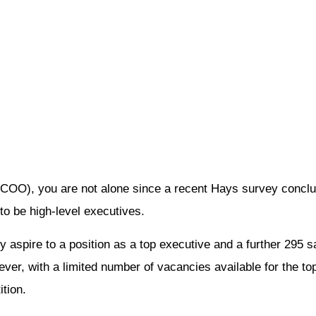
, COO), you are not alone since a recent Hays survey concl
 to be high-level executives.
y aspire to a position as a top executive and a further 295 
er, with a limited number of vacancies available for the top
tion.