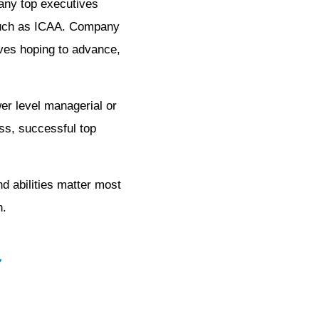
many top executives
k such as ICAA. Company
ives hoping to advance,
er level managerial or
ess, successful top
d abilities matter most
n.
7