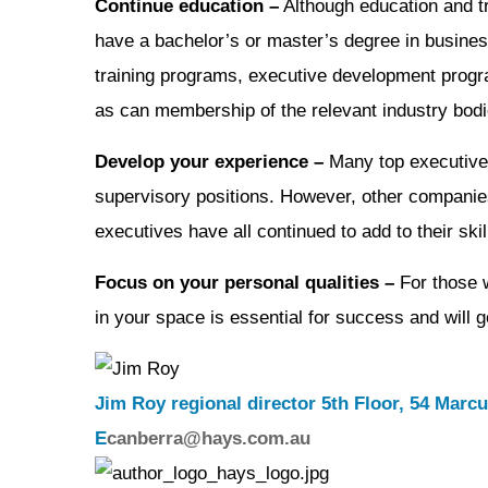
Continue education –
Although education and tr
have a bachelor’s or master’s degree in business
training programs, executive development progra
as can membership of the relevant industry bodi
Develop your experience –
Many top executives
supervisory positions. However, other companies 
executives have all continued to add to their sk
Focus on your personal qualities –
For those w
in your space is essential for success and will 
Jim Roy regional director 5th Floor, 54 Marcu
E
canberra@hays.com.au