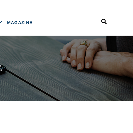
MAGAZINE