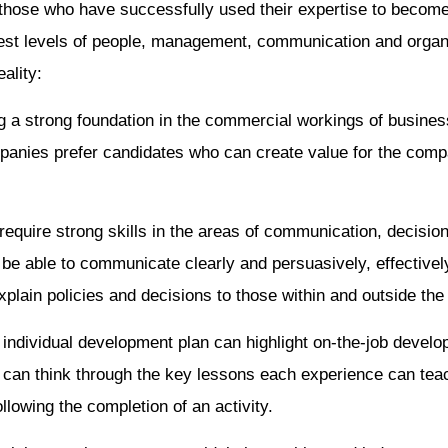
those who have successfully used their expertise to become
hest levels of people, management, communication and organi
ality:
 a strong foundation in the commercial workings of business
mpanies prefer candidates who can create value for the com
equire strong skills in the areas of communication, decisio
e able to communicate clearly and persuasively, effectivel
xplain policies and decisions to those within and outside the
individual development plan can highlight on-the-job develop
 can think through the key lessons each experience can teac
lowing the completion of an activity.