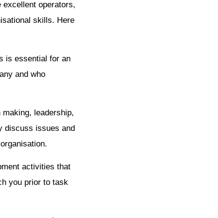
 excellent operators,
sational skills. Here
 is essential for an
pany and who
n making, leadership,
y discuss issues and
 organisation.
ment activities that
h you prior to task