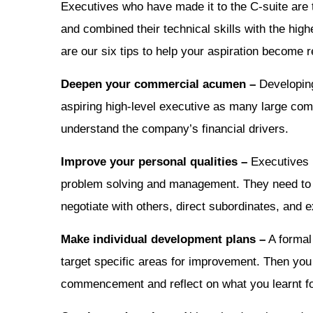
Executives who have made it to the C-suite are 
and combined their technical skills with the hig
are our six tips to help your aspiration become re
Deepen your commercial acumen –
Developing
aspiring high-level executive as many large co
understand the company’s financial drivers.
Improve your personal qualities –
Executives r
problem solving and management. They need to b
negotiate with others, direct subordinates, and e
Make individual development plans –
A formal 
target specific areas for improvement. Then you
commencement and reflect on what you learnt fol