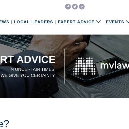
EWS
LOCAL LEADERS
EXPERT ADVICE
EVENTS
RT ADVICE
IN UNCERTAIN TIMES,
WE GIVE YOU CERTAINTY.
te?