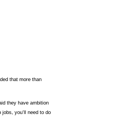
uded that more than
said they have ambition
 jobs, you’ll need to do