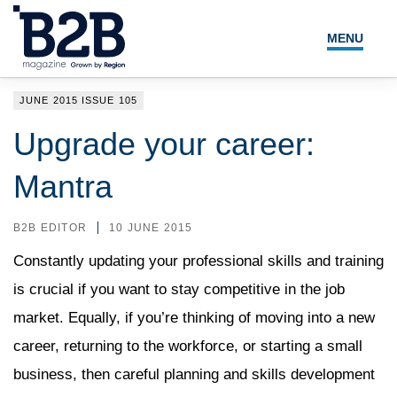
MENU
NEWS
JUNE 2015 ISSUE 105
LOCAL LEADERS
Upgrade your career:
EXPERT ADVICE
Mantra
EVENTS
B2B EDITOR
10 JUNE 2015
MAGAZINE
Constantly updating your professional skills and training
is crucial if you want to stay competitive in the job
SEARCH
market. Equally, if you’re thinking of moving into a new
career, returning to the workforce, or starting a small
business, then careful planning and skills development