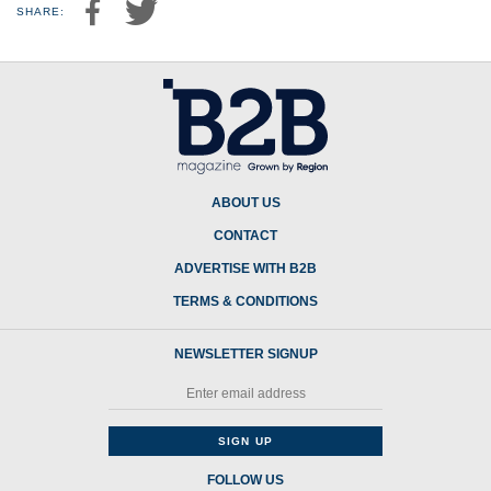
SHARE:
ABOUT US
CONTACT
ADVERTISE WITH B2B
TERMS & CONDITIONS
NEWSLETTER SIGNUP
FOLLOW US