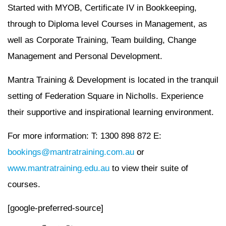
Started with MYOB, Certificate IV in Bookkeeping,
through to Diploma level Courses in Management, as
well as Corporate Training, Team building, Change
Management and Personal Development.
Mantra Training & Development is located in the tranquil
setting of Federation Square in Nicholls. Experience
their supportive and inspirational learning environment.
For more information: T: 1300 898 872 E:
bookings@mantratraining.com.au
or
www.mantratraining.edu.au
to view their suite of
courses.
[google-preferred-source]