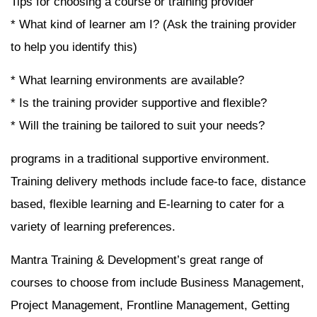
Tips for choosing a course or training provider
* What kind of learner am I? (Ask the training provider
to help you identify this)
* What learning environments are available?
* Is the training provider supportive and flexible?
* Will the training be tailored to suit your needs?
programs in a traditional supportive environment.
Training delivery methods include face-to face, distance
based, flexible learning and E-learning to cater for a
variety of learning preferences.
Mantra Training & Development’s great range of
courses to choose from include Business Management,
Project Management, Frontline Management, Getting