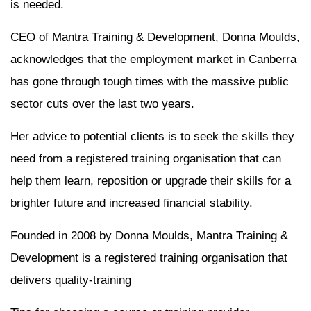
is needed.
CEO of Mantra Training & Development, Donna Moulds,
acknowledges that the employment market in Canberra
has gone through tough times with the massive public
sector cuts over the last two years.
Her advice to potential clients is to seek the skills they
need from a registered training organisation that can
help them learn, reposition or upgrade their skills for a
brighter future and increased financial stability.
Founded in 2008 by Donna Moulds, Mantra Training &
Development is a registered training organisation that
delivers quality-training