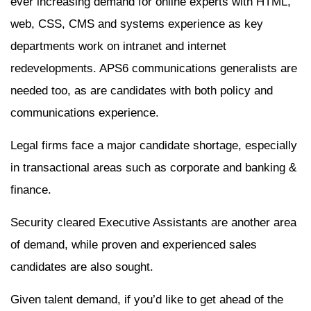
ever increasing demand for online experts with HTML,
web, CSS, CMS and systems experience as key
departments work on intranet and internet
redevelopments. APS6 communications generalists are
needed too, as are candidates with both policy and
communications experience.
Legal firms face a major candidate shortage, especially
in transactional areas such as corporate and banking &
finance.
Security cleared Executive Assistants are another area
of demand, while proven and experienced sales
candidates are also sought.
Given talent demand, if you’d like to get ahead of the