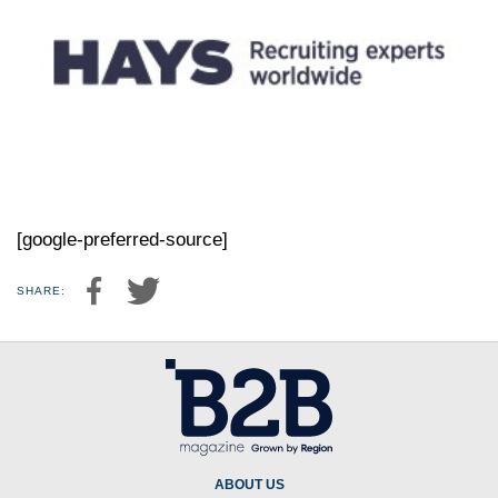
[google-preferred-source]
SHARE:
ABOUT US