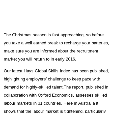
The Christmas season is fast approaching, so before
you take a well earned break to recharge your batteries,
make sure you are informed about the recruitment
market you will return to in early 2016.
Our latest Hays Global Skills Index has been published,
highlighting employers’ challenge to keep pace with
demand for highly-skilled talent.The report, published in
collaboration with Oxford Economics, assesses skilled
labour markets in 31 countries. Here in Australia it
shows that the labour market is tightening, particularly