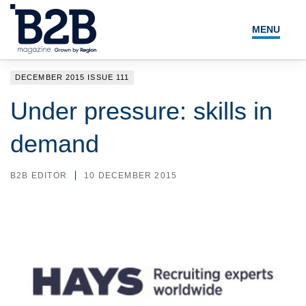
MENU
NEWS
DECEMBER 2015 ISSUE 111
LOCAL LEADERS
Under pressure: skills in
EXPERT ADVICE
demand
EVENTS
B2B EDITOR
10 DECEMBER 2015
MAGAZINE
SEARCH