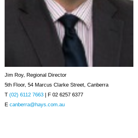
Jim Roy, Regional Director
5th Floor, 54 Marcus Clarke Street, Canberra
T
(02) 6112 7663
| F 02 6257 6377
E
canberra@hays.com.au