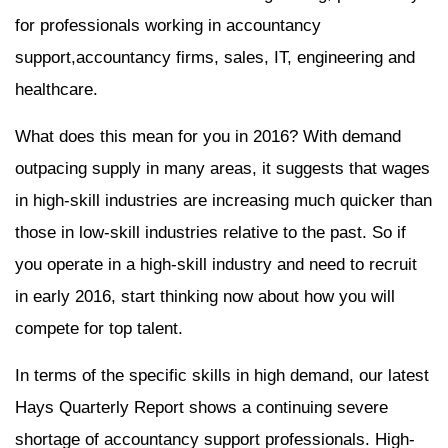
for professionals working in accountancy
support,accountancy firms, sales, IT, engineering and
healthcare.
What does this mean for you in 2016? With demand
outpacing supply in many areas, it suggests that wages
in high-skill industries are increasing much quicker than
those in low-skill industries relative to the past. So if
you operate in a high-skill industry and need to recruit
in early 2016, start thinking now about how you will
compete for top talent.
In terms of the specific skills in high demand, our latest
Hays Quarterly Report shows a continuing severe
shortage of accountancy support professionals. High-