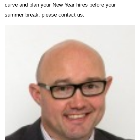
curve and plan your New Year hires before your
summer break, please contact us.