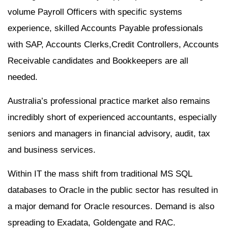
volume Payroll Officers with specific systems
experience, skilled Accounts Payable professionals
with SAP, Accounts Clerks,Credit Controllers, Accounts
Receivable candidates and Bookkeepers are all
needed.
Australia’s professional practice market also remains
incredibly short of experienced accountants, especially
seniors and managers in financial advisory, audit, tax
and business services.
Within IT the mass shift from traditional MS SQL
databases to Oracle in the public sector has resulted in
a major demand for Oracle resources. Demand is also
spreading to Exadata, Goldengate and RAC.