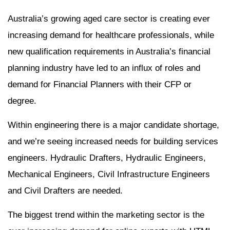
Australia’s growing aged care sector is creating ever
increasing demand for healthcare professionals, while
new qualification requirements in Australia’s financial
planning industry have led to an influx of roles and
demand for Financial Planners with their CFP or
degree.
Within engineering there is a major candidate shortage,
and we’re seeing increased needs for building services
engineers. Hydraulic Drafters, Hydraulic Engineers,
Mechanical Engineers, Civil Infrastructure Engineers
and Civil Drafters are needed.
The biggest trend within the marketing sector is the