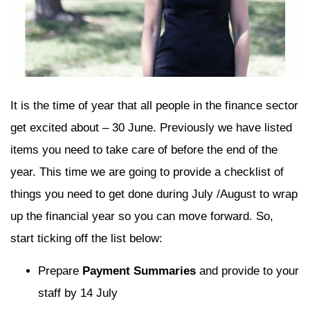
It is the time of year that all people in the finance sector
get excited about – 30 June. Previously we have listed
items you need to take care of before the end of the
year. This time we are going to provide a checklist of
things you need to get done during July /August to wrap
up the financial year so you can move forward. So,
start ticking off the list below:
Prepare
Payment Summaries
and provide to your
staff by 14 July