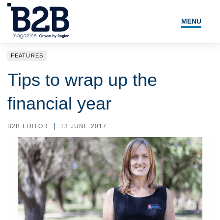
MENU
NEWS
FEATURES
LOCAL LEADERS
Tips to wrap up the
EXPERT ADVICE
financial year
EVENTS
B2B EDITOR
13 JUNE 2017
MAGAZINE
SEARCH