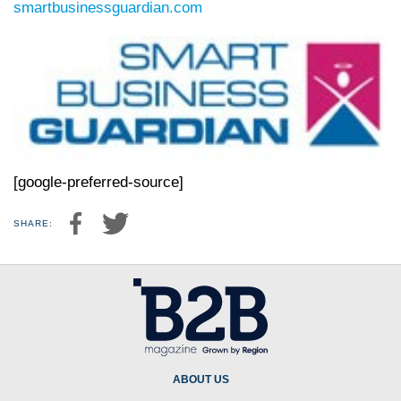
smartbusinessguardian.com
[google-preferred-source]
SHARE:
ABOUT US