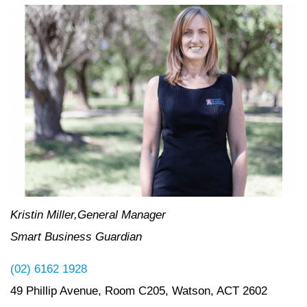
Kristin Miller,General Manager
Smart Business Guardian
(02) 6162 1928
49 Phillip Avenue, Room C205, Watson, ACT 2602