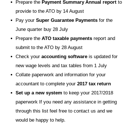
Prepare the
Payment Summary Annual report
to
provide to the ATO by 14 August
Pay your
Super Guarantee Payments
for the
June quarter buy 28 July
Prepare the
ATO taxable payments
report and
submit to the ATO by 28 August
Check your
accounting software
is updated for
new wage levels and tax tables from 1 July
Collate paperwork and information for your
accountant to complete your
2017 tax return
Set up a new system
to keep your 2017/2018
paperwork If you need any assistance in getting
through this list feel free to contact us and we
would be happy to help.