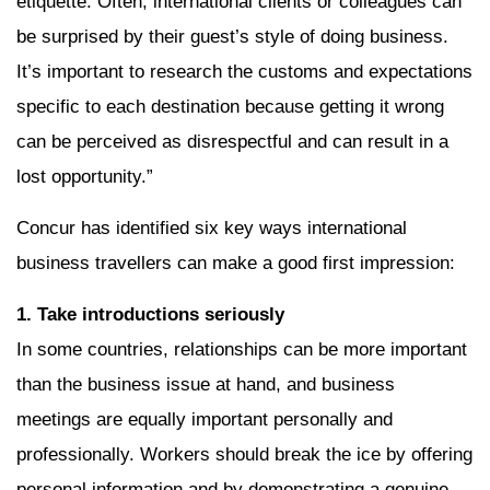
etiquette. Often, international clients or colleagues can
be surprised by their guest’s style of doing business.
It’s important to research the customs and expectations
specific to each destination because getting it wrong
can be perceived as disrespectful and can result in a
lost opportunity.”
Concur has identified six key ways international
business travellers can make a good first impression:
1. Take introductions seriously
In some countries, relationships can be more important
than the business issue at hand, and business
meetings are equally important personally and
professionally. Workers should break the ice by offering
personal information and by demonstrating a genuine