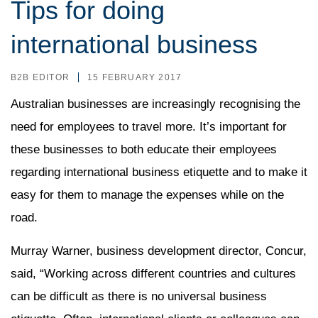
Tips for doing
international business
B2B EDITOR
15 FEBRUARY 2017
Australian businesses are increasingly recognising the
need for employees to travel more. It’s important for
these businesses to both educate their employees
regarding international business etiquette and to make it
easy for them to manage the expenses while on the
road.
Murray Warner, business development director, Concur,
said, “Working across different countries and cultures
can be difficult as there is no universal business