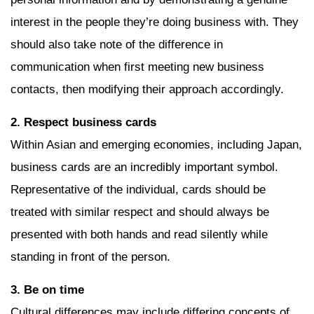
interest in the people they’re doing business with. They
should also take note of the difference in
communication when first meeting new business
contacts, then modifying their approach accordingly.
2. Respect business cards
Within Asian and emerging economies, including Japan,
business cards are an incredibly important symbol.
Representative of the individual, cards should be
treated with similar respect and should always be
presented with both hands and read silently while
standing in front of the person.
3. Be on time
Cultural differences may include differing concepts of