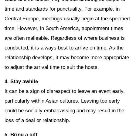
time and standards for punctuality. For example, in
Central Europe, meetings usually begin at the specified
time. However, in South America, appointment times
are often malleable. Regardless of where business is
conducted, it is always best to arrive on time. As the
relationship develops, it may become more appropriate
to adjust the arrival time to suit the hosts.
4. Stay awhile
It can be a sign of disrespect to leave an event early,
particularly within Asian cultures. Leaving too early
could be socially embarrassing and may result in the
loss of a deal or relationship.
5. Bring a gift