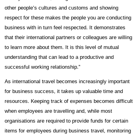
other people’s cultures and customs and showing
respect for these makes the people you are conducting
business with in turn feel respected. It demonstrates
that their international partners or colleagues are willing
to learn more about them. It is this level of mutual
understanding that can lead to a productive and
successful working relationship.”
As international travel becomes increasingly important
for business success, it takes up valuable time and
resources. Keeping track of expenses becomes difficult
when employees are travelling and, while most
organisations are required to provide funds for certain
items for employees during business travel, monitoring