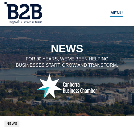
MENU
NEWS
LOCAL LEADERS
NEWS
EXPERT ADVICE
FOR 90 YEARS, WE'VE BEEN HELPING
BUSINESSES START, GROW AND TRANSFORM.
EVENTS
MAGAZINE
SEARCH
NEWS