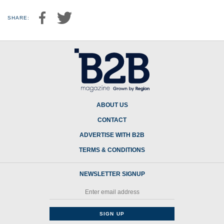
SHARE:
ABOUT US
CONTACT
ADVERTISE WITH B2B
TERMS & CONDITIONS
NEWSLETTER SIGNUP