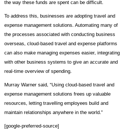
the way these funds are spent can be difficult.
To address this, businesses are adopting travel and
expense management solutions. Automating many of
the processes associated with conducting business
overseas, cloud-based travel and expense platforms
can also make managing expenses easier, integrating
with other business systems to give an accurate and
real-time overview of spending.
Murray Warner said, “Using cloud-based travel and
expense management solutions frees up valuable
resources, letting travelling employees build and
maintain relationships anywhere in the world.”
[google-preferred-source]