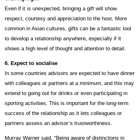
Even if it is unexpected, bringing a gift will show
respect, courtesy and appreciation to the host. More
common in Asian cultures, gifts can be a fantastic tool
to develop a relationship anywhere, especially if it
shows a high level of thought and attention to detail.
6. Expect to socialise
In some countries advisors are expected to have dinner
with colleagues or partners at a minimum, and this may
extend to going out for drinks or even participating in
sporting activities. This is important for the long-term
success of the relationship as it lets colleagues or
partners assess an advisor’s trustworthiness.
Murray Warner said, “Being aware of distinctions in