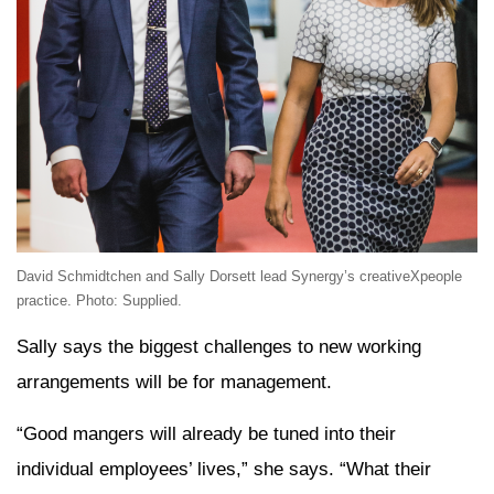
David Schmidtchen and Sally Dorsett lead Synergy’s creativeXpeople
practice. Photo: Supplied.
Sally says the biggest challenges to new working
arrangements will be for management.
“Good mangers will already be tuned into their
individual employees’ lives,” she says. “What their