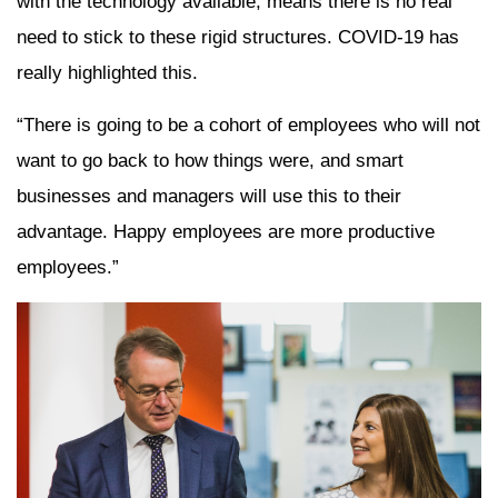
with the technology available, means there is no real
need to stick to these rigid structures. COVID-19 has
really highlighted this.
“There is going to be a cohort of employees who will not
want to go back to how things were, and smart
businesses and managers will use this to their
advantage. Happy employees are more productive
employees.”