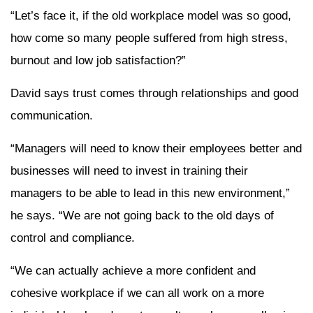
“Let’s face it, if the old workplace model was so good,
how come so many people suffered from high stress,
burnout and low job satisfaction?”
David says trust comes through relationships and good
communication.
“Managers will need to know their employees better and
businesses will need to invest in training their
managers to be able to lead in this new environment,”
he says. “We are not going back to the old days of
control and compliance.
“We can actually achieve a more confident and
cohesive workplace if we can all work on a more