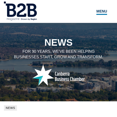
MENU
NEWS
LOCAL LEADERS
NEWS
EXPERT ADVICE
FOR 90 YEARS, WE'VE BEEN HELPING
BUSINESSES START, GROW AND TRANSFORM.
EVENTS
MAGAZINE
SEARCH
NEWS