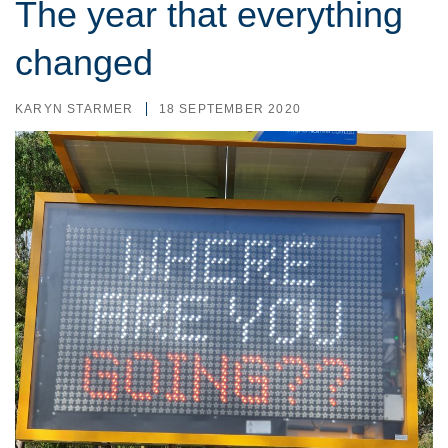
The year that everything
changed
KARYN STARMER
18 SEPTEMBER 2020