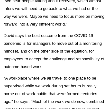
“We hear people talking about recovery, which almost
infers we will need to go back to what we had or the
way we were. Maybe we need to focus more on moving
forward into a very different world.”
David says the best outcome from the COVID-19
pandemic is for managers to move out of a monitoring
mindset, and on the other side of the equation, for
employees to accept the challenge and responsibility of
outcome-based work.
“A workplace where we all travel to one place to be
supervised while we work during set hours is really
borne out of work habits that were formed centuries
ago,” he says. “Much of the work we do now, combined