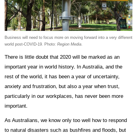
Business will need to focus more on moving forward into a very different
world post-COVID-19. Photo:
Region Media
.
There is little doubt that 2020 will be marked as an
important year in world history. In Australia, and the
rest of the world, it has been a year of uncertainty,
anxiety and frustration, but also a year when trust,
particularly in our workplaces, has never been more
important.
As Australians, we know only too well how to respond
to natural disasters such as bushfires and floods, but