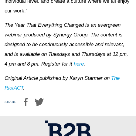
individual level, and create a culture where we all enjoy
our work.”
The Year That Everything Changed is an evergreen
webinar produced by Synergy Group. The content is
designed to be continuously accessible and relevant,
and is available on Tuesdays and Thursdays at 12 pm,
4 pm and 8 pm. Register for it
here
.
Original Article published by Karyn Starmer on
The
RiotACT
.
SHARE: