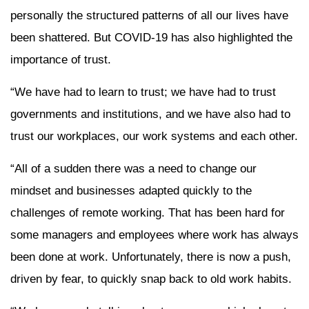
personally the structured patterns of all our lives have
been shattered. But COVID-19 has also highlighted the
importance of trust.
“We have had to learn to trust; we have had to trust
governments and institutions, and we have also had to
trust our workplaces, our work systems and each other.
“All of a sudden there was a need to change our
mindset and businesses adapted quickly to the
challenges of remote working. That has been hard for
some managers and employees where work has always
been done at work. Unfortunately, there is now a push,
driven by fear, to quickly snap back to old work habits.