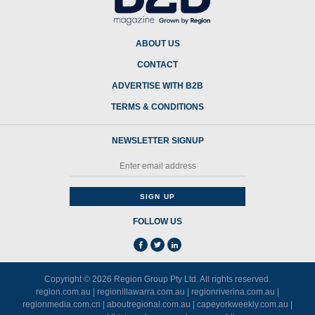
ABOUT US
CONTACT
ADVERTISE WITH B2B
TERMS & CONDITIONS
NEWSLETTER SIGNUP
FOLLOW US
Copyright © 2026
Region Group Pty Ltd
. All rights reserved.
region.com.au
|
regionillawarra.com.au
|
regionriverina.com.au
|
regionmedia.com.cn
|
aboutregional.com.au
|
capeyorkweekly.com.au
|