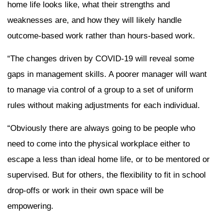
home life looks like, what their strengths and
weaknesses are, and how they will likely handle
outcome-based work rather than hours-based work.
“The changes driven by COVID-19 will reveal some
gaps in management skills. A poorer manager will want
to manage via control of a group to a set of uniform
rules without making adjustments for each individual.
“Obviously there are always going to be people who
need to come into the physical workplace either to
escape a less than ideal home life, or to be mentored or
supervised. But for others, the flexibility to fit in school
drop-offs or work in their own space will be
empowering.