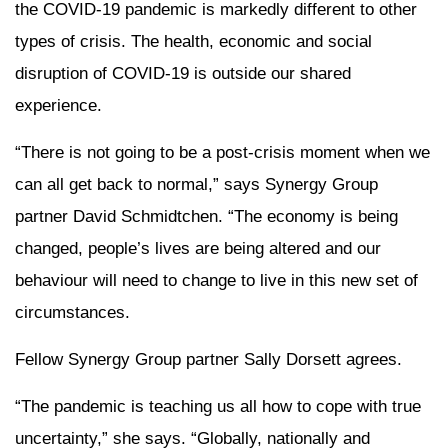
the COVID-19 pandemic is markedly different to other
types of crisis. The health, economic and social
disruption of COVID-19 is outside our shared
experience.
“There is not going to be a post-crisis moment when we
can all get back to normal,” says Synergy Group
partner David Schmidtchen. “The economy is being
changed, people’s lives are being altered and our
behaviour will need to change to live in this new set of
circumstances.
Fellow Synergy Group partner Sally Dorsett agrees.
“The pandemic is teaching us all how to cope with true
uncertainty,” she says. “Globally, nationally and