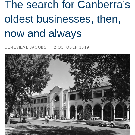
The search for Canberra’s
oldest businesses, then,
now and always
GENEVIEVE JACOBS
2 OCTOBER 2019