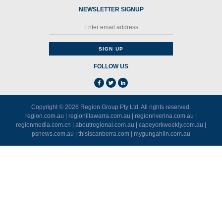
NEWSLETTER SIGNUP
FOLLOW US
Copyright © 2026
Region Group Pty Ltd
. All rights reserved.
region.com.au
|
regionillawarra.com.au
|
regionriverina.com.au
|
regionmedia.com.cn
|
aboutregional.com.au
|
capeyorkweekly.com.au
|
psnews.com.au
|
thisiscanberra.com
|
mygungahlin.com.au