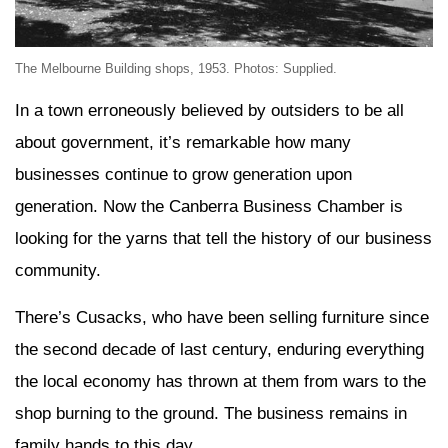
The Melbourne Building shops, 1953. Photos: Supplied.
In a town erroneously believed by outsiders to be all
about government, it’s remarkable how many
businesses continue to grow generation upon
generation. Now the Canberra Business Chamber is
looking for the yarns that tell the history of our business
community.
There’s Cusacks, who have been selling furniture since
the second decade of last century, enduring everything
the local economy has thrown at them from wars to the
shop burning to the ground. The business remains in
family hands to this day.