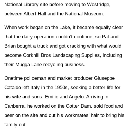
National Library site before moving to Westridge,
between Albert Hall and the National Museum.
When work began on the Lake, it became equally clear
that the dairy operation couldn’t continue, so Pat and
Brian bought a truck and got cracking with what would
become Corkhill Bros Landscaping Supplies, including
their Mugga Lane recycling business.
Onetime policeman and market producer Giuseppe
Cataldo left Italy in the 1950s, seeking a better life for
his wife and sons, Emilio and Angelo. Arriving in
Canberra, he worked on the Cotter Dam, sold food and
beer on the site and cut his workmates’ hair to bring his
family out.