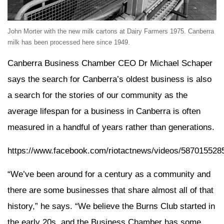
John Morter with the new milk cartons at Dairy Farmers 1975. Canberra
milk has been processed here since 1949.
Canberra Business Chamber CEO Dr Michael Schaper
says the search for Canberra’s oldest business is also
a search for the stories of our community as the
average lifespan for a business in Canberra is often
measured in a handful of years rather than generations.
https://www.facebook.com/riotactnews/videos/587015528
“We’ve been around for a century as a community and
there are some businesses that share almost all of that
history,” he says. “We believe the Burns Club started in
the early 20s, and the Business Chamber has some