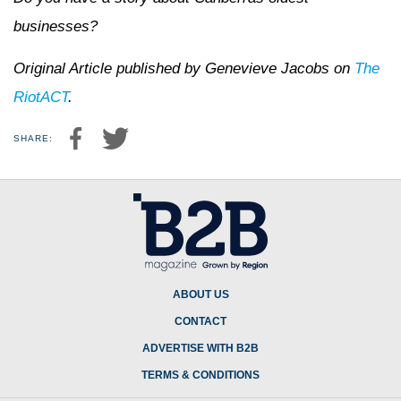
businesses?
Original Article published by Genevieve Jacobs on
The
RiotACT
.
SHARE:
ABOUT US
CONTACT
ADVERTISE WITH B2B
TERMS & CONDITIONS