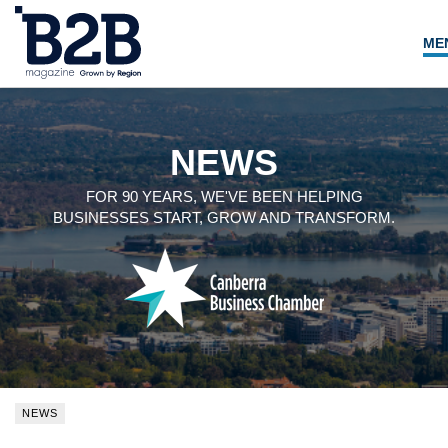
ME
NEWS
LOCAL LEADERS
NEWS
EXPERT ADVICE
FOR 90 YEARS, WE'VE BEEN HELPING
BUSINESSES START, GROW AND TRANSFORM.
EVENTS
MAGAZINE
SEARCH
NEWS