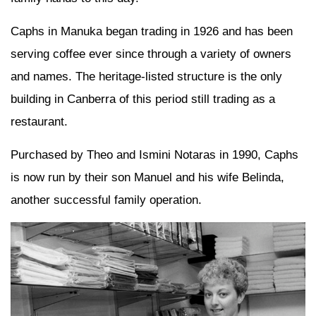
Caphs in Manuka began trading in 1926 and has been
serving coffee ever since through a variety of owners
and names. The heritage-listed structure is the only
building in Canberra of this period still trading as a
restaurant.
Purchased by Theo and Ismini Notaras in 1990, Caphs
is now run by their son Manuel and his wife Belinda,
another successful family operation.