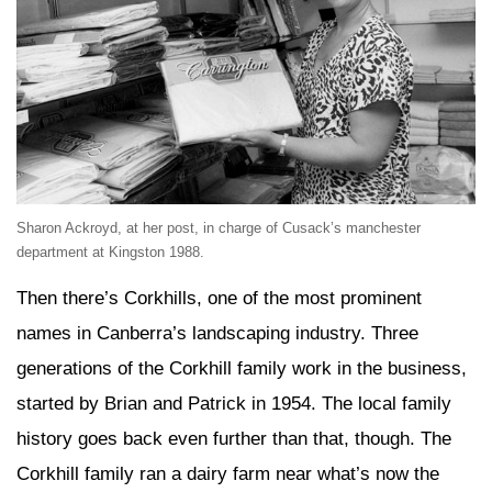
Sharon Ackroyd, at her post, in charge of Cusack’s manchester
department at Kingston 1988.
Then there’s Corkhills, one of the most prominent
names in Canberra’s landscaping industry. Three
generations of the Corkhill family work in the business,
started by Brian and Patrick in 1954. The local family
history goes back even further than that, though. The
Corkhill family ran a dairy farm near what’s now the