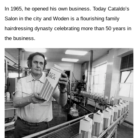
In 1965, he opened his own business. Today Cataldo’s
Salon in the city and Woden is a flourishing family
hairdressing dynasty celebrating more than 50 years in
the business.