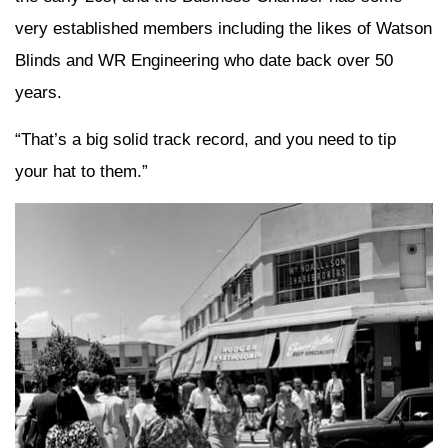
very established members including the likes of Watson
Blinds and WR Engineering who date back over 50
years.
“That’s a big solid track record, and you need to tip
your hat to them.”