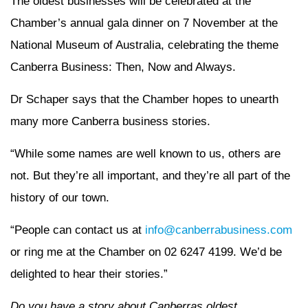
The oldest businesses will be celebrated at the
Chamber’s annual gala dinner on 7 November at the
National Museum of Australia, celebrating the theme
Canberra Business: Then, Now and Always.
Dr Schaper says that the Chamber hopes to unearth
many more Canberra business stories.
“While some names are well known to us, others are
not. But they’re all important, and they’re all part of the
history of our town.
“People can contact us at
info@canberrabusiness.com
or ring me at the Chamber on 02 6247 4199. We’d be
delighted to hear their stories.”
Do you have a story about Canberras oldest