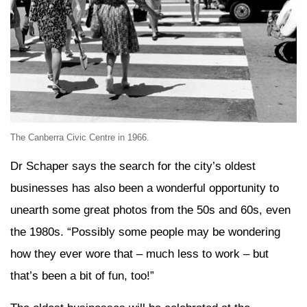
The Canberra Civic Centre in 1966.
Dr Schaper says the search for the city’s oldest
businesses has also been a wonderful opportunity to
unearth some great photos from the 50s and 60s, even
the 1980s. “Possibly some people may be wondering
how they ever wore that – much less to work – but
that’s been a bit of fun, too!”