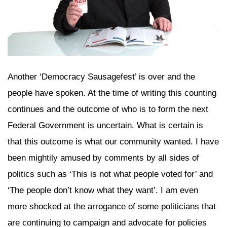
Another ‘Democracy Sausagefest’ is over and the
people have spoken. At the time of writing this counting
continues and the outcome of who is to form the next
Federal Government is uncertain. What is certain is
that this outcome is what our community wanted. I have
been mightily amused by comments by all sides of
politics such as ‘This is not what people voted for’ and
‘The people don’t know what they want’. I am even
more shocked at the arrogance of some politicians that
are continuing to campaign and advocate for policies