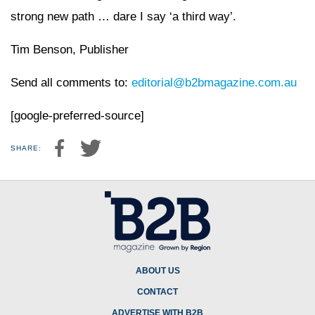
strong new path … dare I say ‘a third way’.
Tim Benson, Publisher
Send all comments to:
editorial@b2bmagazine.com.au
[google-preferred-source]
SHARE:
ABOUT US
CONTACT
ADVERTISE WITH B2B