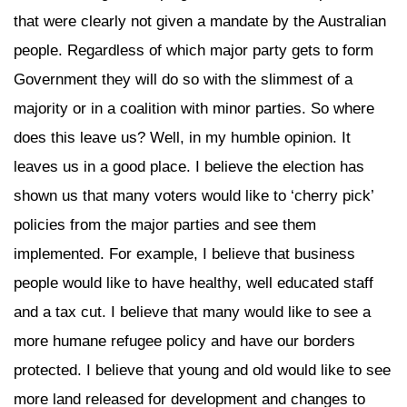
that were clearly not given a mandate by the Australian
people. Regardless of which major party gets to form
Government they will do so with the slimmest of a
majority or in a coalition with minor parties. So where
does this leave us? Well, in my humble opinion. It
leaves us in a good place. I believe the election has
shown us that many voters would like to ‘cherry pick’
policies from the major parties and see them
implemented. For example, I believe that business
people would like to have healthy, well educated staff
and a tax cut. I believe that many would like to see a
more humane refugee policy and have our borders
protected. I believe that young and old would like to see
more land released for development and changes to