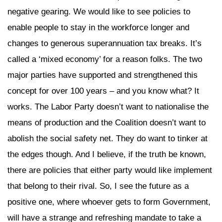
negative gearing. We would like to see policies to
enable people to stay in the workforce longer and
changes to generous superannuation tax breaks. It’s
called a ‘mixed economy’ for a reason folks. The two
major parties have supported and strengthened this
concept for over 100 years – and you know what? It
works. The Labor Party doesn’t want to nationalise the
means of production and the Coalition doesn’t want to
abolish the social safety net. They do want to tinker at
the edges though. And I believe, if the truth be known,
there are policies that either party would like implement
that belong to their rival. So, I see the future as a
positive one, where whoever gets to form Government,
will have a strange and refreshing mandate to take a