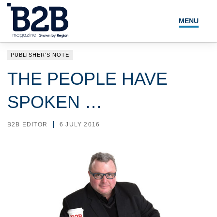
MENU
NEWS
PUBLISHER'S NOTE
LOCAL LEADERS
THE PEOPLE HAVE
EXPERT ADVICE
SPOKEN …
EVENTS
B2B EDITOR
6 JULY 2016
MAGAZINE
SEARCH