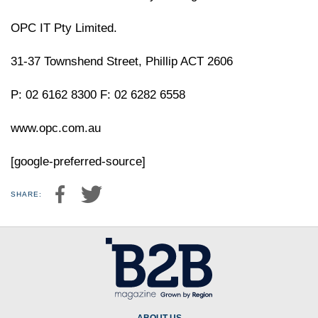
OPC IT Pty Limited.
31-37 Townshend Street, Phillip ACT 2606
P: 02 6162 8300 F: 02 6282 6558
www.opc.com.au
[google-preferred-source]
SHARE: