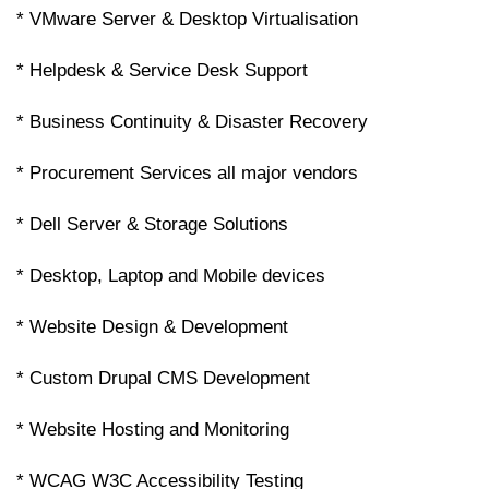
* VMware Server & Desktop Virtualisation
* Helpdesk & Service Desk Support
* Business Continuity & Disaster Recovery
* Procurement Services all major vendors
* Dell Server & Storage Solutions
* Desktop, Laptop and Mobile devices
* Website Design & Development
* Custom Drupal CMS Development
* Website Hosting and Monitoring
* WCAG W3C Accessibility Testing