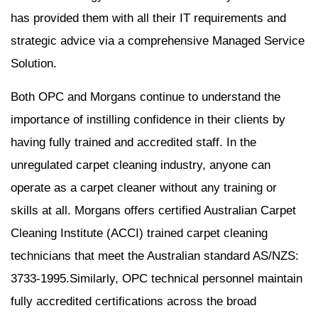
has provided them with all their IT requirements and
strategic advice via a comprehensive Managed Service
Solution.
Both OPC and Morgans continue to understand the
importance of instilling confidence in their clients by
having fully trained and accredited staff. In the
unregulated carpet cleaning industry, anyone can
operate as a carpet cleaner without any training or
skills at all. Morgans offers certified Australian Carpet
Cleaning Institute (ACCI) trained carpet cleaning
technicians that meet the Australian standard AS/NZS:
3733-1995.Similarly, OPC technical personnel maintain
fully accredited certifications across the broad