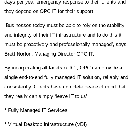
days per year emergency response to their clients and
they depend on OPC IT for their support.
‘Businesses today must be able to rely on the stability
and integrity of their IT infrastructure and to do this it
must be proactively and professionally managed’, says
Brett Norton, Managing Director OPC IT.
By incorporating all facets of ICT, OPC can provide a
single end-to-end fully managed IT solution, reliably and
consistently. Clients have complete peace of mind that
they really can simply ‘leave IT to us’
* Fully Managed IT Services
* Virtual Desktop Infrastructure (VDI)