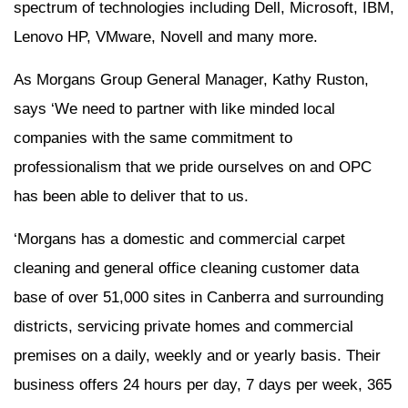
spectrum of technologies including Dell, Microsoft, IBM,
Lenovo HP, VMware, Novell and many more.
As Morgans Group General Manager, Kathy Ruston,
says ‘We need to partner with like minded local
companies with the same commitment to
professionalism that we pride ourselves on and OPC
has been able to deliver that to us.
‘Morgans has a domestic and commercial carpet
cleaning and general office cleaning customer data
base of over 51,000 sites in Canberra and surrounding
districts, servicing private homes and commercial
premises on a daily, weekly and or yearly basis. Their
business offers 24 hours per day, 7 days per week, 365