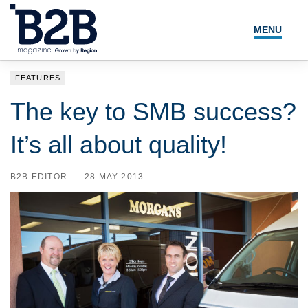
MENU
NEWS
FEATURES
LOCAL LEADERS
The key to SMB success?
EXPERT ADVICE
It’s all about quality!
EVENTS
B2B EDITOR
28 MAY 2013
MAGAZINE
SEARCH