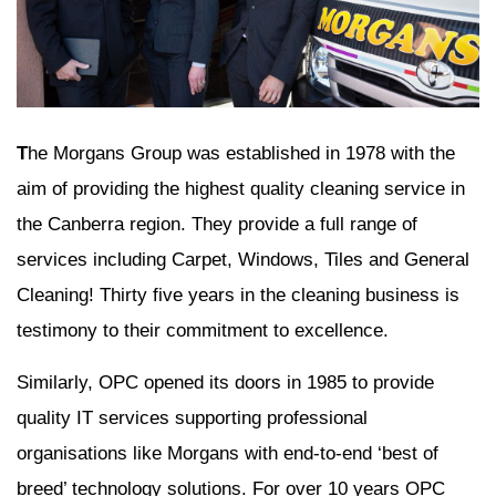
T
he Morgans Group was established in 1978 with the
aim of providing the highest quality cleaning service in
the Canberra region. They provide a full range of
services including Carpet, Windows, Tiles and General
Cleaning! Thirty five years in the cleaning business is
testimony to their commitment to excellence.
Similarly, OPC opened its doors in 1985 to provide
quality IT services supporting professional
organisations like Morgans with end-to-end ‘best of
breed’ technology solutions. For over 10 years OPC