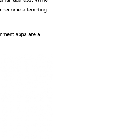
lso become a tempting
nment apps are a