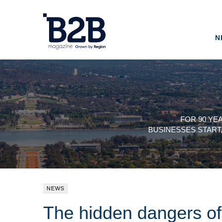
N
FOR 90 YE
BUSINESSES START
NEWS
The hidden dangers o