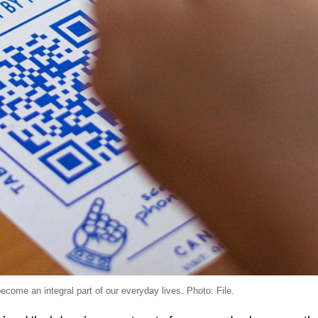
e an integral part of our everyday lives. Photo: File.