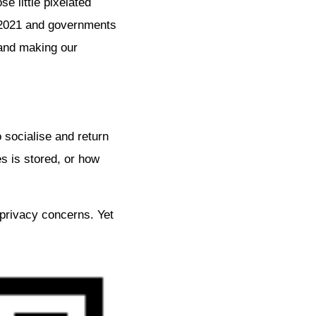
e little pixelated
o 2021 and governments
 and making our
 socialise and return
s is stored, or how
privacy concerns. Yet