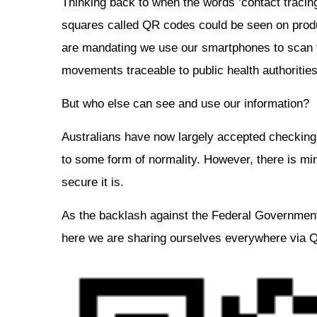
Thinking back to when the words ‘contact tracing
squares called QR codes could be seen on produ
are mandating we use our smartphones to scan t
movements traceable to public health authorities
But who else can see and use our information?
Australians have now largely accepted checking 
to some form of normality. However, there is mi
secure it is.
As the backlash against the Federal Government
here we are sharing ourselves everywhere via 