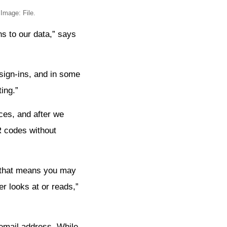
Image: File.
ns to our data,” says
sign-ins, and in some
ing.”
ces, and after we
R codes without
d that means you may
er looks at or reads,”
email address. While