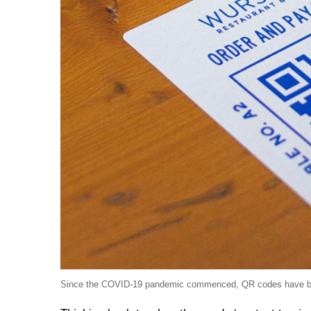
Since the COVID-19 pandemic commenced, QR codes have becom