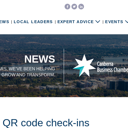
EWS
LOCAL LEADERS
EXPERT ADVICE
EVENTS
NEWS
ARS, WE'VE BEEN HELPING
, GROW AND TRANSFORM.
f QR code check-ins