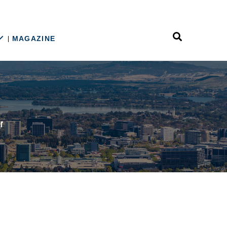
MAGAZINE