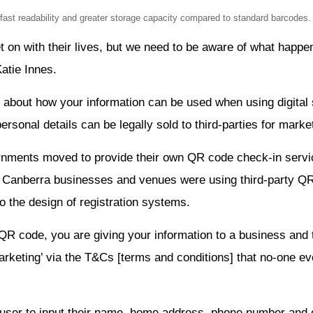
st readability and greater storage capacity compared to standard barcodes. 
et on with their lives, but we need to be aware of what happe
atie Innes.
 about how your information can be used when using digital 
rsonal details can be legally sold to third-parties for market
vernments moved to provide their own QR code check-in servi
y Canberra businesses and venues were using third-party Q
to the design of registration systems.
QR code, you are giving your information to a business an
arketing’ via the T&Cs [terms and conditions] that no-one ev
user to input their name, home address, phone number and 