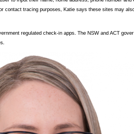
 for contact tracing purposes, Katie says these sites may a
overnment regulated check-in apps. The NSW and ACT gover
s.