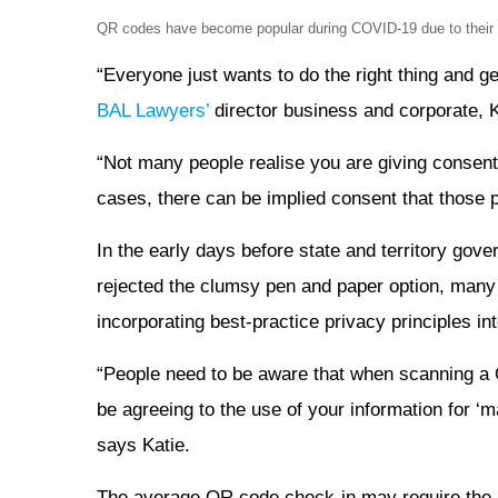
QR codes have become popular during COVID-19 due to their fa
“Everyone just wants to do the right thing and g
BAL Lawyers’
director business and corporate, K
“Not many people realise you are giving consent
cases, there can be implied consent that those pe
In the early days before state and territory go
rejected the clumsy pen and paper option, man
incorporating best-practice privacy principles in
“People need to be aware that when scanning a 
be agreeing to the use of your information for ‘m
says Katie.
The average QR code check-in may require the 