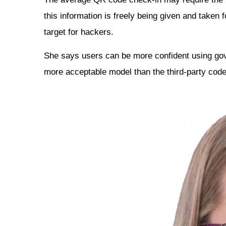
this information is freely being given and taken
target for hackers.
She says users can be more confident using g
more acceptable model than the third-party code