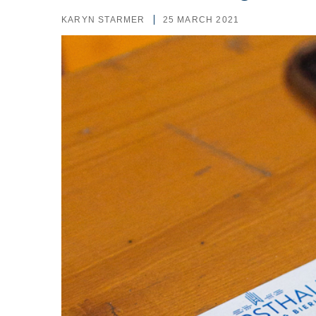
KARYN STARMER
25 MARCH 2021