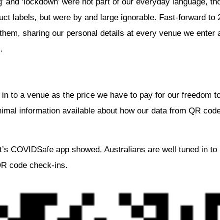
’ and ‘lockdown’ were not part of our everyday language, thos
ct labels, but were by and large ignorable. Fast-forward t
hem, sharing our personal details at every venue we enter
.
in to a venue as the price we have to pay for our freedom to
nimal information available about how our data from QR code
’s COVIDSafe app showed, Australians are well tuned in to 
QR code check-ins.