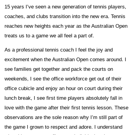
15 years I’ve seen a new generation of tennis players,
coaches, and clubs transition into the new era. Tennis
reaches new heights each year as the Australian Open
treats us to a game we all feel a part of.
As a professional tennis coach I feel the joy and
excitement when the Australian Open comes around. I
see families get together and pack the courts on
weekends, I see the office workforce get out of their
office cubicle and enjoy an hour on court during their
lunch break, I see first time players absolutely fall in
love with the game after their first tennis lesson. These
observations are the sole reason why I’m still part of
the game I grown to respect and adore. I understand