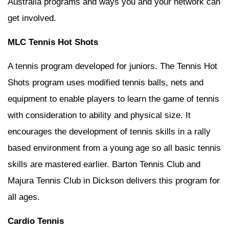
Australia programs and ways you and your network can
get involved.
MLC Tennis Hot Shots
A tennis program developed for juniors. The Tennis Hot
Shots program uses modified tennis balls, nets and
equipment to enable players to learn the game of tennis
with consideration to ability and physical size. It
encourages the development of tennis skills in a rally
based environment from a young age so all basic tennis
skills are mastered earlier. Barton Tennis Club and
Majura Tennis Club in Dickson delivers this program for
all ages.
Cardio Tennis