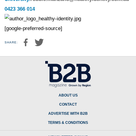
0423 366 014
[google-preferred-source]
SHARE:
ABOUT US
CONTACT
ADVERTISE WITH B2B
TERMS & CONDITIONS