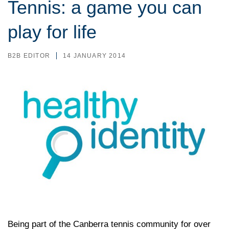
Tennis: a game you can
play for life
B2B EDITOR
14 JANUARY 2014
Being part of the Canberra tennis community for over