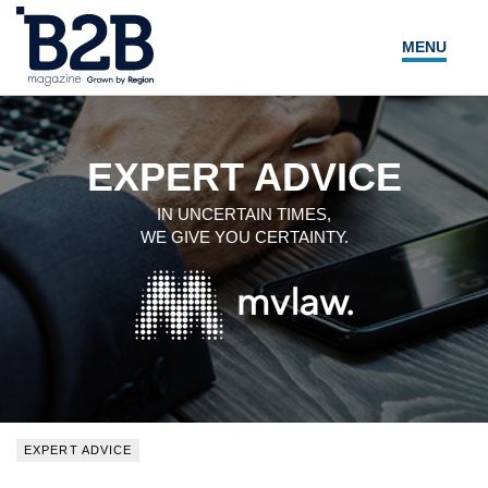
MENU
NEWS
LOCAL LEADERS
EXPERT ADVICE
EXPERT ADVICE
IN UNCERTAIN TIMES,
WE GIVE YOU CERTAINTY.
EVENTS
MAGAZINE
SEARCH
EXPERT ADVICE