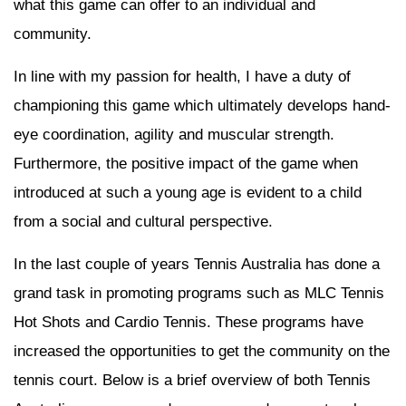
what this game can offer to an individual and
community.
In line with my passion for health, I have a duty of
championing this game which ultimately develops hand-
eye coordination, agility and muscular strength.
Furthermore, the positive impact of the game when
introduced at such a young age is evident to a child
from a social and cultural perspective.
In the last couple of years Tennis Australia has done a
grand task in promoting programs such as MLC Tennis
Hot Shots and Cardio Tennis. These programs have
increased the opportunities to get the community on the
tennis court. Below is a brief overview of both Tennis