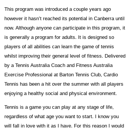
This program was introduced a couple years ago
however it hasn’t reached its potential in Canberra until
now. Although anyone can participate in this program, it
is generally a program for adults. It is designed so
players of all abilities can learn the game of tennis
whilst improving their general level of fitness. Delivered
by a Tennis Australia Coach and Fitness Australia
Exercise Professional at Barton Tennis Club, Cardio
Tennis has been a hit over the summer with all players
enjoying a healthy social and physical environment.
Tennis is a game you can play at any stage of life,
regardless of what age you want to start. I know you
will fall in love with it as I have. For this reason I would