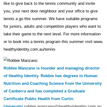
like to give back to the tennis community and invite
you, your next door neighbour and your office to give
tennis a go this summer. We have suitable programs
for juniors, adults and competition players who want to
take their game to the next level. For more information
or to book into a tennis program this summer visit www.
healthyidentity.com.au/tennis
Robbie Manzano is founder and managing director
of Healthy Identity. Robbie has degrees in Human
Nutrition and Coaching Science from the University
of Canberra and has completed a Graduate
Certificate Public Health from Curtin
University.
robbie.manzano@healthyidentity.com.au