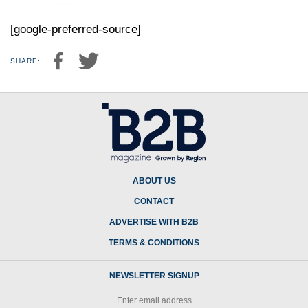
[google-preferred-source]
SHARE:
ABOUT US
CONTACT
ADVERTISE WITH B2B
TERMS & CONDITIONS
NEWSLETTER SIGNUP