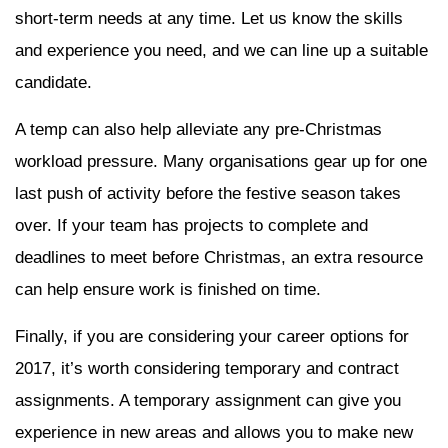
short-term needs at any time. Let us know the skills
and experience you need, and we can line up a suitable
candidate.
A temp can also help alleviate any pre-Christmas
workload pressure. Many organisations gear up for one
last push of activity before the festive season takes
over. If your team has projects to complete and
deadlines to meet before Christmas, an extra resource
can help ensure work is finished on time.
Finally, if you are considering your career options for
2017, it’s worth considering temporary and contract
assignments. A temporary assignment can give you
experience in new areas and allows you to make new