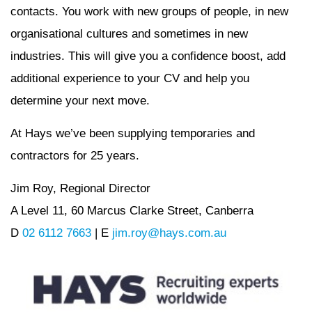
contacts. You work with new groups of people, in new
organisational cultures and sometimes in new
industries. This will give you a confidence boost, add
additional experience to your CV and help you
determine your next move.
At Hays we’ve been supplying temporaries and
contractors for 25 years.
Jim Roy, Regional Director
A Level 11, 60 Marcus Clarke Street, Canberra
D
02 6112 7663
| E
jim.roy@hays.com.au