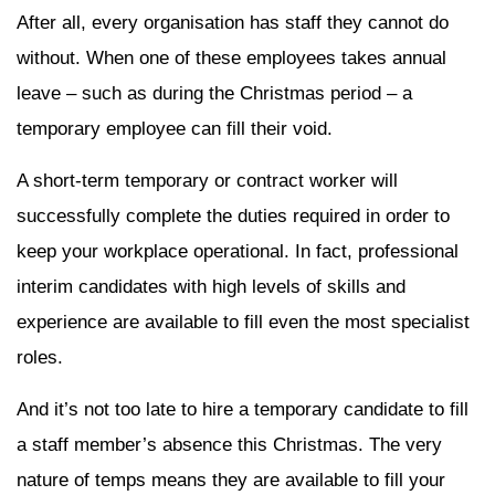
After all, every organisation has staff they cannot do
without. When one of these employees takes annual
leave – such as during the Christmas period – a
temporary employee can fill their void.
A short-term temporary or contract worker will
successfully complete the duties required in order to
keep your workplace operational. In fact, professional
interim candidates with high levels of skills and
experience are available to fill even the most specialist
roles.
And it’s not too late to hire a temporary candidate to fill
a staff member’s absence this Christmas. The very
nature of temps means they are available to fill your