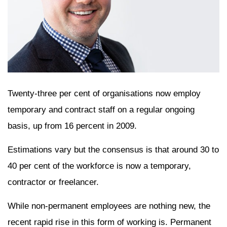
Twenty-three per cent of organisations now employ
temporary and contract staff on a regular ongoing
basis, up from 16 percent in 2009.
Estimations vary but the consensus is that around 30 to
40 per cent of the workforce is now a temporary,
contractor or freelancer.
While non-permanent employees are nothing new, the
recent rapid rise in this form of working is. Permanent