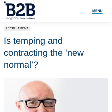
MENU
NEWS
RECRUITMENT
LOCAL LEADERS
Is temping and
EXPERT ADVICE
contracting the ‘new
EVENTS
normal’?
MAGAZINE
SEARCH