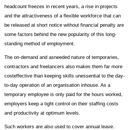
headcount freezes in recent years, a rise in projects
and the attractiveness of a flexible workforce that can
be released at short notice without financial penalty are
some factors behind the new popularity of this long-
standing method of employment.
The on-demand and asneeded nature of temporaries,
contractors and freelancers also makes them far more
costeffective than keeping skills unessential to the day-
to-day operation of an organisation inhouse. As a
temporary employee is only paid for the hours worked,
employers keep a tight control on their staffing costs
and productivity at optimum levels.
Such workers are also used to cover annual leave.