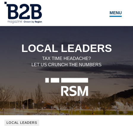
MENU
NEWS
LOCAL LEADERS
LOCAL LEADERS
EXPERT ADVICE
TAX TIME HEADACHE?
LET US CRUNCH THE NUMBERS
EVENTS
MAGAZINE
SEARCH
LOCAL LEADERS