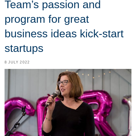
Team’s passion and
program for great
business ideas kick-start
startups
8 JULY 2022