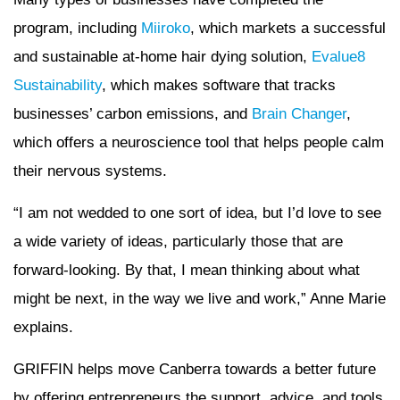
program, including
Miiroko
, which markets a successful
and sustainable at-home hair dying solution,
Evalue8
Sustainability
, which makes software that tracks
businesses’ carbon emissions, and
Brain Changer
,
which offers a neuroscience tool that helps people calm
their nervous systems.
“I am not wedded to one sort of idea, but I’d love to see
a wide variety of ideas, particularly those that are
forward-looking. By that, I mean thinking about what
might be next, in the way we live and work,” Anne Marie
explains.
GRIFFIN helps move Canberra towards a better future
by offering entrepreneurs the support, advice, and tools