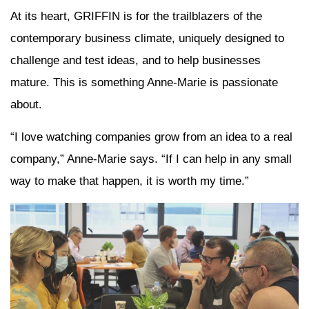
At its heart, GRIFFIN is for the trailblazers of the
contemporary business climate, uniquely designed to
challenge and test ideas, and to help businesses
mature. This is something Anne-Marie is passionate
about.
“I love watching companies grow from an idea to a real
company,” Anne-Marie says. “If I can help in any small
way to make that happen, it is worth my time.”