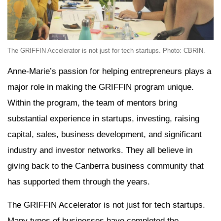
The GRIFFIN Accelerator is not just for tech startups. Photo: CBRIN.
Anne-Marie’s passion for helping entrepreneurs plays a
major role in making the GRIFFIN program unique.
Within the program, the team of mentors bring
substantial experience in startups, investing, raising
capital, sales, business development, and significant
industry and investor networks. They all believe in
giving back to the Canberra business community that
has supported them through the years.
The GRIFFIN Accelerator is not just for tech startups.
Many types of businesses have completed the