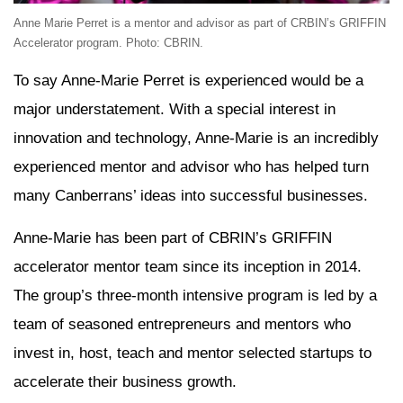
Anne Marie Perret is a mentor and advisor as part of CRBIN’s GRIFFIN
Accelerator program. Photo: CBRIN.
To say Anne-Marie Perret is experienced would be a
major understatement. With a special interest in
innovation and technology, Anne-Marie is an incredibly
experienced mentor and advisor who has helped turn
many Canberrans’ ideas into successful businesses.
Anne-Marie has been part of CBRIN’s GRIFFIN
accelerator mentor team since its inception in 2014.
The group’s three-month intensive program is led by a
team of seasoned entrepreneurs and mentors who
invest in, host, teach and mentor selected startups to
accelerate their business growth.