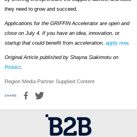
they need to grow and succeed.
Applications for the GRIFFIN Accelerator are open and
close on July 4. If you have an idea, innovation, or
startup that could benefit from acceleration,
apply now
.
Original Article published by Shayna Siakimotu on
Riotact
.
Region Media Partner Supplied Content
SHARE: