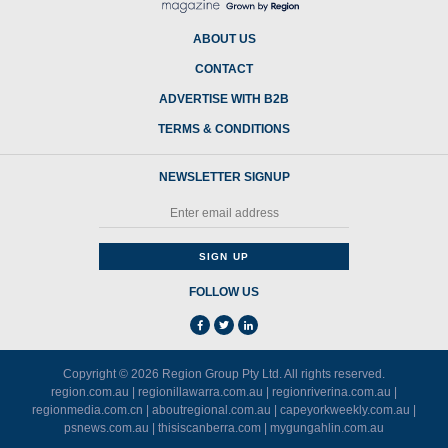
ABOUT US
CONTACT
ADVERTISE WITH B2B
TERMS & CONDITIONS
NEWSLETTER SIGNUP
FOLLOW US
Copyright © 2026
Region Group Pty Ltd
. All rights reserved.
region.com.au
|
regionillawarra.com.au
|
regionriverina.com.au
|
regionmedia.com.cn
|
aboutregional.com.au
|
capeyorkweekly.com.au
|
psnews.com.au
|
thisiscanberra.com
|
mygungahlin.com.au