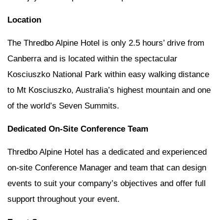
Location
The Thredbo Alpine Hotel is only 2.5 hours’ drive from
Canberra and is located within the spectacular
Kosciuszko National Park within easy walking distance
to Mt Kosciuszko, Australia’s highest mountain and one
of the world’s Seven Summits.
Dedicated On-Site Conference Team
Thredbo Alpine Hotel has a dedicated and experienced
on-site Conference Manager and team that can design
events to suit your company’s objectives and offer full
support throughout your event.