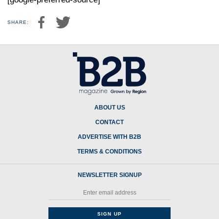
SHARE:
ABOUT US
CONTACT
ADVERTISE WITH B2B
TERMS & CONDITIONS
NEWSLETTER SIGNUP