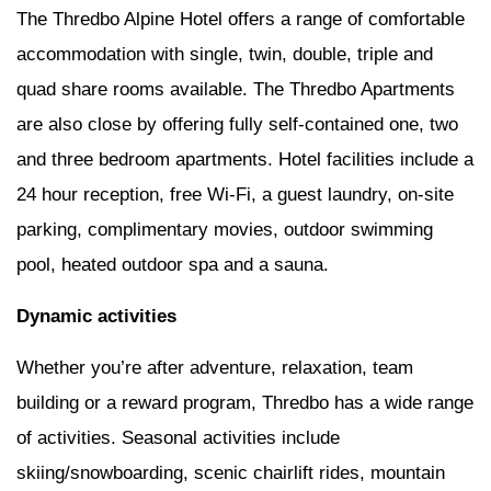
The Thredbo Alpine Hotel offers a range of comfortable
accommodation with single, twin, double, triple and
quad share rooms available. The Thredbo Apartments
are also close by offering fully self-contained one, two
and three bedroom apartments. Hotel facilities include a
24 hour reception, free Wi-Fi, a guest laundry, on-site
parking, complimentary movies, outdoor swimming
pool, heated outdoor spa and a sauna.
Dynamic activities
Whether you’re after adventure, relaxation, team
building or a reward program, Thredbo has a wide range
of activities. Seasonal activities include
skiing/snowboarding, scenic chairlift rides, mountain