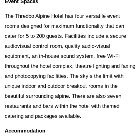
Event Spaces
The Thredbo Alpine Hotel has four versatile event
rooms designed for maximum functionality that can
cater for 5 to 200 guests. Facilities include a secure
audiovisual control room, quality audio-visual
equipment, an in-house sound system, free Wi-Fi
throughout the hotel complex, theatre lighting and faxing
and photocopying facilities. The sky’s the limit with
unique indoor and outdoor breakout rooms in the
beautiful surrounding alpine. There are also seven
restaurants and bars within the hotel with themed
catering and packages available.
Accommodation