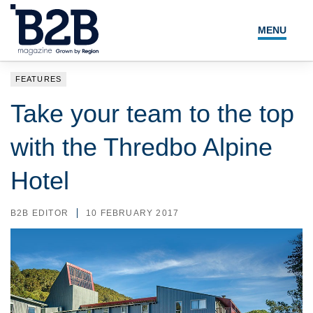
MENU
NEWS
FEATURES
LOCAL LEADERS
Take your team to the top
EXPERT ADVICE
with the Thredbo Alpine
EVENTS
Hotel
MAGAZINE
B2B EDITOR
10 FEBRUARY 2017
SEARCH