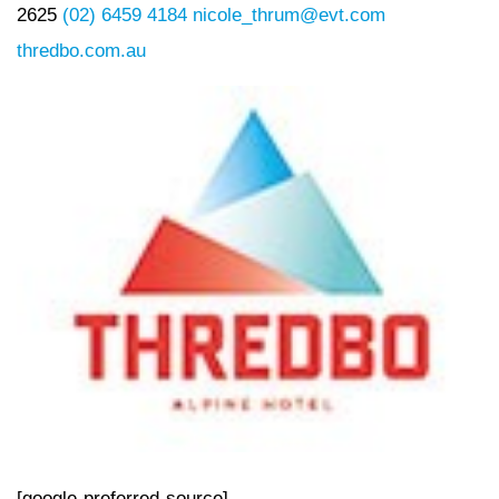
2625
(02) 6459 4184
nicole_thrum@evt.com
thredbo.com.au
[google-preferred-source]