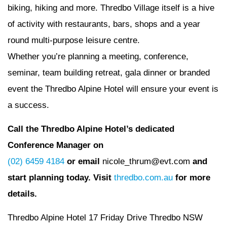
biking, hiking and more. Thredbo Village itself is a hive
of activity with restaurants, bars, shops and a year
round multi-purpose leisure centre.
Whether you’re planning a meeting, conference,
seminar, team building retreat, gala dinner or branded
event the Thredbo Alpine Hotel will ensure your event is
a success.
Call the Thredbo Alpine Hotel’s dedicated
Conference Manager on
(02) 6459 4184
or email
nicole_thrum@evt.com
and
start planning today. Visit
thredbo.com.au
for more
details.
Thredbo Alpine Hotel 17 Friday Drive Thredbo NSW