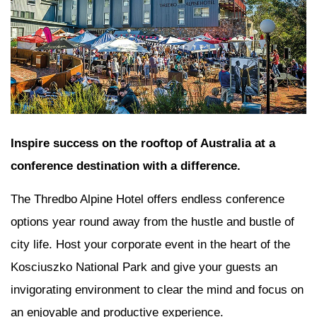
Inspire success on the rooftop of Australia at a
conference destination with a difference.
The Thredbo Alpine Hotel offers endless conference
options year round away from the hustle and bustle of
city life. Host your corporate event in the heart of the
Kosciuszko National Park and give your guests an
invigorating environment to clear the mind and focus on
an enjoyable and productive experience.