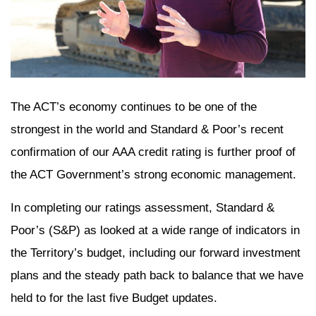
The ACT’s economy continues to be one of the
strongest in the world and Standard & Poor’s recent
confirmation of our AAA credit rating is further proof of
the ACT Government’s strong economic management.
In completing our ratings assessment, Standard &
Poor’s (S&P) as looked at a wide range of indicators in
the Territory’s budget, including our forward investment
plans and the steady path back to balance that we have
held to for the last five Budget updates.