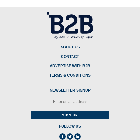
ABOUT US
CONTACT
ADVERTISE WITH B2B
TERMS & CONDITIONS
NEWSLETTER SIGNUP
FOLLOW US