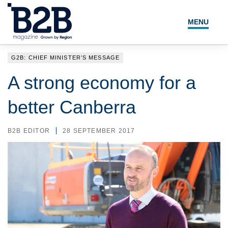
MENU
NEWS
G2B: CHIEF MINISTER’S MESSAGE
LOCAL LEADERS
A strong economy for a
EXPERT ADVICE
better Canberra
EVENTS
B2B EDITOR
28 SEPTEMBER 2017
MAGAZINE
SEARCH