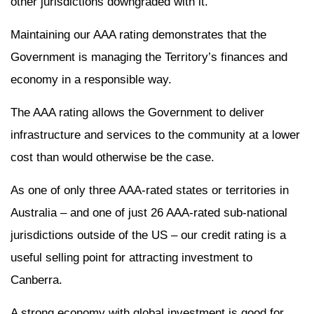
other jurisdictions downgraded with it.
Maintaining our AAA rating demonstrates that the
Government is managing the Territory’s finances and
economy in a responsible way.
The AAA rating allows the Government to deliver
infrastructure and services to the community at a lower
cost than would otherwise be the case.
As one of only three AAA-rated states or territories in
Australia – and one of just 26 AAA-rated sub-national
jurisdictions outside of the US – our credit rating is a
useful selling point for attracting investment to
Canberra.
A strong economy with global investment is good for