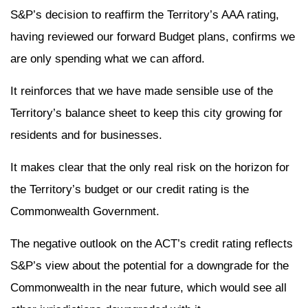
S&P’s decision to reaffirm the Territory’s AAA rating,
having reviewed our forward Budget plans, confirms we
are only spending what we can afford.
It reinforces that we have made sensible use of the
Territory’s balance sheet to keep this city growing for
residents and for businesses.
It makes clear that the only real risk on the horizon for
the Territory’s budget or our credit rating is the
Commonwealth Government.
The negative outlook on the ACT’s credit rating reflects
S&P’s view about the potential for a downgrade for the
Commonwealth in the near future, which would see all