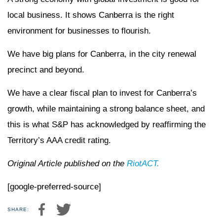
local business. It shows Canberra is the right
environment for businesses to flourish.
We have big plans for Canberra, in the city renewal
precinct and beyond.
We have a clear fiscal plan to invest for Canberra’s
growth, while maintaining a strong balance sheet, and
this is what S&P has acknowledged by reaffirming the
Territory’s AAA credit rating.
Original Article published on the
RiotACT.
[google-preferred-source]
SHARE: