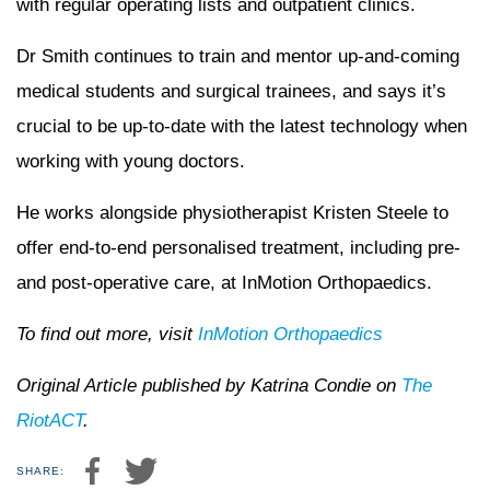
with regular operating lists and outpatient clinics.
Dr Smith continues to train and mentor up-and-coming
medical students and surgical trainees, and says it’s
crucial to be up-to-date with the latest technology when
working with young doctors.
He works alongside physiotherapist Kristen Steele to
offer end-to-end personalised treatment, including pre-
and post-operative care, at InMotion Orthopaedics.
To find out more, visit
InMotion Orthopaedics
Original Article published by Katrina Condie on
The
RiotACT
.
SHARE: