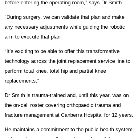
before entering the operating room,” says Dr Smith.
“During surgery, we can validate that plan and make
any necessary adjustments while guiding the robotic
arm to execute that plan.
“It’s exciting to be able to offer this transformative
technology across the joint replacement service line to
perform total knee, total hip and partial knee
replacements.”
Dr Smith is trauma-trained and, until this year, was on
the on-call roster covering orthopaedic trauma and
fracture management at Canberra Hospital for 12 years.
He maintains a commitment to the public health system