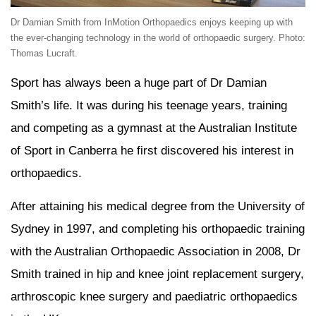
Dr Damian Smith from InMotion Orthopaedics enjoys keeping up with
the ever-changing technology in the world of orthopaedic surgery. Photo:
Thomas Lucraft.
Sport has always been a huge part of Dr Damian
Smith’s life. It was during his teenage years, training
and competing as a gymnast at the Australian Institute
of Sport in Canberra he first discovered his interest in
orthopaedics.
After attaining his medical degree from the University of
Sydney in 1997, and completing his orthopaedic training
with the Australian Orthopaedic Association in 2008, Dr
Smith trained in hip and knee joint replacement surgery,
arthroscopic knee surgery and paediatric orthopaedics