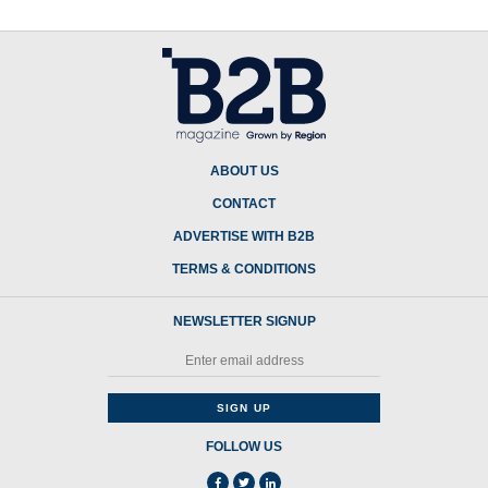
ABOUT US
CONTACT
ADVERTISE WITH B2B
TERMS & CONDITIONS
NEWSLETTER SIGNUP
FOLLOW US