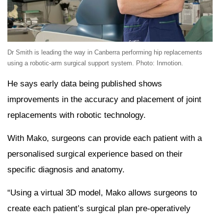
Dr Smith is leading the way in Canberra performing hip replacements
using a robotic-arm surgical support system. Photo: Inmotion.
He says early data being published shows
improvements in the accuracy and placement of joint
replacements with robotic technology.
With Mako, surgeons can provide each patient with a
personalised surgical experience based on their
specific diagnosis and anatomy.
“Using a virtual 3D model, Mako allows surgeons to
create each patient’s surgical plan pre-operatively