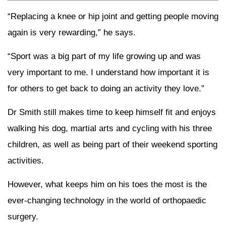
“Replacing a knee or hip joint and getting people moving
again is very rewarding,” he says.
“Sport was a big part of my life growing up and was
very important to me. I understand how important it is
for others to get back to doing an activity they love.”
Dr Smith still makes time to keep himself fit and enjoys
walking his dog, martial arts and cycling with his three
children, as well as being part of their weekend sporting
activities.
However, what keeps him on his toes the most is the
ever-changing technology in the world of orthopaedic
surgery.