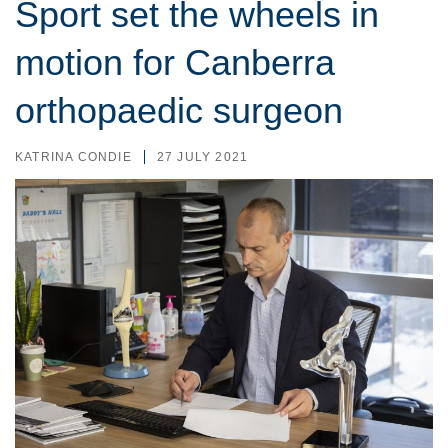
Sport set the wheels in
motion for Canberra
orthopaedic surgeon
KATRINA CONDIE
27 JULY 2021