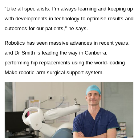
“Like all specialists, I’m always learning and keeping up
with developments in technology to optimise results and
outcomes for our patients,” he says.
Robotics has seen massive advances in recent years,
and Dr Smith is leading the way in Canberra,
performing hip replacements using the world-leading
Mako robotic-arm surgical support system.