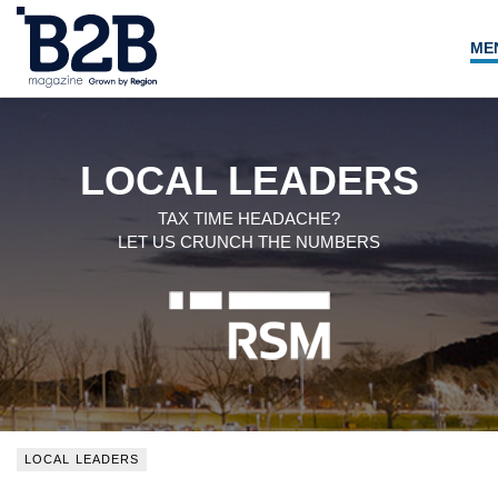
ME
NEWS
LOCAL LEADERS
LOCAL LEADERS
EXPERT ADVICE
TAX TIME HEADACHE?
LET US CRUNCH THE NUMBERS
EVENTS
MAGAZINE
SEARCH
LOCAL LEADERS