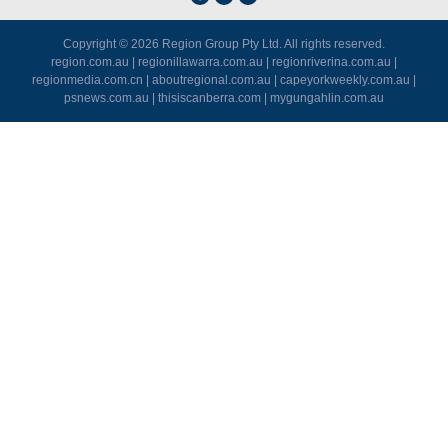
Copyright © 2026
Region Group Pty Ltd
. All rights reserved.
region.com.au
|
regionillawarra.com.au
|
regionriverina.com.au
|
regionmedia.com.cn
|
aboutregional.com.au
|
capeyorkweekly.com.au
|
psnews.com.au
|
thisiscanberra.com
|
mygungahlin.com.au