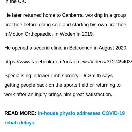
in the UK.
He later returned home to Canberra, working in a group
practice before going solo and starting his own practice,
InMotion Orthopaedic, in Woden in 2019.
He opened a second clinic in Belconnen in August 2020.
https://www.facebook.com/riotactnews/videos/312745403
Specialising in lower-limb surgery, Dr Smith says
getting people back on the sports field or returning to
work after an injury brings him great satisfaction.
READ MORE:
In-house physio addresses COVID-19
rehab delays