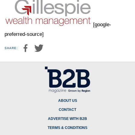
[google-
preferred-source]
SHARE:
ABOUT US
CONTACT
ADVERTISE WITH B2B
TERMS & CONDITIONS