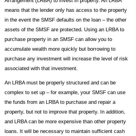
Arrangement (LRBA) to invest in property. An LRBA
means that the lender only has access to the property
in the event the SMSF defaults on the loan – the other
assets of the SMSF are protected. Using an LRBA to
purchase property in an SMSF can allow you to
accumulate wealth more quickly but borrowing to
purchase any investment will increase the level of risk
associated with that investment.
An LRBA must be properly structured and can be
complex to set up – for example, your SMSF can use
the funds from an LRBA to purchase and repair a
property, but not to improve that property. In addition,
and LRBA can be more expensive than other property
loans. It will be necessary to maintain sufficient cash