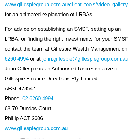
www.gillespiegroup.com.au/client_tools/video_gallery
for an animated explanation of LRBAs.
For advice on establishing an SMSF, setting up an
LRBA, or finding the right investments for your SMSF
contact the team at Gillespie Wealth Management on
6260 4994
or at
john.gillespie@gillespiegroup.com.au
John Gillespie is an Authorised Representative of
Gillespie Finance Directions Pty Limited
AFSL 478547
Phone:
02 6260 4994
68-70 Dundas Court
Phillip ACT 2606
www.gillespiegroup.com.au