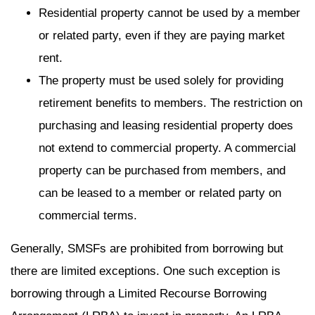
Residential property cannot be used by a member
or related party, even if they are paying market
rent.
The property must be used solely for providing
retirement benefits to members. The restriction on
purchasing and leasing residential property does
not extend to commercial property. A commercial
property can be purchased from members, and
can be leased to a member or related party on
commercial terms.
Generally, SMSFs are prohibited from borrowing but
there are limited exceptions. One such exception is
borrowing through a Limited Recourse Borrowing