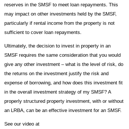
reserves in the SMSF to meet loan repayments. This
may impact on other investments held by the SMSF,
particularly if rental income from the property is not
sufficient to cover loan repayments.
Ultimately, the decision to invest in property in an
SMSF requires the same consideration that you would
give any other investment – what is the level of risk, do
the returns on the investment justify the risk and
expense of borrowing, and how does this investment fit
in the overall investment strategy of my SMSF? A
properly structured property investment, with or without
an LRBA, can be an effective investment for an SMSF.
See our video at