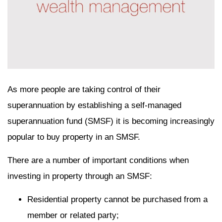
As more people are taking control of their
superannuation by establishing a self-managed
superannuation fund (SMSF) it is becoming increasingly
popular to buy property in an SMSF.
There are a number of important conditions when
investing in property through an SMSF:
Residential property cannot be purchased from a
member or related party;