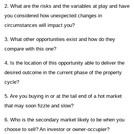
2. What are the risks and the variables at play and have
you considered how unexpected changes in
circumstances will impact you?
3. What other opportunities exist and how do they
compare with this one?
4. Is the location of this opportunity able to deliver the
desired outcome in the current phase of the property
cycle?
5. Are you buying in or at the tail end of a hot market
that may soon fizzle and slow?
6. Who is the secondary market likely to be when you
choose to sell? An investor or owner-occupier?