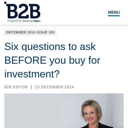
MENU
NEWS
DECEMBER 2014 ISSUE 100
LOCAL LEADERS
Six questions to ask
EXPERT ADVICE
BEFORE you buy for
EVENTS
investment?
MAGAZINE
B2B EDITOR
23 DECEMBER 2014
SEARCH