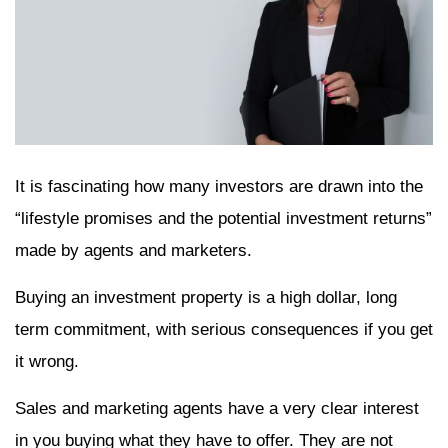
It is fascinating how many investors are drawn into the
“lifestyle promises and the potential investment returns”
made by agents and marketers.
Buying an investment property is a high dollar, long
term commitment, with serious consequences if you get
it wrong.
Sales and marketing agents have a very clear interest
in you buying what they have to offer. They are not