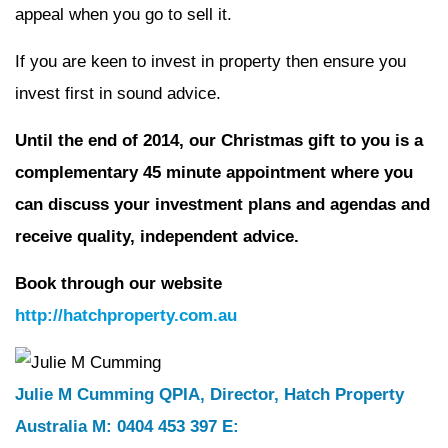
appeal when you go to sell it.
If you are keen to invest in property then ensure you
invest first in sound advice.
Until the end of 2014, our Christmas gift to you is a
complementary
45 minute appointment where you
can discuss your investment plans
and agendas and
receive quality, independent advice.
Book through our website
http://hatchproperty.com.au
Julie M Cumming QPIA, Director, Hatch Property
Australia M: 0404 453 397 E: