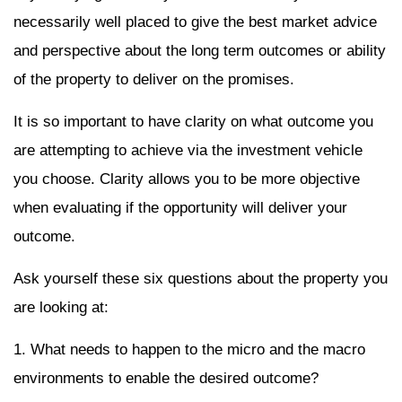
necessarily well placed to give the best market advice
and perspective about the long term outcomes or ability
of the property to deliver on the promises.
It is so important to have clarity on what outcome you
are attempting to achieve via the investment vehicle
you choose. Clarity allows you to be more objective
when evaluating if the opportunity will deliver your
outcome.
Ask yourself these six questions about the property you
are looking at:
1. What needs to happen to the micro and the macro
environments to enable the desired outcome?