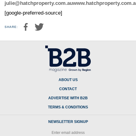
julie@hatchproperty.com.au
www.hatchproperty.com.a
[google-preferred-source]
SHARE:
ABOUT US
CONTACT
ADVERTISE WITH B2B
TERMS & CONDITIONS
NEWSLETTER SIGNUP