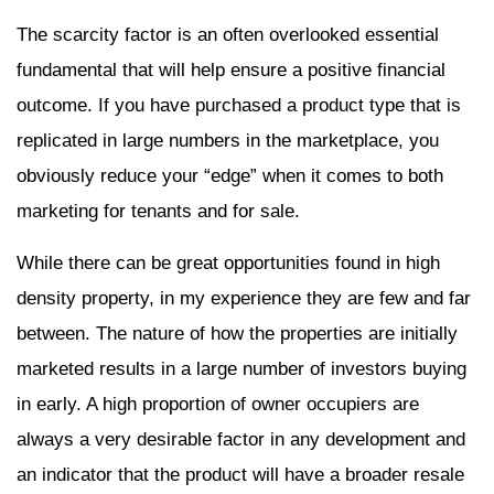
The scarcity factor is an often overlooked essential
fundamental that will help ensure a positive financial
outcome. If you have purchased a product type that is
replicated in large numbers in the marketplace, you
obviously reduce your “edge” when it comes to both
marketing for tenants and for sale.
While there can be great opportunities found in high
density property, in my experience they are few and far
between. The nature of how the properties are initially
marketed results in a large number of investors buying
in early. A high proportion of owner occupiers are
always a very desirable factor in any development and
an indicator that the product will have a broader resale