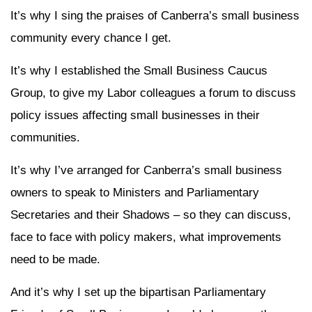
It’s why I sing the praises of Canberra’s small business
community every chance I get.
It’s why I established the Small Business Caucus
Group, to give my Labor colleagues a forum to discuss
policy issues affecting small businesses in their
communities.
It’s why I’ve arranged for Canberra’s small business
owners to speak to Ministers and Parliamentary
Secretaries and their Shadows – so they can discuss,
face to face with policy makers, what improvements
need to be made.
And it’s why I set up the bipartisan Parliamentary