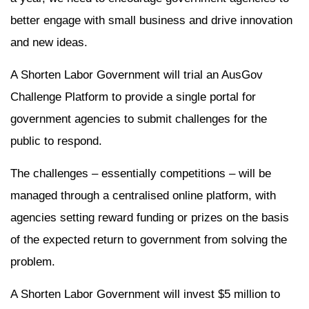
better engage with small business and drive innovation
and new ideas.
A Shorten Labor Government will trial an AusGov
Challenge Platform to provide a single portal for
government agencies to submit challenges for the
public to respond.
The challenges – essentially competitions – will be
managed through a centralised online platform, with
agencies setting reward funding or prizes on the basis
of the expected return to government from solving the
problem.
A Shorten Labor Government will invest $5 million to