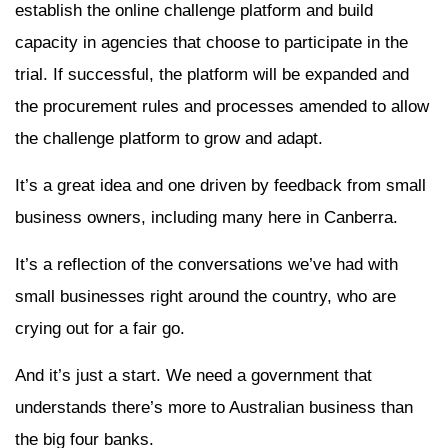
establish the online challenge platform and build
capacity in agencies that choose to participate in the
trial. If successful, the platform will be expanded and
the procurement rules and processes amended to allow
the challenge platform to grow and adapt.
It’s a great idea and one driven by feedback from small
business owners, including many here in Canberra.
It’s a reflection of the conversations we’ve had with
small businesses right around the country, who are
crying out for a fair go.
And it’s just a start. We need a government that
understands there’s more to Australian business than
the big four banks.