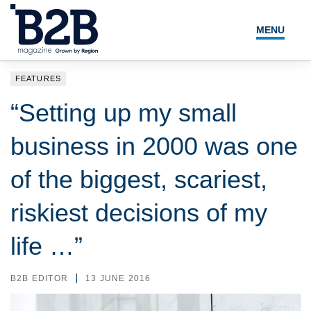
MENU
NEWS
FEATURES
LOCAL LEADERS
“Setting up my small
EXPERT ADVICE
business in 2000 was one
EVENTS
of the biggest, scariest,
MAGAZINE
riskiest decisions of my
SEARCH
life …”
B2B EDITOR
13 JUNE 2016