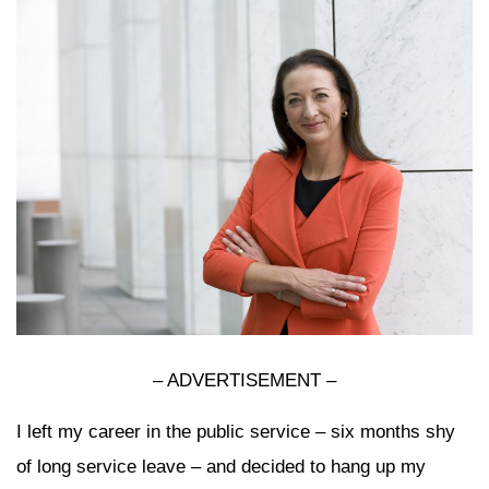
– ADVERTISEMENT –
I left my career in the public service – six months shy
of long service leave – and decided to hang up my