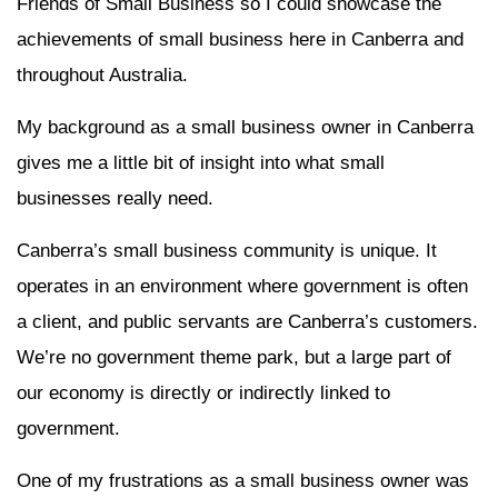
Friends of Small Business so I could showcase the
achievements of small business here in Canberra and
throughout Australia.
My background as a small business owner in Canberra
gives me a little bit of insight into what small
businesses really need.
Canberra’s small business community is unique. It
operates in an environment where government is often
a client, and public servants are Canberra’s customers.
We’re no government theme park, but a large part of
our economy is directly or indirectly linked to
government.
One of my frustrations as a small business owner was