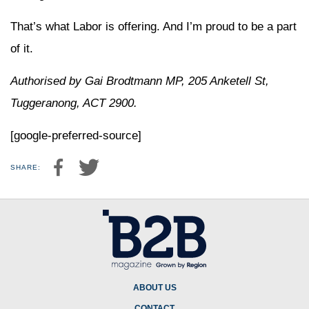
That’s what Labor is offering. And I’m proud to be a part
of it.
Authorised by Gai Brodtmann MP, 205 Anketell St,
Tuggeranong, ACT 2900.
[google-preferred-source]
SHARE:
ABOUT US
CONTACT