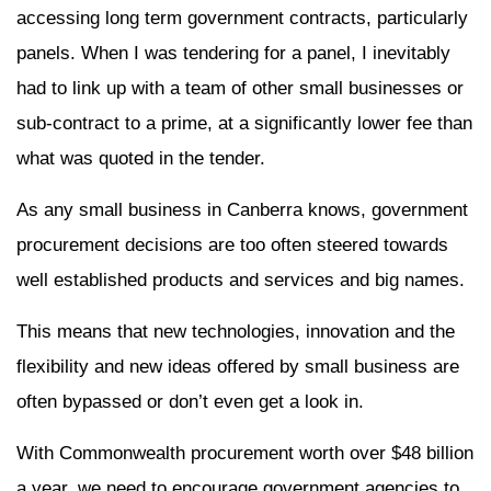
accessing long term government contracts, particularly
panels. When I was tendering for a panel, I inevitably
had to link up with a team of other small businesses or
sub-contract to a prime, at a significantly lower fee than
what was quoted in the tender.
As any small business in Canberra knows, government
procurement decisions are too often steered towards
well established products and services and big names.
This means that new technologies, innovation and the
flexibility and new ideas offered by small business are
often bypassed or don’t even get a look in.
With Commonwealth procurement worth over $48 billion
a year, we need to encourage government agencies to