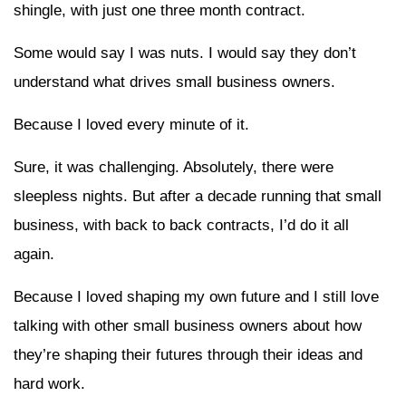
shingle, with just one three month contract.
Some would say I was nuts. I would say they don’t
understand what drives small business owners.
Because I loved every minute of it.
Sure, it was challenging. Absolutely, there were
sleepless nights. But after a decade running that small
business, with back to back contracts, I’d do it all
again.
Because I loved shaping my own future and I still love
talking with other small business owners about how
they’re shaping their futures through their ideas and
hard work.