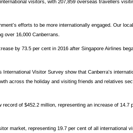
ernational visitors, with 207,859 overseas travellers visitin
nment’s efforts to be more internationally engaged. Our loca
ng over 16,000 Canberrans.
ncrease by 73.5 per cent in 2016 after Singapore Airlines bega
 International Visitor Survey show that Canberra’s internati
th across the holiday and visiting friends and relatives sect
w record of $452.2 million, representing an increase of 14.7 
tor market, representing 19.7 per cent of all international vi