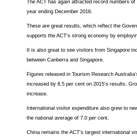
The ACT has again attracted record numbers of int
year ending December 2016.
These are great results, which reflect the Gover
supports the ACT’s strong economy by employi
It is also great to see visitors from Singapore i
between Canberra and Singapore.
Figures released in Tourism Research Australia’s
increased by 6.5 per cent on 2015’s results. Grow
increase.
International visitor expenditure also grew to ne
the national average of 7.0 per cent.
China remains the ACT’s largest international visi