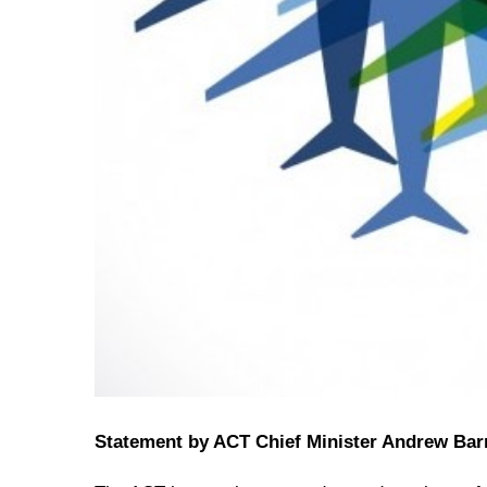
Statement by ACT Chief Minister Andrew Bar