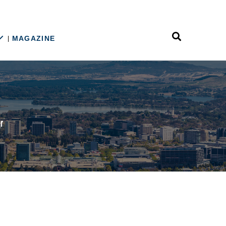
MAGAZINE