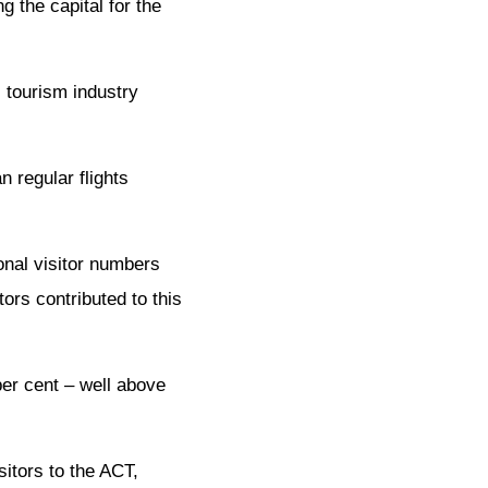
g the capital for the
l tourism industry
n regular flights
onal visitor numbers
ors contributed to this
per cent – well above
sitors to the ACT,