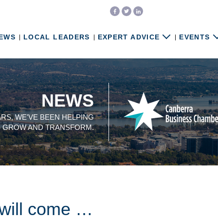
EWS
LOCAL LEADERS
EXPERT ADVICE
EVENTS
NEWS
ARS, WE'VE BEEN HELPING
, GROW AND TRANSFORM.
 will come …