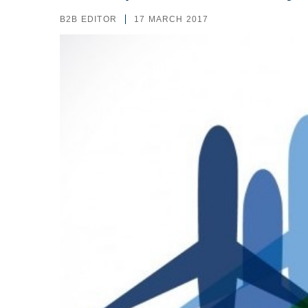
B2B EDITOR
17 MARCH 2017