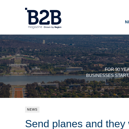
N
FOR 90 YE
BUSINESSES START
NEWS
Send planes and they