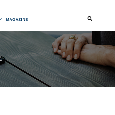
MAGAZINE
n