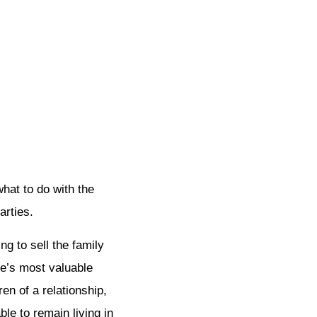
hat to do with the
arties.
g to sell the family
le’s most valuable
en of a relationship,
ble to remain living in