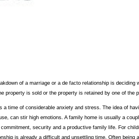
kdown of a marriage or a de facto relationship is deciding w
e property is sold or the property is retained by one of the p
 a time of considerable anxiety and stress. The idea of havin
ouse, can stir high emotions. A family home is usually a coup
ommitment, security and a productive family life. For childr
ship is already a difficult and unsettling time. Often being a