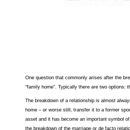
One question that commonly arises after the brea
“family home”. Typically there are two options: th
The breakdown of a relationship is almost always
home – or worse still, transfer it to a former sp
asset and it has become an important symbol of c
the breakdown of the marriage or de facto relation