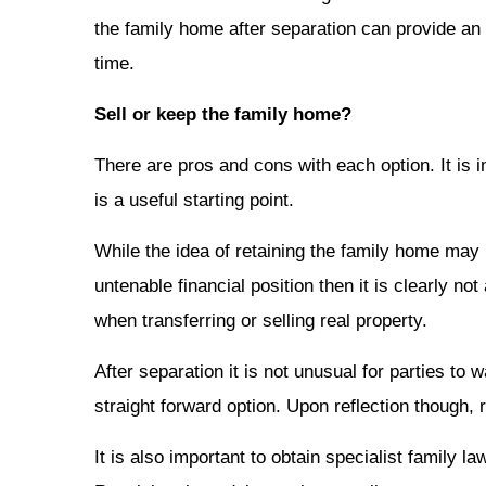
the family home after separation can provide an 
time.
Sell or keep the family home?
There are pros and cons with each option. It is 
is a useful starting point.
While the idea of retaining the family home may h
untenable financial position then it is clearly n
when transferring or selling real property.
After separation it is not unusual for parties t
straight forward option. Upon reflection though,
It is also important to obtain specialist family 