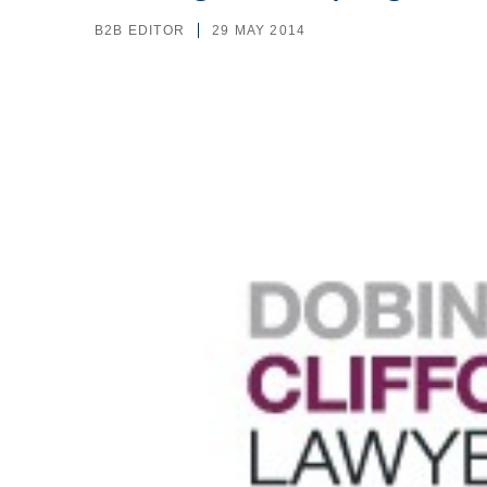
B2B EDITOR
29 MAY 2014