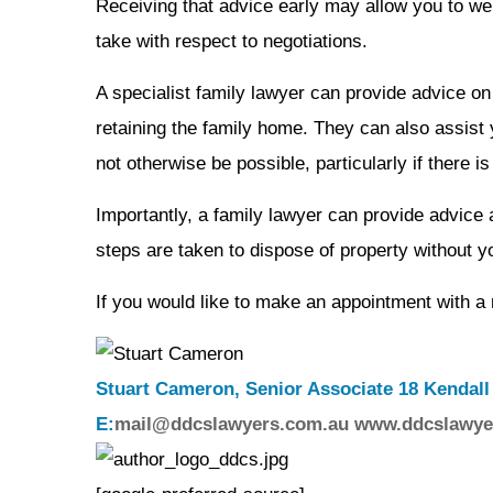
Receiving that advice early may allow you to wei
take with respect to negotiations.
A specialist family lawyer can provide advice on
retaining the family home. They can also assist 
not otherwise be possible, particularly if there 
Importantly, a family lawyer can provide advice
steps are taken to dispose of property without 
If you would like to make an appointment with 
Stuart Cameron, Senior Associate 18 Kendall
E:
mail@ddcslawyers.com.au
www.ddcslawye