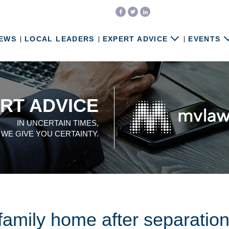
EWS
LOCAL LEADERS
EXPERT ADVICE
EVENTS
RT ADVICE
IN UNCERTAIN TIMES,
WE GIVE YOU CERTAINTY.
 family home after separatio