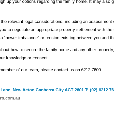
gh up your options regarding the family home. It may also g
 the relevant legal considerations, including an assessment 
you to negotiate an appropriate property settlement with the
is a “power imbalance” or tension existing between you and th
 about how to secure the family home and any other property,
your knowledge or consent.
a member of our team, please contact us on 6212 7600.
 Lane, New Acton Canberra City ACT 2601 T: (02) 6212 7
rs.com.au