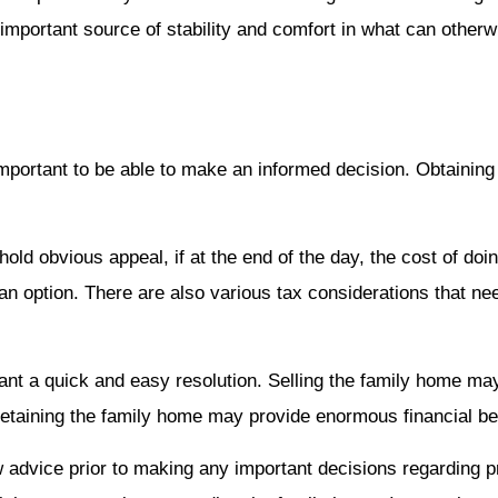
important source of stability and comfort in what can other
important to be able to make an informed decision. Obtaining
old obvious appeal, if at the end of the day, the cost of doin
ot an option. There are also various tax considerations that n
o want a quick and easy resolution. Selling the family home m
 retaining the family home may provide enormous financial be
law advice prior to making any important decisions regarding 