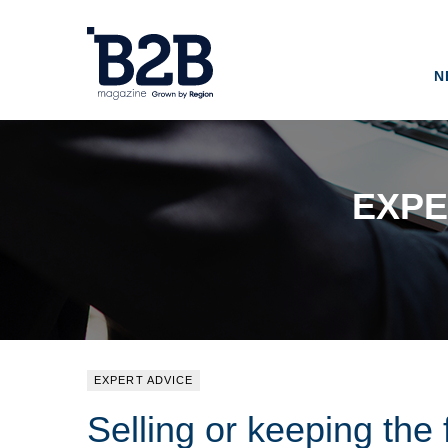
N
EXPE
EXPERT ADVICE
Selling or keeping the