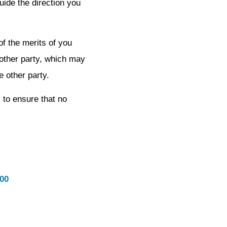
uide the direction you
of the merits of you
 other party, which may
e other party.
 to ensure that no
600