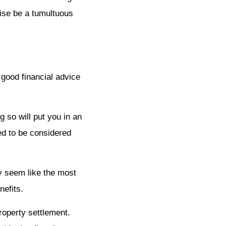
wise be a tumultuous
 good financial advice
g so will put you in an
eed to be considered
ay seem like the most
nefits.
property settlement.