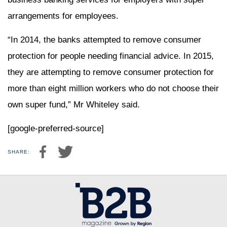
arrangements for employees.
“In 2014, the banks attempted to remove consumer
protection for people needing financial advice. In 2015,
they are attempting to remove consumer protection for
more than eight million workers who do not choose their
own super fund,” Mr Whiteley said.
[google-preferred-source]
SHARE: