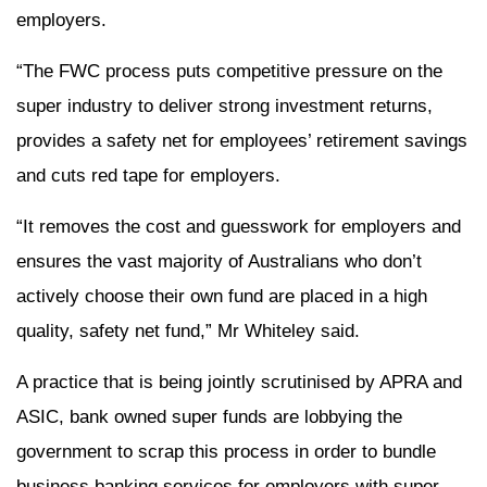
employers.
“The FWC process puts competitive pressure on the
super industry to deliver strong investment returns,
provides a safety net for employees’ retirement savings
and cuts red tape for employers.
“It removes the cost and guesswork for employers and
ensures the vast majority of Australians who don’t
actively choose their own fund are placed in a high
quality, safety net fund,” Mr Whiteley said.
A practice that is being jointly scrutinised by APRA and
ASIC, bank owned super funds are lobbying the
government to scrap this process in order to bundle
business banking services for employers with super