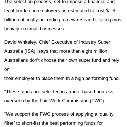
The selection process, set to impose a financial and
legal burden on employers, is estimated to cost $1.8
billion nationally according to new research, falling most
heavily on small businesses.
David Whiteley, Chief Executive of Industry Super
Australia (ISA), says that more than eight million
Australians don’t choose their own super fund and rely
on
their employer to place them in a high performing fund.
“These funds are selected in a merit based process
overseen by the Fair Work Commission (FWC).
“We support the FWC process of applying a ‘quality
filter’ to short-list the best performing funds for