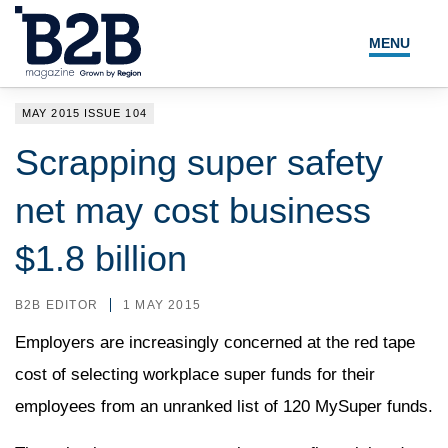
MENU
NEWS
MAY 2015 ISSUE 104
LOCAL LEADERS
Scrapping super safety
EXPERT ADVICE
net may cost business
EVENTS
$1.8 billion
MAGAZINE
B2B EDITOR
1 MAY 2015
SEARCH
Employers are increasingly concerned at the red tape
cost of selecting workplace super funds for their
employees from an unranked list of 120 MySuper funds.