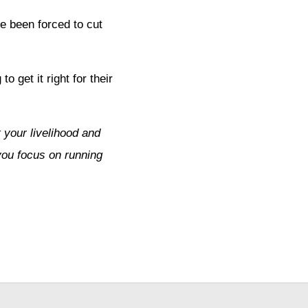
e been forced to cut
o get it right for their
 your livelihood and
you focus on running