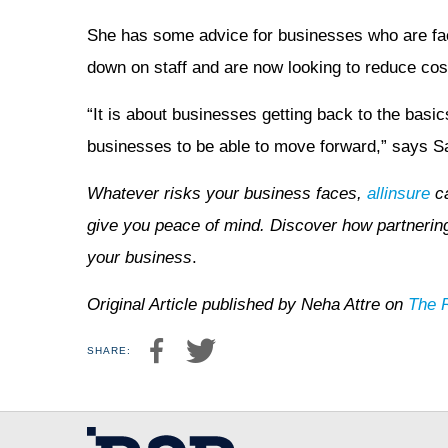
She has some advice for businesses who are fac
down on staff and are now looking to reduce cos
“It is about businesses getting back to the basics,
businesses to be able to move forward,” says S
Whatever risks your business faces,
allinsure
ca
give you peace of mind. Discover how partnering 
your business
.
Original Article published by Neha Attre on
The 
SHARE: