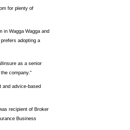
om for plenty of
firm in Wagga Wagga and
 prefers adopting a
llinsure as a senior
t the company.”
st and advice-based
as recipient of Broker
surance Business