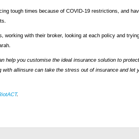
ing tough times because of COVID-19 restrictions, and hav
ts.
 working with their broker, looking at each policy and trying t
arah.
n help you customise the ideal insurance solution to protect
with allinsure can take the stress out of insurance and let 
RiotACT
.