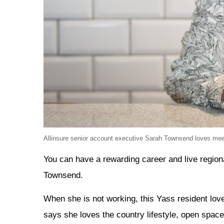
Allinsure senior account executive Sarah Townsend loves meeti
You can have a rewarding career and live region
Townsend.
When she is not working, this Yass resident lov
says she loves the country lifestyle, open space