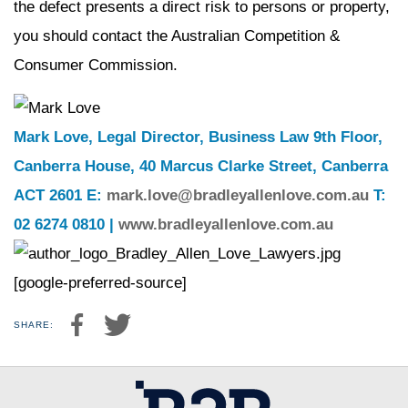
the defect presents a direct risk to persons or property,
you should contact the Australian Competition &
Consumer Commission.
Mark Love, Legal Director, Business Law 9th Floor,
Canberra House, 40 Marcus Clarke Street, Canberra
ACT 2601 E:
mark.love@bradleyallenlove.com.au
T:
02 6274 0810 |
www.bradleyallenlove.com.au
[google-preferred-source]
SHARE: