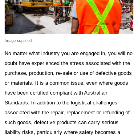
Image supplied.
No matter what industry you are engaged in, you will no
doubt have experienced the stress associated with the
purchase, production, re-sale or use of defective goods
or materials. It is a common issue, even where goods
have been certified compliant with Australian
Standards. In addition to the logistical challenges
associated with the repair, replacement or refunding of
such goods, defective products can carry serious
liability risks, particularly where safety becomes a