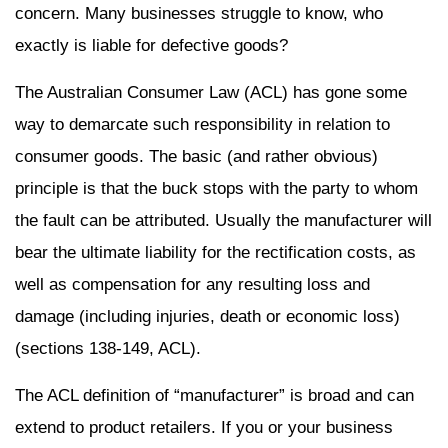
concern. Many businesses struggle to know, who
exactly is liable for defective goods?
The Australian Consumer Law (ACL) has gone some
way to demarcate such responsibility in relation to
consumer goods. The basic (and rather obvious)
principle is that the buck stops with the party to whom
the fault can be attributed. Usually the manufacturer will
bear the ultimate liability for the rectification costs, as
well as compensation for any resulting loss and
damage (including injuries, death or economic loss)
(sections 138-149, ACL).
The ACL definition of “manufacturer” is broad and can
extend to product retailers. If you or your business