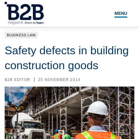
MENU
NEWS
BUSINESS LAW
LOCAL LEADERS
Safety defects in building
EXPERT ADVICE
construction goods
EVENTS
B2B EDITOR
25 NOVEMBER 2014
MAGAZINE
SEARCH