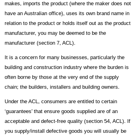
makes, imports the product (where the maker does not
have an Australian office), uses its own brand name in
relation to the product or holds itself out as the product
manufacturer, you may be deemed to be the
manufacturer (section 7, ACL).
It is a concern for many businesses, particularly the
building and construction industry where the burden is
often borne by those at the very end of the supply
chain; the builders, installers and building owners.
Under the ACL, consumers are entitled to certain
‘guarantees’ that ensure goods supplied are of an
acceptable and defect-free quality (section 54, ACL). If
you supply/install defective goods you will usually be