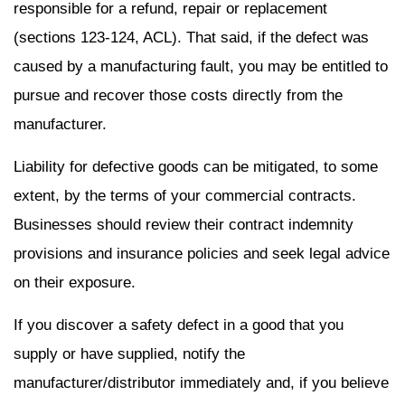
responsible for a refund, repair or replacement
(sections 123-124, ACL). That said, if the defect was
caused by a manufacturing fault, you may be entitled to
pursue and recover those costs directly from the
manufacturer.
Liability for defective goods can be mitigated, to some
extent, by the terms of your commercial contracts.
Businesses should review their contract indemnity
provisions and insurance policies and seek legal advice
on their exposure.
If you discover a safety defect in a good that you
supply or have supplied, notify the
manufacturer/distributor immediately and, if you believe