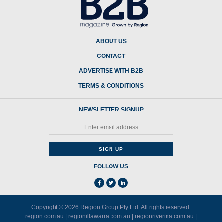
ABOUT US
CONTACT
ADVERTISE WITH B2B
TERMS & CONDITIONS
NEWSLETTER SIGNUP
FOLLOW US
Copyright © 2026
Region Group Pty Ltd
. All rights reserved.
region.com.au
|
regionillawarra.com.au
|
regionriverina.com.au
|