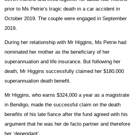
prior to Ms Petrie’s tragic death in a car accident in
October 2019. The couple were engaged in September
2019.
During her relationship with Mr Higgins, Ms Petrie had
nominated her mother as the beneficiary of her
superannuation and life insurance. But following her
death, Mr Higgins successfully claimed her $180,000
superannuation death benefit.
Mr Higgins, who earns $324,000 a year as a magistrate
in Bendigo, made the successful claim on the death
benefits of his late fiance after the fund agreed with his
argument that he was her de facto partner and therefore
her ‘dependant’.