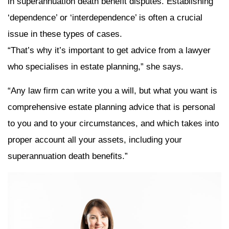
in superannuation death benefit disputes. Establishing
‘dependence’ or ‘interdependence’ is often a crucial
issue in these types of cases.
“That’s why it’s important to get advice from a lawyer
who specialises in estate planning,” she says.
“Any law firm can write you a will, but what you want is
comprehensive estate planning advice that is personal
to you and to your circumstances, and which takes into
proper account all your assets, including your
superannuation death benefits.”