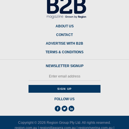
ABOUT US
CONTACT
ADVERTISE WITH B2B
TERMS & CONDITIONS
NEWSLETTER SIGNUP
FOLLOW US
Copyright © 2026
Region Group Pty Ltd
. All rights reserved.
region.com.au
|
regionillawarra.com.au
|
regionriverina.com.au
|