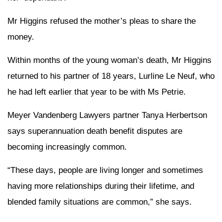
Mr Higgins refused the mother’s pleas to share the
money.
Within months of the young woman’s death, Mr Higgins
returned to his partner of 18 years, Lurline Le Neuf, who
he had left earlier that year to be with Ms Petrie.
Meyer Vandenberg Lawyers partner Tanya Herbertson
says superannuation death benefit disputes are
becoming increasingly common.
“These days, people are living longer and sometimes
having more relationships during their lifetime, and
blended family situations are common,” she says.