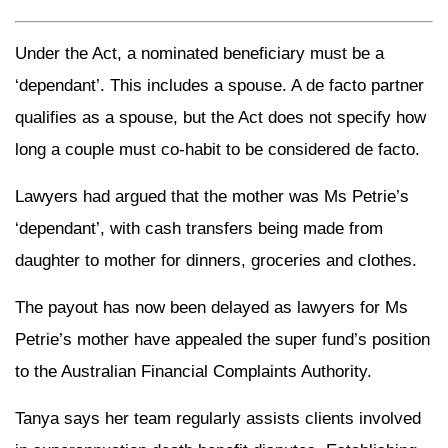
Under the Act, a nominated beneficiary must be a
‘dependant’. This includes a spouse. A de facto partner
qualifies as a spouse, but the Act does not specify how
long a couple must co-habit to be considered de facto.
Lawyers had argued that the mother was Ms Petrie’s
‘dependant’, with cash transfers being made from
daughter to mother for dinners, groceries and clothes.
The payout has now been delayed as lawyers for Ms
Petrie’s mother have appealed the super fund’s position
to the Australian Financial Complaints Authority.
Tanya says her team regularly assists clients involved