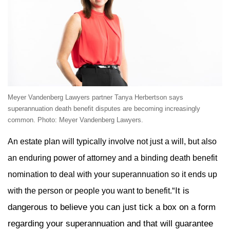
Meyer Vandenberg Lawyers partner Tanya Herbertson says
superannuation death benefit disputes are becoming increasingly
common. Photo: Meyer Vandenberg Lawyers.
An estate plan will typically involve not just a will, but also
an enduring power of attorney and a binding death benefit
nomination to deal with your superannuation so it ends up
“It is
with the person or people you want to benefit.
dangerous to believe you can just tick a box on a form
regarding your superannuation and that will guarantee