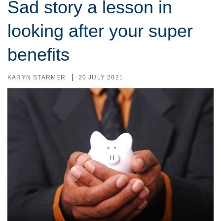
Sad story a lesson in
looking after your super
benefits
KARYN STARMER
20 JULY 2021