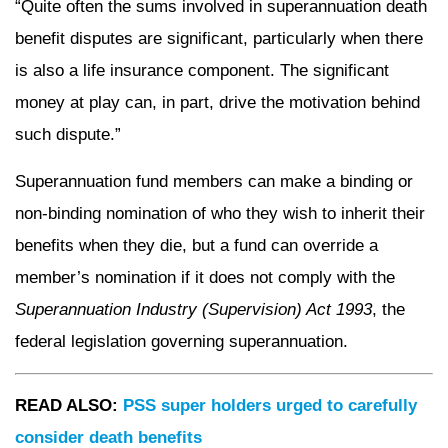
“Quite often the sums involved in superannuation death
benefit disputes are significant, particularly when there
is also a life insurance component. The significant
money at play can, in part, drive the motivation behind
such dispute.”
Superannuation fund members can make a binding or
non-binding nomination of who they wish to inherit their
benefits when they die, but a fund can override a
member’s nomination if it does not comply with the
Superannuation Industry (Supervision) Act 1993
, the
federal legislation governing superannuation.
READ ALSO:
PSS super holders urged to carefully
consider death benefits