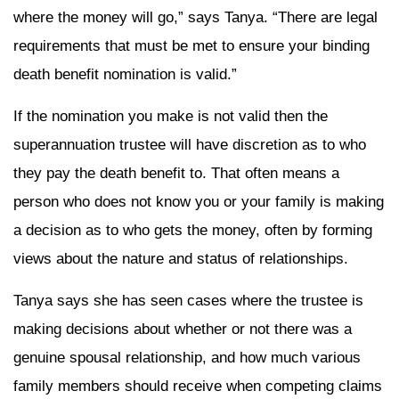
where the money will go,” says Tanya. “There are legal
requirements that must be met to ensure your binding
death benefit nomination is valid.”
If the nomination you make is not valid then the
superannuation trustee will have discretion as to who
they pay the death benefit to. That often means a
person who does not know you or your family is making
a decision as to who gets the money, often by forming
views about the nature and status of relationships.
Tanya says she has seen cases where the trustee is
making decisions about whether or not there was a
genuine spousal relationship, and how much various
family members should receive when competing claims