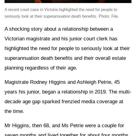
A recent court case in Victoria highlighted the need for people to
seriously look at their superannuation death benefits. Photo: File.
A shocking story about a relationship between a
Victorian magistrate and his junior court clerk has
highlighted the need for people to seriously look at their
superannuation death benefits and their overall estate
planning regardless of their age.
Magistrate Rodney Higgins and Ashleigh Petrie, 45
years his junior, began a relationship in 2019. The multi-
decade age gap sparked frenzied media coverage at
the time.
Mr Higgins, then 68, and Ms Petrie were a couple for
seven months and lived together for about four months