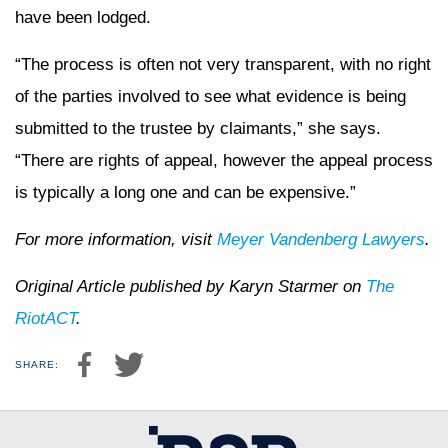
have been lodged.
“The process is often not very transparent, with no right
of the parties involved to see what evidence is being
submitted to the trustee by claimants,” she says.
“There are rights of appeal, however the appeal process
is typically a long one and can be expensive.”
For more information, visit
Meyer Vandenberg Lawyers
.
Original Article published by Karyn Starmer on
The
RiotACT
.
SHARE: