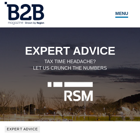
MENU
NEWS
LOCAL LEADERS
EXPERT ADVICE
EXPERT ADVICE
TAX TIME HEADACHE?
LET US CRUNCH THE NUMBERS
EVENTS
MAGAZINE
SEARCH
EXPERT ADVICE