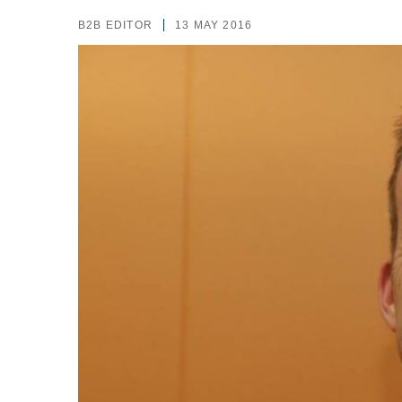
B2B EDITOR
13 MAY 2016