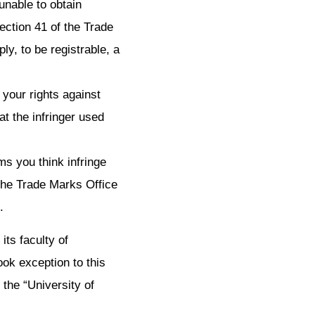
 unable to obtain
ection 41 of the Trade
ly, to be registrable, a
g your rights against
at the infringer used
ms you think infringe
e the Trade Marks Office
.
ts faculty of
ok exception to this
the “University of