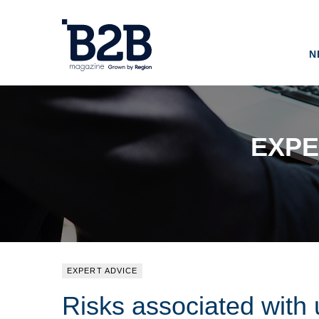
N
EXPE
EXPERT ADVICE
Risks associated with