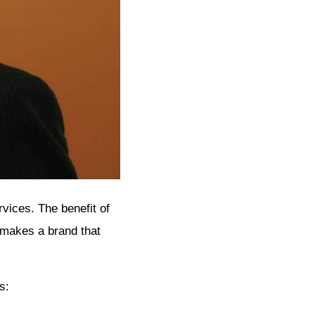
vices. The benefit of
 makes a brand that
s: