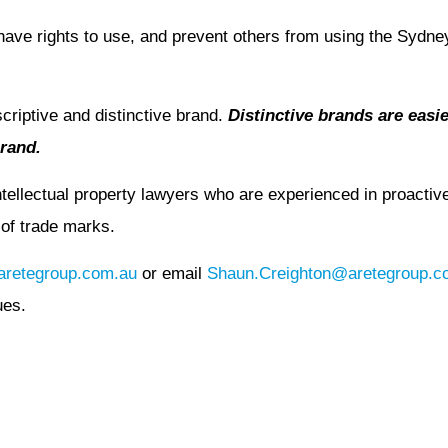
have rights to use, and prevent others from using the Sydn
criptive and distinctive brand.
Distinctive brands are easier
brand.
ellectual property lawyers who are experienced in proactive 
e of trade marks.
retegroup.com.au
or email
Shaun.Creighton@aretegroup.c
ues.