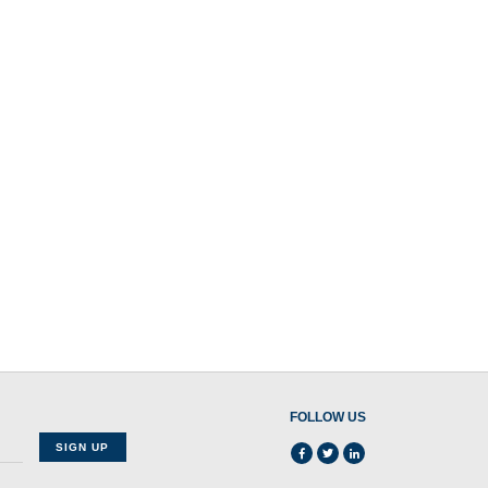
FOLLOW US