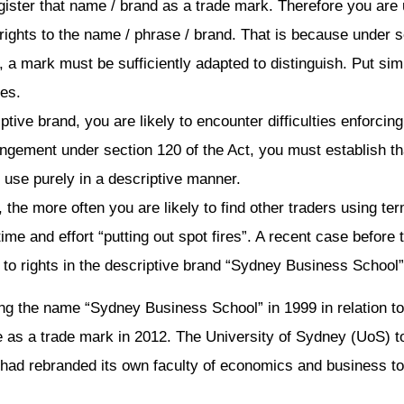
 register that name / brand as a trade mark. Therefore you are
rights to the name / phrase / brand. That is because under s
, a mark must be sufficiently adapted to distinguish. Put simp
ces.
iptive brand, you are likely to encounter difficulties enforcin
fringement under section 120 of the Act, you must establish th
 use purely in a descriptive manner.
 the more often you are likely to find other traders using ter
 time and effort “putting out spot fires”. A recent case befor
n to rights in the descriptive brand “Sydney Business School”
g the name “Sydney Business School” in 1999 in relation to i
as a trade mark in 2012. The University of Sydney (UoS) to
 had rebranded its own faculty of economics and business to 