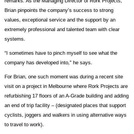
remarks. As the Managing Director of Rork Projects,
Brian pinpoints the company’s success to strong
values, exceptional service and the support by an
extremely professional and talented team with clear
systems.
“I sometimes have to pinch myself to see what the
company has developed into,” he says.
For Brian, one such moment was during a recent site
visit on a project in Melbourne where Rork Projects are
refurbishing 17 floors of an A-Grade building and adding
an end of trip facility – (designated places that support
cyclists, joggers and walkers in using alternative ways
to travel to work).