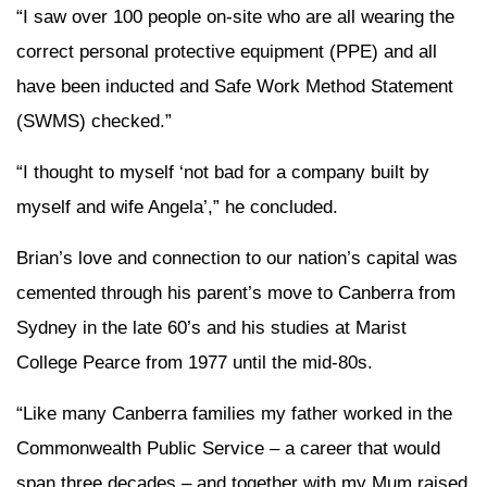
“I saw over 100 people on-site who are all wearing the
correct personal protective equipment (PPE) and all
have been inducted and Safe Work Method Statement
(SWMS) checked.”
“I thought to myself ‘not bad for a company built by
myself and wife Angela’,” he concluded.
Brian’s love and connection to our nation’s capital was
cemented through his parent’s move to Canberra from
Sydney in the late 60’s and his studies at Marist
College Pearce from 1977 until the mid-80s.
“Like many Canberra families my father worked in the
Commonwealth Public Service – a career that would
span three decades – and together with my Mum raised