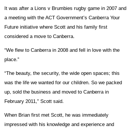
It was after a Lions v Brumbies rugby game in 2007 and
a meeting with the ACT Government’s Canberra Your
Future initiative where Scott and his family first
considered a move to Canberra.
“We flew to Canberra in 2008 and fell in love with the
place.”
“The beauty, the security, the wide open spaces; this
was the life we wanted for our children. So we packed
up, sold the business and moved to Canberra in
February 2011,” Scott said.
When Brian first met Scott, he was immediately
impressed with his knowledge and experience and