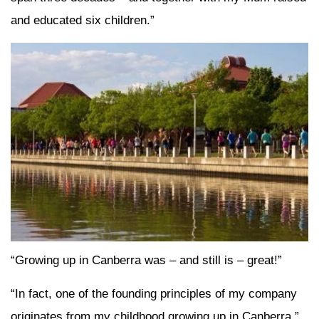
and educated six children.”
“Growing up in Canberra was – and still is – great!”
“In fact, one of the founding principles of my company
originates from my childhood growing up in Canberra.”