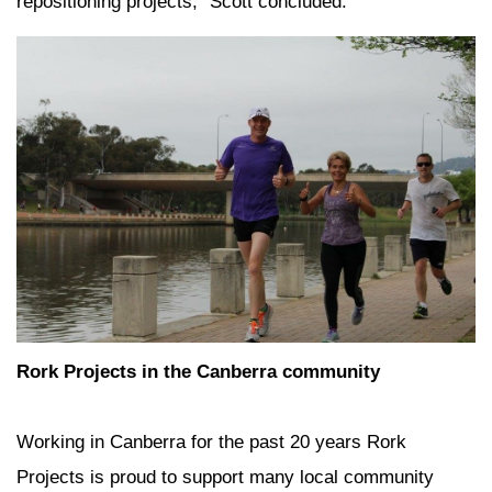
repositioning projects,” Scott concluded.
Rork Projects in the Canberra community
Working in Canberra for the past 20 years Rork
Projects is proud to support many local community