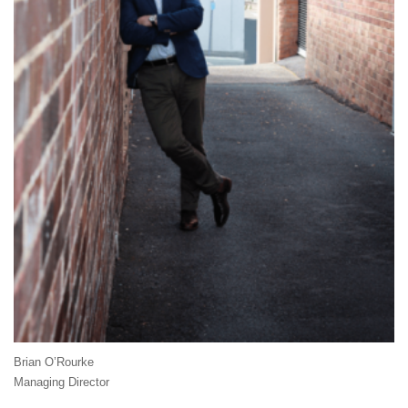
Brian O’Rourke
Managing Director