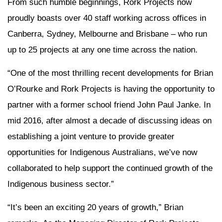
From such humble beginnings, Rork Projects now
proudly boasts over 40 staff working across offices in
Canberra, Sydney, Melbourne and Brisbane – who run
up to 25 projects at any one time across the nation.
“One of the most thrilling recent developments for Brian
O’Rourke and Rork Projects is having the opportunity to
partner with a former school friend John Paul Janke. In
mid 2016, after almost a decade of discussing ideas on
establishing a joint venture to provide greater
opportunities for Indigenous Australians, we’ve now
collaborated to help support the continued growth of the
Indigenous business sector.”
“It’s been an exciting 20 years of growth,” Brian