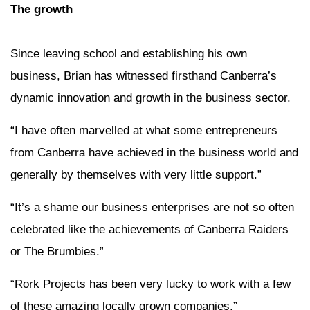
The growth
Since leaving school and establishing his own
business, Brian has witnessed firsthand Canberra’s
dynamic innovation and growth in the business sector.
“I have often marvelled at what some entrepreneurs
from Canberra have achieved in the business world and
generally by themselves with very little support.”
“It’s a shame our business enterprises are not so often
celebrated like the achievements of Canberra Raiders
or The Brumbies.”
“Rork Projects has been very lucky to work with a few
of these amazing locally grown companies.”