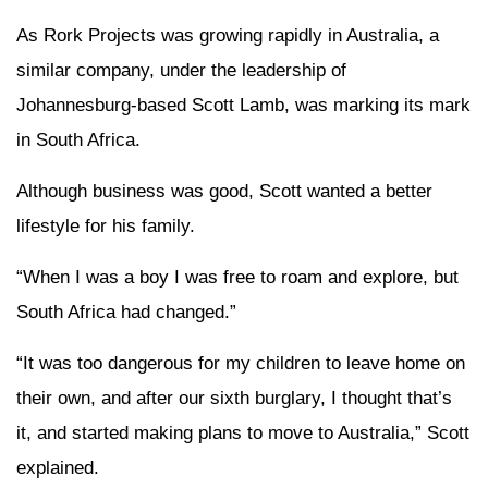
As Rork Projects was growing rapidly in Australia, a
similar company, under the leadership of
Johannesburg-based Scott Lamb, was marking its mark
in South Africa.
Although business was good, Scott wanted a better
lifestyle for his family.
“When I was a boy I was free to roam and explore, but
South Africa had changed.”
“It was too dangerous for my children to leave home on
their own, and after our sixth burglary, I thought that’s
it, and started making plans to move to Australia,” Scott
explained.