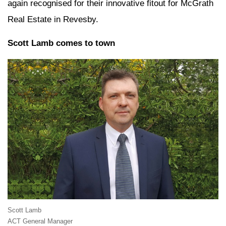
again recognised for their innovative fitout for McGrath
Real Estate in Revesby.
Scott Lamb comes to town
Scott Lamb
ACT General Manager