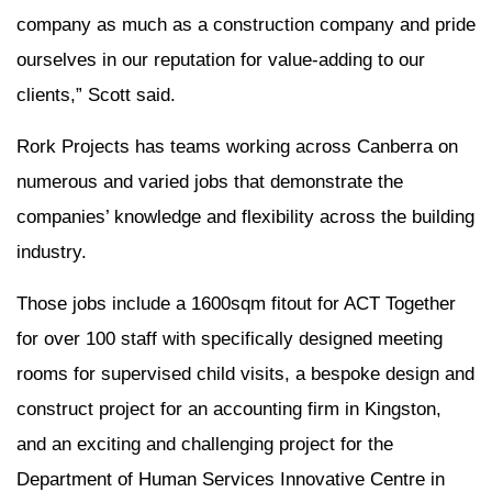
company as much as a construction company and pride
ourselves in our reputation for value-adding to our
clients,” Scott said.
Rork Projects has teams working across Canberra on
numerous and varied jobs that demonstrate the
companies’ knowledge and flexibility across the building
industry.
Those jobs include a 1600sqm fitout for ACT Together
for over 100 staff with specifically designed meeting
rooms for supervised child visits, a bespoke design and
construct project for an accounting firm in Kingston,
and an exciting and challenging project for the
Department of Human Services Innovative Centre in