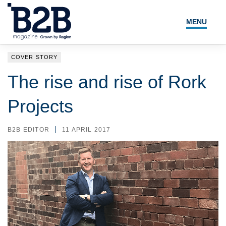
MENU
NEWS
COVER STORY
LOCAL LEADERS
The rise and rise of Rork
EXPERT ADVICE
Projects
EVENTS
B2B EDITOR
11 APRIL 2017
MAGAZINE
SEARCH