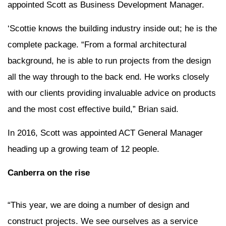
appointed Scott as Business Development Manager.
‘Scottie knows the building industry inside out; he is the
complete package. “From a formal architectural
background, he is able to run projects from the design
all the way through to the back end. He works closely
with our clients providing invaluable advice on products
and the most cost effective build,” Brian said.
In 2016, Scott was appointed ACT General Manager
heading up a growing team of 12 people.
Canberra on the rise
“This year, we are doing a number of design and
construct projects. We see ourselves as a service