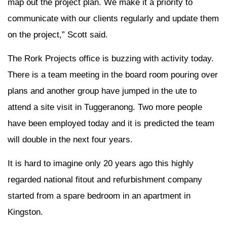
map out the project plan. We make it a priority to
communicate with our clients regularly and update them
on the project,” Scott said.
The Rork Projects office is buzzing with activity today.
There is a team meeting in the board room pouring over
plans and another group have jumped in the ute to
attend a site visit in Tuggeranong. Two more people
have been employed today and it is predicted the team
will double in the next four years.
It is hard to imagine only 20 years ago this highly
regarded national fitout and refurbishment company
started from a spare bedroom in an apartment in
Kingston.