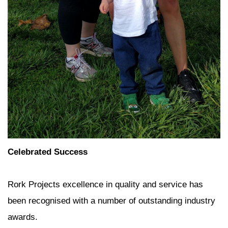
Celebrated Success
Rork Projects excellence in quality and service has
been recognised with a number of outstanding industry
awards.