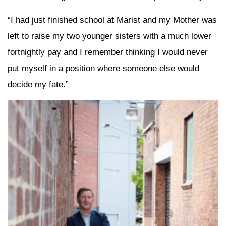
“I had just finished school at Marist and my Mother was
left to raise my two younger sisters with a much lower
fortnightly pay and I remember thinking I would never
put myself in a position where someone else would
decide my fate.”