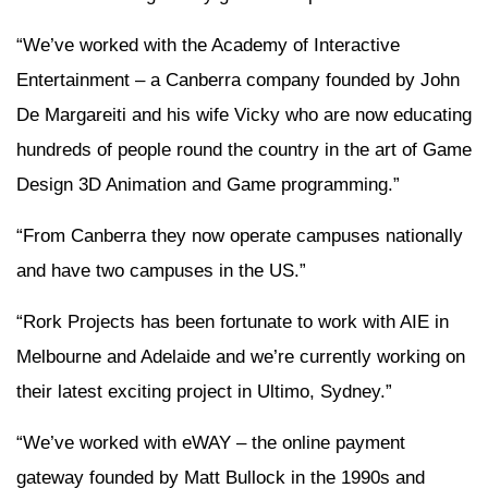
“We’ve worked with the Academy of Interactive
Entertainment – a Canberra company founded by John
De Margareiti and his wife Vicky who are now educating
hundreds of people round the country in the art of Game
Design 3D Animation and Game programming.”
“From Canberra they now operate campuses nationally
and have two campuses in the US.”
“Rork Projects has been fortunate to work with AIE in
Melbourne and Adelaide and we’re currently working on
their latest exciting project in Ultimo, Sydney.”
“We’ve worked with eWAY – the online payment
gateway founded by Matt Bullock in the 1990s and