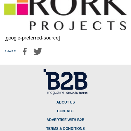
[google-preferred-source]
SHARE:
ABOUT US
CONTACT
ADVERTISE WITH B2B
TERMS & CONDITIONS