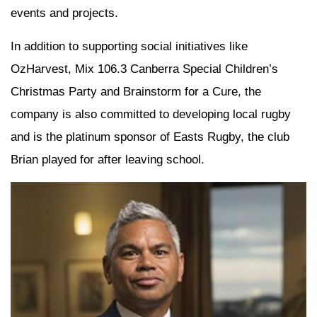
events and projects.
In addition to supporting social initiatives like
OzHarvest, Mix 106.3 Canberra Special Children’s
Christmas Party and Brainstorm for a Cure, the
company is also committed to developing local rugby
and is the platinum sponsor of Easts Rugby, the club
Brian played for after leaving school.