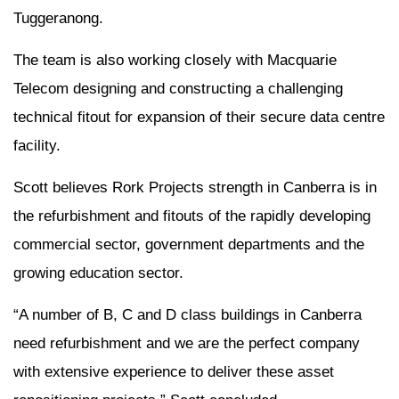
Tuggeranong.
The team is also working closely with Macquarie
Telecom designing and constructing a challenging
technical fitout for expansion of their secure data centre
facility.
Scott believes Rork Projects strength in Canberra is in
the refurbishment and fitouts of the rapidly developing
commercial sector, government departments and the
growing education sector.
“A number of B, C and D class buildings in Canberra
need refurbishment and we are the perfect company
with extensive experience to deliver these asset