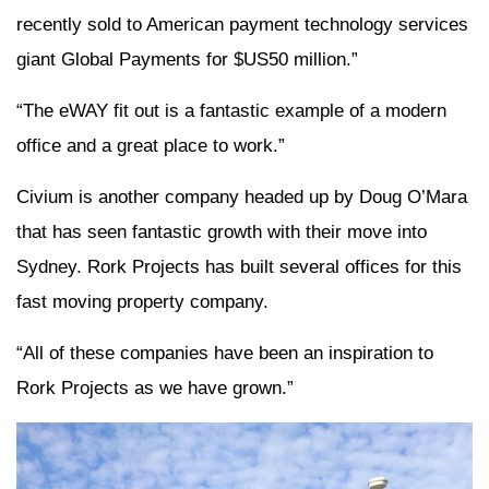
recently sold to American payment technology services
giant Global Payments for $US50 million.”
“The eWAY fit out is a fantastic example of a modern
office and a great place to work.”
Civium is another company headed up by Doug O’Mara
that has seen fantastic growth with their move into
Sydney. Rork Projects has built several offices for this
fast moving property company.
“All of these companies have been an inspiration to
Rork Projects as we have grown.”