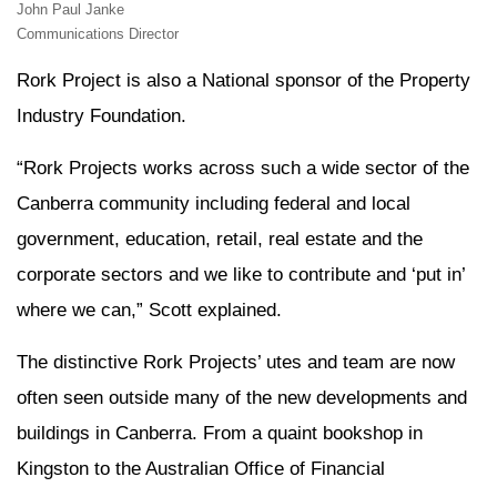
John Paul Janke
Communications Director
Rork Project is also a National sponsor of the Property
Industry Foundation.
“Rork Projects works across such a wide sector of the
Canberra community including federal and local
government, education, retail, real estate and the
corporate sectors and we like to contribute and ‘put in’
where we can,” Scott explained.
The distinctive Rork Projects’ utes and team are now
often seen outside many of the new developments and
buildings in Canberra. From a quaint bookshop in
Kingston to the Australian Office of Financial