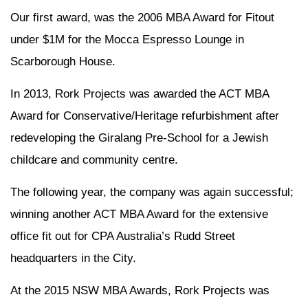
Our first award, was the 2006 MBA Award for Fitout
under $1M for the Mocca Espresso Lounge in
Scarborough House.
In 2013, Rork Projects was awarded the ACT MBA
Award for Conservative/Heritage refurbishment after
redeveloping the Giralang Pre-School for a Jewish
childcare and community centre.
The following year, the company was again successful;
winning another ACT MBA Award for the extensive
office fit out for CPA Australia’s Rudd Street
headquarters in the City.
At the 2015 NSW MBA Awards, Rork Projects was