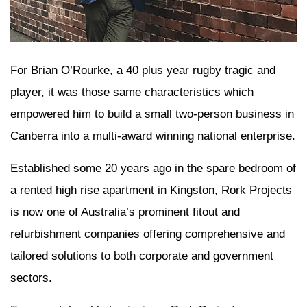
For Brian O’Rourke, a 40 plus year rugby tragic and
player, it was those same characteristics which
empowered him to build a small two-person business in
Canberra into a multi-award winning national enterprise.
Established some 20 years ago in the spare bedroom of
a rented high rise apartment in Kingston, Rork Projects
is now one of Australia’s prominent fitout and
refurbishment companies offering comprehensive and
tailored solutions to both corporate and government
sectors.