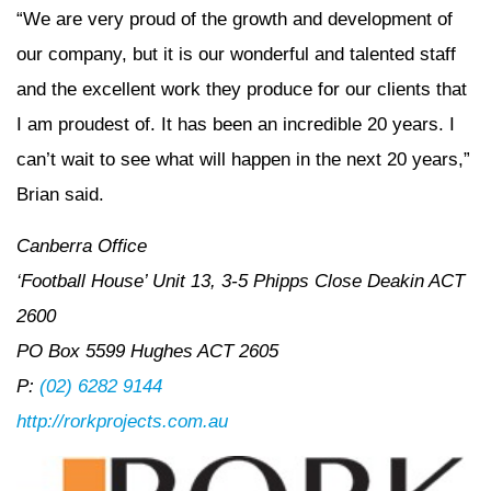
“We are very proud of the growth and development of
our company, but it is our wonderful and talented staff
and the excellent work they produce for our clients that
I am proudest of. It has been an incredible 20 years. I
can’t wait to see what will happen in the next 20 years,”
Brian said.
Canberra Office
‘Football House’ Unit 13, 3-5 Phipps Close Deakin ACT
2600
PO Box 5599 Hughes ACT 2605
P:
(02) 6282 9144
http://rorkprojects.com.au