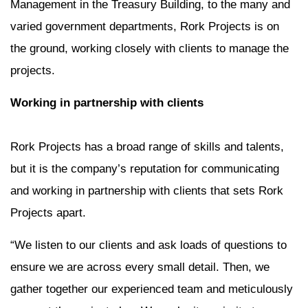
Management in the Treasury Building, to the many and
varied government departments, Rork Projects is on
the ground, working closely with clients to manage the
projects.
Working in partnership with clients
Rork Projects has a broad range of skills and talents,
but it is the company’s reputation for communicating
and working in partnership with clients that sets Rork
Projects apart.
“We listen to our clients and ask loads of questions to
ensure we are across every small detail. Then, we
gather together our experienced team and meticulously