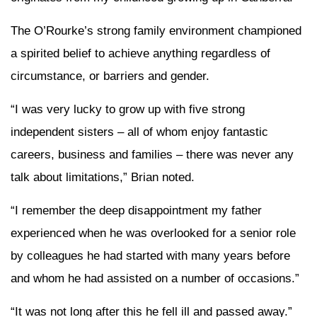
The O’Rourke’s strong family environment championed
a spirited belief to achieve anything regardless of
circumstance, or barriers and gender.
“I was very lucky to grow up with five strong
independent sisters – all of whom enjoy fantastic
careers, business and families – there was never any
talk about limitations,” Brian noted.
“I remember the deep disappointment my father
experienced when he was overlooked for a senior role
by colleagues he had started with many years before
and whom he had assisted on a number of occasions.”
“It was not long after this he fell ill and passed away.”