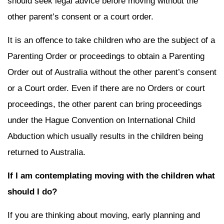
should seek legal advice before moving without the
other parent’s consent or a court order.
It is an offence to take children who are the subject of a
Parenting Order or proceedings to obtain a Parenting
Order out of Australia without the other parent’s consent
or a Court order. Even if there are no Orders or court
proceedings, the other parent can bring proceedings
under the Hague Convention on International Child
Abduction which usually results in the children being
returned to Australia.
If I am contemplating moving with the children what
should I do?
If you are thinking about moving, early planning and