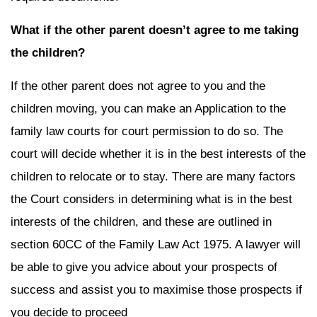
What if the other parent doesn’t agree to me taking
the children?
If the other parent does not agree to you and the
children moving, you can make an Application to the
family law courts for court permission to do so. The
court will decide whether it is in the best interests of the
children to relocate or to stay. There are many factors
the Court considers in determining what is in the best
interests of the children, and these are outlined in
section 60CC of the Family Law Act 1975. A lawyer will
be able to give you advice about your prospects of
success and assist you to maximise those prospects if
you decide to proceed