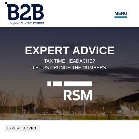
MENU
NEWS
LOCAL LEADERS
EXPERT ADVICE
EXPERT ADVICE
TAX TIME HEADACHE?
LET US CRUNCH THE NUMBERS
EVENTS
MAGAZINE
SEARCH
EXPERT ADVICE