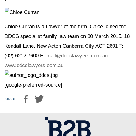
Chloe Curran is a Lawyer of the firm. Chloe joined the
DDCS specialist family law team on 30 March 2015. 18
Kendall Lane, New Acton Canberra City ACT 2601 T:
(02) 6212 7600 E:
mail@ddcslawyers.com.au
www.ddcslawyers.com.au
[google-preferred-source]
SHARE: