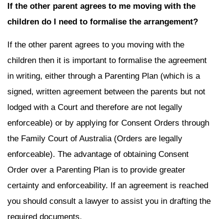
If the other parent agrees to me moving with the
children do I need to formalise the arrangement?
If the other parent agrees to you moving with the
children then it is important to formalise the agreement
in writing, either through a Parenting Plan (which is a
signed, written agreement between the parents but not
lodged with a Court and therefore are not legally
enforceable) or by applying for Consent Orders through
the Family Court of Australia (Orders are legally
enforceable). The advantage of obtaining Consent
Order over a Parenting Plan is to provide greater
certainty and enforceability. If an agreement is reached
you should consult a lawyer to assist you in drafting the
required documents.