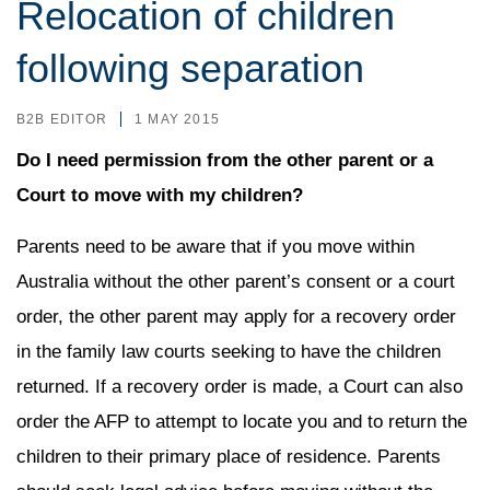
Relocation of children
following separation
B2B EDITOR
1 MAY 2015
Do I need permission from the other parent or a
Court to move with my children?
Parents need to be aware that if you move within
Australia without the other parent’s consent or a court
order, the other parent may apply for a recovery order
in the family law courts seeking to have the children
returned. If a recovery order is made, a Court can also
order the AFP to attempt to locate you and to return the
children to their primary place of residence. Parents