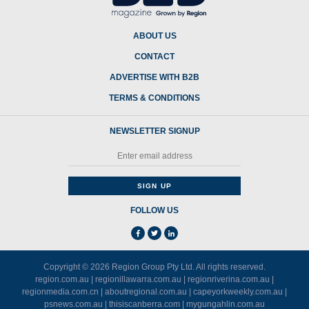
ABOUT US
CONTACT
ADVERTISE WITH B2B
TERMS & CONDITIONS
NEWSLETTER SIGNUP
FOLLOW US
Copyright © 2026
Region Group Pty Ltd
. All rights reserved.
region.com.au
|
regionillawarra.com.au
|
regionriverina.com.au
|
regionmedia.com.cn
|
aboutregional.com.au
|
capeyorkweekly.com.au
|
psnews.com.au
|
thisiscanberra.com
|
mygungahlin.com.au