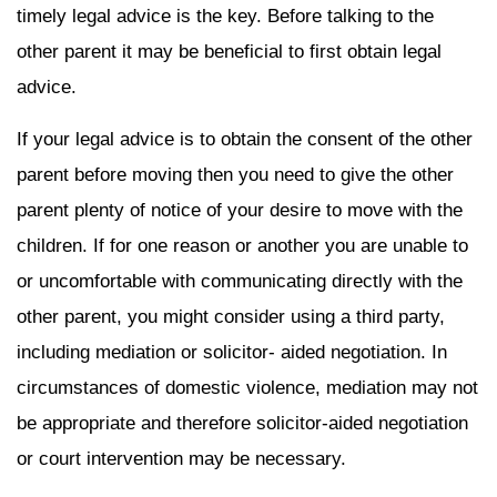
timely legal advice is the key. Before talking to the
other parent it may be beneficial to first obtain legal
advice.
If your legal advice is to obtain the consent of the other
parent before moving then you need to give the other
parent plenty of notice of your desire to move with the
children. If for one reason or another you are unable to
or uncomfortable with communicating directly with the
other parent, you might consider using a third party,
including mediation or solicitor- aided negotiation. In
circumstances of domestic violence, mediation may not
be appropriate and therefore solicitor-aided negotiation
or court intervention may be necessary.