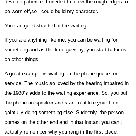
develop patience. I needed to allow the rough edges to
be worn off,so I could build my character.
You can get distracted in the waiting
If you are anything like me, you can be waiting for
something and as the time goes by, you start to focus
on other things.
A great example is waiting on the phone queue for
service. The music so loved by the hearing impaired in
the 1930’s adds to the waiting experience. So, you put
the phone on speaker and start to utilize your time
gainfully doing something else. Suddenly, the person
comes on the other end and in that instant you can’t
actually remember why you rang in the first place.