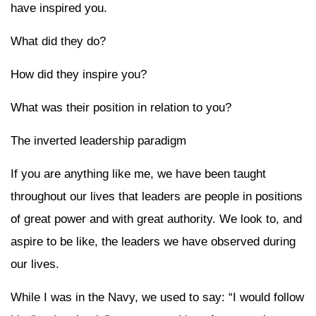
have inspired you.
What did they do?
How did they inspire you?
What was their position in relation to you?
The inverted leadership paradigm
If you are anything like me, we have been taught
throughout our lives that leaders are people in positions
of great power and with great authority. We look to, and
aspire to be like, the leaders we have observed during
our lives.
While I was in the Navy, we used to say: “I would follow