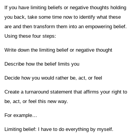
If you have limiting beliefs or negative thoughts holding
you back, take some time now to identify what these
are and then transform them into an empowering belief.
Using these four steps:
Write down the limiting belief or negative thought
Describe how the belief limits you
Decide how you would rather be, act, or feel
Create a turnaround statement that affirms your right to
be, act, or feel this new way.
For example…
Limiting belief: I have to do everything by myself.