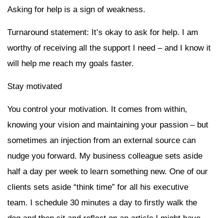
Asking for help is a sign of weakness.
Turnaround statement: It’s okay to ask for help. I am
worthy of receiving all the support I need – and I know it
will help me reach my goals faster.
Stay motivated
You control your motivation. It comes from within,
knowing your vision and maintaining your passion – but
sometimes an injection from an external source can
nudge you forward. My business colleague sets aside
half a day per week to learn something new. One of our
clients sets aside “think time” for all his executive
team. I schedule 30 minutes a day to firstly walk the