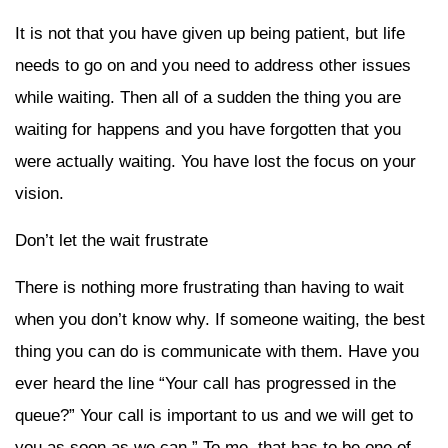
It is not that you have given up being patient, but life
needs to go on and you need to address other issues
while waiting. Then all of a sudden the thing you are
waiting for happens and you have forgotten that you
were actually waiting. You have lost the focus on your
vision.
Don’t let the wait frustrate
There is nothing more frustrating than having to wait
when you don’t know why. If someone waiting, the best
thing you can do is communicate with them. Have you
ever heard the line “Your call has progressed in the
queue?” Your call is important to us and we will get to
you as soon as we can.” To me, that has to be one of