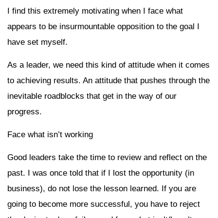
I find this extremely motivating when I face what
appears to be insurmountable opposition to the goal I
have set myself.
As a leader, we need this kind of attitude when it comes
to achieving results. An attitude that pushes through the
inevitable roadblocks that get in the way of our
progress.
Face what isn’t working
Good leaders take the time to review and reflect on the
past. I was once told that if I lost the opportunity (in
business), do not lose the lesson learned. If you are
going to become more successful, you have to reject