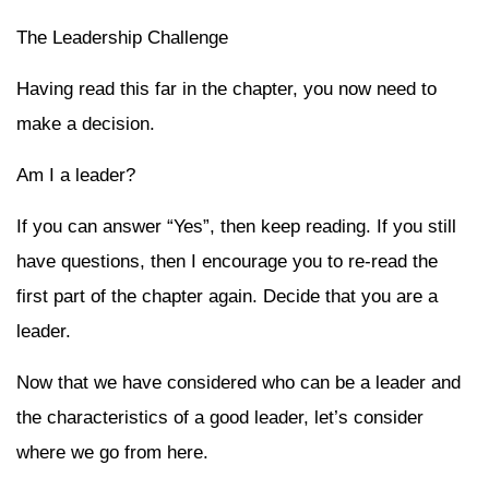
The Leadership Challenge
Having read this far in the chapter, you now need to
make a decision.
Am I a leader?
If you can answer “Yes”, then keep reading. If you still
have questions, then I encourage you to re-read the
first part of the chapter again. Decide that you are a
leader.
Now that we have considered who can be a leader and
the characteristics of a good leader, let’s consider
where we go from here.