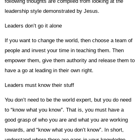
following thoughts are compiled from looking at the
leadership style demonstrated by Jesus.
Leaders don’t go it alone
If you want to change the world, then choose a team of
people and invest your time in teaching them. Then
empower them, give them authority and release them to
have a go at leading in their own right.
Leaders must know their stuff
You don’t need to be the world expert, but you do need
to “know what you know”. That is, you must have a
good grasp of who you are and what you are working
towards, and “know what you don’t know”. In short,
understand where there are gaps in your knowledge.