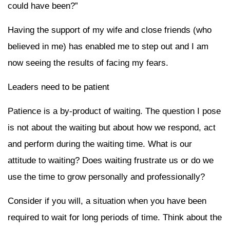
could have been?”
Having the support of my wife and close friends (who
believed in me) has enabled me to step out and I am
now seeing the results of facing my fears.
Leaders need to be patient
Patience is a by-product of waiting. The question I pose
is not about the waiting but about how we respond, act
and perform during the waiting time. What is our
attitude to waiting? Does waiting frustrate us or do we
use the time to grow personally and professionally?
Consider if you will, a situation when you have been
required to wait for long periods of time. Think about the