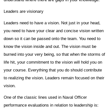
Leaders are visionary
Leaders need to have a vision. Not just in your head,
you need to have your clear and concise vision written
down so it can be passed onto the team. You need to
know the vision inside and out. The vision must be
burned into your very being, so that when the storms of
life hit, your commitment to the vision will hold you on
your course. Everything that you do should contribute
to realizing the vision. Leaders remain focused on their
vision.
One of the classic lines used in Naval Officer
performance evaluations in relation to leadership is: