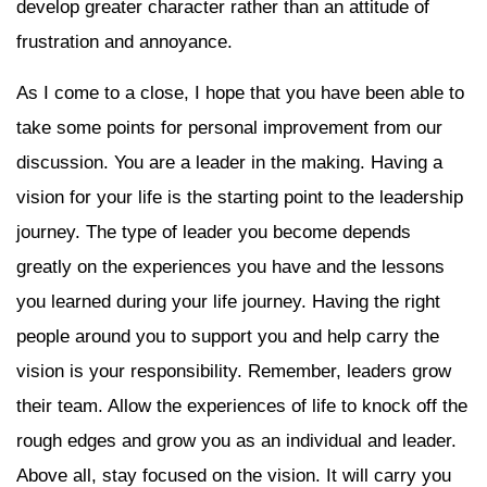
develop greater character rather than an attitude of
frustration and annoyance.
As I come to a close, I hope that you have been able to
take some points for personal improvement from our
discussion. You are a leader in the making. Having a
vision for your life is the starting point to the leadership
journey. The type of leader you become depends
greatly on the experiences you have and the lessons
you learned during your life journey. Having the right
people around you to support you and help carry the
vision is your responsibility. Remember, leaders grow
their team. Allow the experiences of life to knock off the
rough edges and grow you as an individual and leader.
Above all, stay focused on the vision. It will carry you