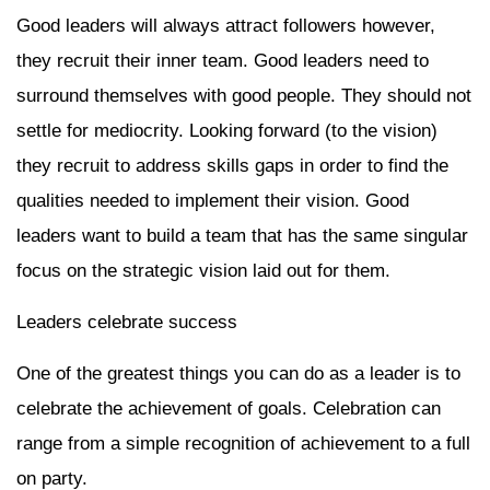
Good leaders will always attract followers however,
they recruit their inner team. Good leaders need to
surround themselves with good people. They should not
settle for mediocrity. Looking forward (to the vision)
they recruit to address skills gaps in order to find the
qualities needed to implement their vision. Good
leaders want to build a team that has the same singular
focus on the strategic vision laid out for them.
Leaders celebrate success
One of the greatest things you can do as a leader is to
celebrate the achievement of goals. Celebration can
range from a simple recognition of achievement to a full
on party.