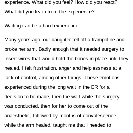
experience. What did you feel? How did you react?
What did you learn from the experience?
Waiting can be a hard experience
Many years ago, our daughter fell off a trampoline and
broke her arm. Badly enough that it needed surgery to
insert wires that would hold the bones in place until they
healed. I felt frustration, anger and helplessness at a
lack of control, among other things. These emotions
experienced during the long wait in the ER for a
decision to be made, then the wait while the surgery
was conducted, then for her to come out of the
anaesthetic, followed by months of convalescence
while the arm healed, taught me that I needed to