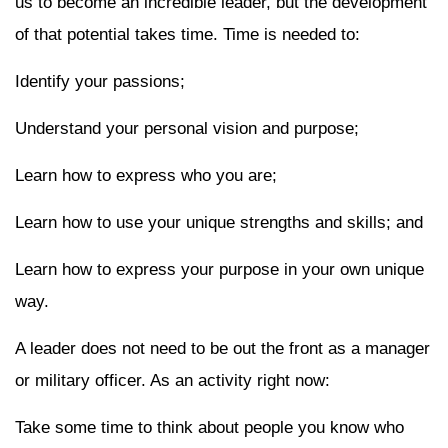
us to become an incredible leader, but the development
of that potential takes time. Time is needed to:
Identify your passions;
Understand your personal vision and purpose;
Learn how to express who you are;
Learn how to use your unique strengths and skills; and
Learn how to express your purpose in your own unique
way.
A leader does not need to be out the front as a manager
or military officer. As an activity right now:
Take some time to think about people you know who