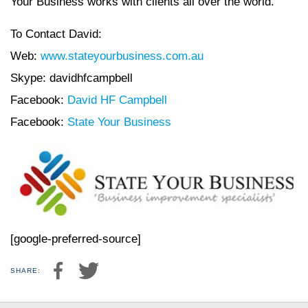
Your Business works with clients all over the world.
To Contact David:
Web:
www.stateyourbusiness.com.au
Skype: davidhfcampbell
Facebook:
David HF Campbell
Facebook:
State Your Business
[google-preferred-source]
SHARE: