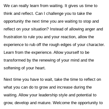
We can really learn from waiting. It gives us time to
think and reflect. Can I challenge you to take the
opportunity the next time you are waiting to stop and
reflect on your situation? Instead of allowing anger and
frustration to rule you and your reaction, allow the
experience to rub off the rough edges of your character.
Learn from the experience. Allow yourself to be
transformed by the renewing of your mind and the
softening of your heart.
Next time you have to wait, take the time to reflect on
what you can do to grow and increase during the
waiting. Allow your leadership style and potential to
grow, develop and mature. Welcome the opportunity to