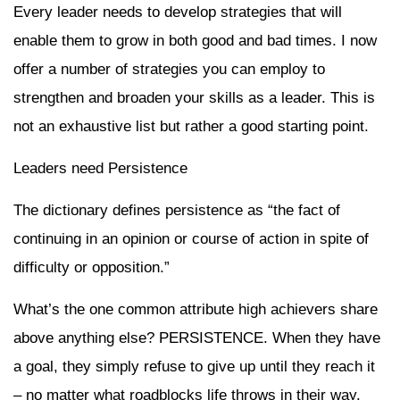
Every leader needs to develop strategies that will
enable them to grow in both good and bad times. I now
offer a number of strategies you can employ to
strengthen and broaden your skills as a leader. This is
not an exhaustive list but rather a good starting point.
Leaders need Persistence
The dictionary defines persistence as “the fact of
continuing in an opinion or course of action in spite of
difficulty or opposition.”
What’s the one common attribute high achievers share
above anything else? PERSISTENCE. When they have
a goal, they simply refuse to give up until they reach it
– no matter what roadblocks life throws in their way.