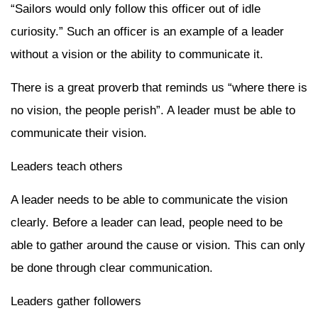
“Sailors would only follow this officer out of idle
curiosity.” Such an officer is an example of a leader
without a vision or the ability to communicate it.
There is a great proverb that reminds us “where there is
no vision, the people perish”. A leader must be able to
communicate their vision.
Leaders teach others
A leader needs to be able to communicate the vision
clearly. Before a leader can lead, people need to be
able to gather around the cause or vision. This can only
be done through clear communication.
Leaders gather followers