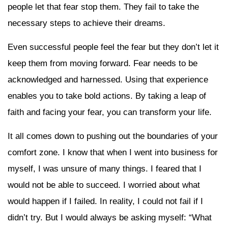
people let that fear stop them. They fail to take the
necessary steps to achieve their dreams.
Even successful people feel the fear but they don’t let it
keep them from moving forward. Fear needs to be
acknowledged and harnessed. Using that experience
enables you to take bold actions. By taking a leap of
faith and facing your fear, you can transform your life.
It all comes down to pushing out the boundaries of your
comfort zone. I know that when I went into business for
myself, I was unsure of many things. I feared that I
would not be able to succeed. I worried about what
would happen if I failed. In reality, I could not fail if I
didn’t try. But I would always be asking myself: “What