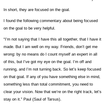
In short, they are focused on the goal.
I found the following commentary about being focused
on the goal to be very helpful.
“I’m not saying that I have this all together, that I have it
made. But I am well on my way. Friends, don’t get me
wrong: by no means do I count myself an expert in all
of this, but I’ve got my eye on the goal. I’m off and
running, and I’m not turning back. So let’s keep focused
on that goal. If any of you have something else in mind,
something less than total commitment, you need to
clear your vision. Now that we’re on the right track, let’s
stay on it.” Paul (Saul of Tarsus).