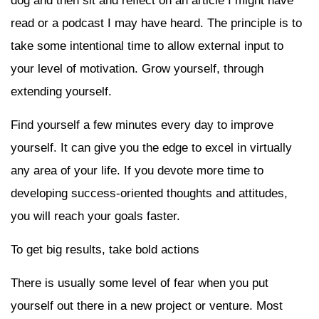
dog and then sit and reflect on an article I might have
read or a podcast I may have heard. The principle is to
take some intentional time to allow external input to
your level of motivation. Grow yourself, through
extending yourself.
Find yourself a few minutes every day to improve
yourself. It can give you the edge to excel in virtually
any area of your life. If you devote more time to
developing success-oriented thoughts and attitudes,
you will reach your goals faster.
To get big results, take bold actions
There is usually some level of fear when you put
yourself out there in a new project or venture. Most