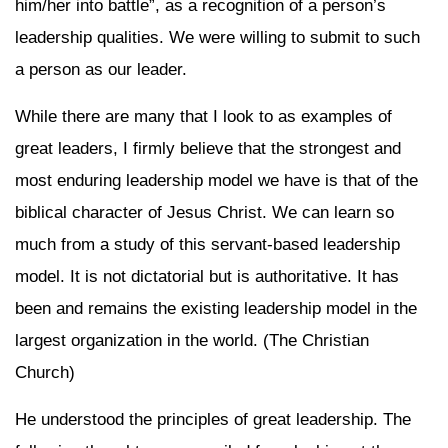
him/her into battle”, as a recognition of a person’s
leadership qualities. We were willing to submit to such
a person as our leader.
While there are many that I look to as examples of
great leaders, I firmly believe that the strongest and
most enduring leadership model we have is that of the
biblical character of Jesus Christ. We can learn so
much from a study of this servant-based leadership
model. It is not dictatorial but is authoritative. It has
been and remains the existing leadership model in the
largest organization in the world. (The Christian
Church)
He understood the principles of great leadership. The