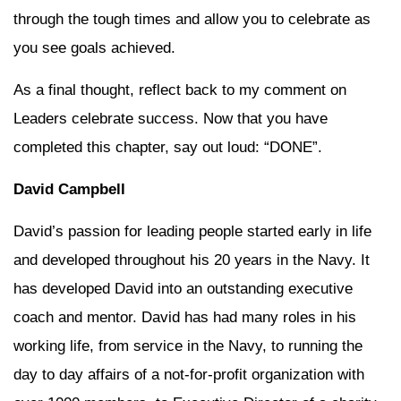
through the tough times and allow you to celebrate as
you see goals achieved.
As a final thought, reflect back to my comment on
Leaders celebrate success. Now that you have
completed this chapter, say out loud: “DONE”.
David Campbell
David’s passion for leading people started early in life
and developed throughout his 20 years in the Navy. It
has developed David into an outstanding executive
coach and mentor. David has had many roles in his
working life, from service in the Navy, to running the
day to day affairs of a not-for-profit organization with