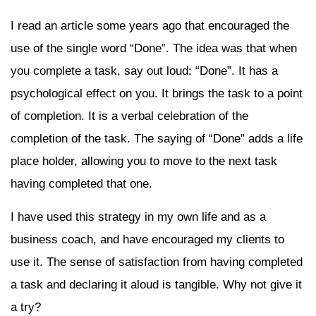
I read an article some years ago that encouraged the
use of the single word “Done”. The idea was that when
you complete a task, say out loud: “Done”. It has a
psychological effect on you. It brings the task to a point
of completion. It is a verbal celebration of the
completion of the task. The saying of “Done” adds a life
place holder, allowing you to move to the next task
having completed that one.
I have used this strategy in my own life and as a
business coach, and have encouraged my clients to
use it. The sense of satisfaction from having completed
a task and declaring it aloud is tangible. Why not give it
a try?