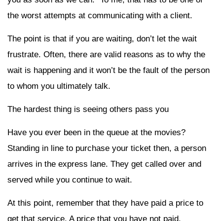
the worst attempts at communicating with a client.
The point is that if you are waiting, don’t let the wait
frustrate. Often, there are valid reasons as to why the
wait is happening and it won’t be the fault of the person
to whom you ultimately talk.
The hardest thing is seeing others pass you
Have you ever been in the queue at the movies?
Standing in line to purchase your ticket then, a person
arrives in the express lane. They get called over and
served while you continue to wait.
At this point, remember that they have paid a price to
get that service. A price that you have not paid.