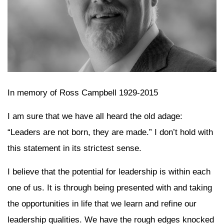
In memory of Ross Campbell 1929-2015
I am sure that we have all heard the old adage:
“Leaders are not born, they are made.” I don’t hold with
this statement in its strictest sense.
I believe that the potential for leadership is within each
one of us. It is through being presented with and taking
the opportunities in life that we learn and refine our
leadership qualities. We have the rough edges knocked