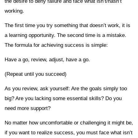
the desire to deny failure and face what isn’t/hasn’t
working.
The first time you try something that doesn’t work, it is
a learning opportunity. The second time is a mistake.
The formula for achieving success is simple:
Have a go, review, adjust, have a go.
(Repeat until you succeed)
As you review, ask yourself: Are the goals simply too
big? Are you lacking some essential skills? Do you
need more support?
No matter how uncomfortable or challenging it might be,
if you want to realize success, you must face what isn’t