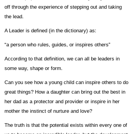
off through the experience of stepping out and taking
the lead.
A Leader is defined (in the dictionary) as:
“a person who rules, guides, or inspires others”
According to that definition, we can all be leaders in
some way, shape or form.
Can you see how a young child can inspire others to do
great things? How a daughter can bring out the best in
her dad as a protector and provider or inspire in her
mother the instinct of nurture and love?
The truth is that the potential exists within every one of