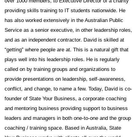
over 1000 members, to Executive Director of a charity
providing skills training to IT students nationwide. He
has also worked extensively in the Australian Public
Service as a senior executive, in other leadership roles,
and as an independent contractor. David is skilled at
“getting” where people are at. This is a natural gift that
plays well into his leadership roles. He is regularly
called on by training groups and organizations to
provide presentations on leadership, self-awareness,
conflict, and change, to name a few. Today, David is co-
founder of State Your Business, a corporate coaching
and mentoring business providing support to business
leaders and managers in both one-to-one and the group
coaching / training space. Based in Australia, State