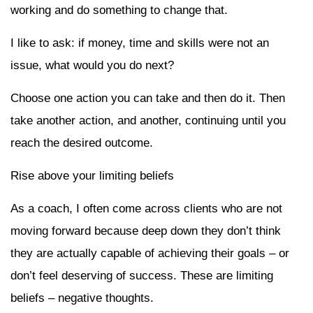
working and do something to change that.
I like to ask: if money, time and skills were not an
issue, what would you do next?
Choose one action you can take and then do it. Then
take another action, and another, continuing until you
reach the desired outcome.
Rise above your limiting beliefs
As a coach, I often come across clients who are not
moving forward because deep down they don’t think
they are actually capable of achieving their goals – or
don’t feel deserving of success. These are limiting
beliefs – negative thoughts.