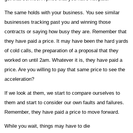
The same holds with your business. You see similar
businesses tracking past you and winning those
contracts or saying how busy they are. Remember that
they have paid a price. It may have been the hard yards
of cold calls, the preparation of a proposal that they
worked on until 2am. Whatever it is, they have paid a
price. Are you willing to pay that same price to see the
acceleration?
If we look at them, we start to compare ourselves to
them and start to consider our own faults and failures.
Remember, they have paid a price to move forward.
While you wait, things may have to die