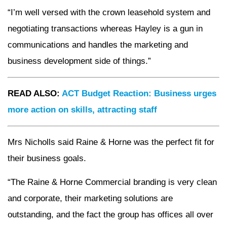
“I’m well versed with the crown leasehold system and
negotiating transactions whereas Hayley is a gun in
communications and handles the marketing and
business development side of things.”
READ ALSO:
ACT Budget Reaction: Business urges
more action on skills, attracting staff
Mrs Nicholls said Raine & Horne was the perfect fit for
their business goals.
“The Raine & Horne Commercial branding is very clean
and corporate, their marketing solutions are
outstanding, and the fact the group has offices all over