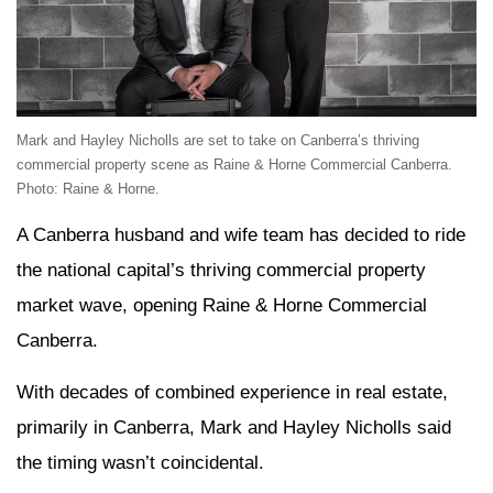
Mark and Hayley Nicholls are set to take on Canberra’s thriving
commercial property scene as Raine & Horne Commercial Canberra.
Photo: Raine & Horne.
A Canberra husband and wife team has decided to ride
the national capital’s thriving commercial property
market wave, opening Raine & Horne Commercial
Canberra.
With decades of combined experience in real estate,
primarily in Canberra, Mark and Hayley Nicholls said
the timing wasn’t coincidental.