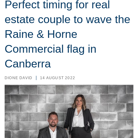
Perfect timing for real
estate couple to wave the
Raine & Horne
Commercial flag in
Canberra
DIONE DAVID
14 AUGUST 2022