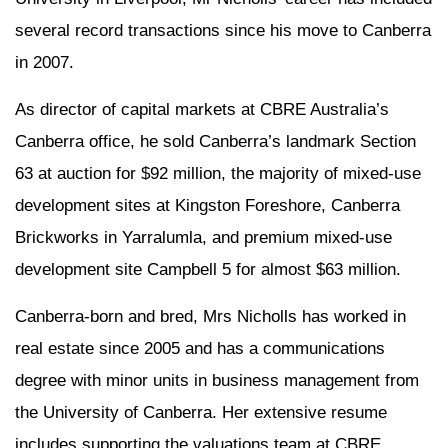
several record transactions since his move to Canberra
in 2007.
As director of capital markets at CBRE Australia’s
Canberra office, he sold Canberra’s landmark Section
63 at auction for $92 million, the majority of mixed-use
development sites at Kingston Foreshore, Canberra
Brickworks in Yarralumla, and premium mixed-use
development site Campbell 5 for almost $63 million.
Canberra-born and bred, Mrs Nicholls has worked in
real estate since 2005 and has a communications
degree with minor units in business management from
the University of Canberra. Her extensive resume
includes supporting the valuations team at CBRE