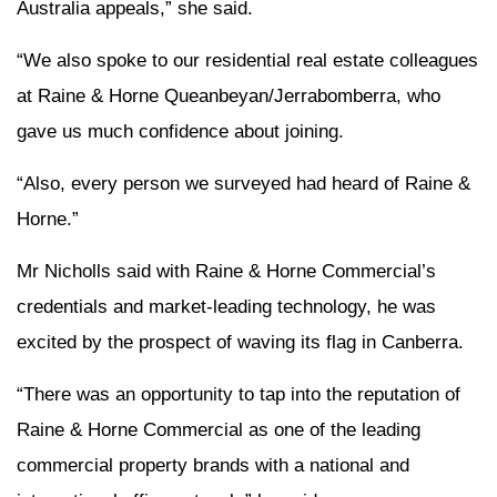
Australia appeals,” she said.
“We also spoke to our residential real estate colleagues
at Raine & Horne Queanbeyan/Jerrabomberra, who
gave us much confidence about joining.
“Also, every person we surveyed had heard of Raine &
Horne.”
Mr Nicholls said with Raine & Horne Commercial’s
credentials and market-leading technology, he was
excited by the prospect of waving its flag in Canberra.
“There was an opportunity to tap into the reputation of
Raine & Horne Commercial as one of the leading
commercial property brands with a national and