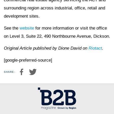
surrounding region across industrial, office, retail and
development sites.
See the
website
for more information or visit the office
on Level 3, Suite 22, 490 Northbourne Avenue, Dickson.
Original Article published by Dione David on
Riotact
.
[google-preferred-source]
SHARE: