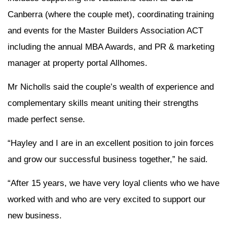
Canberra (where the couple met), coordinating training
and events for the Master Builders Association ACT
including the annual MBA Awards, and PR & marketing
manager at property portal Allhomes.
Mr Nicholls said the couple’s wealth of experience and
complementary skills meant uniting their strengths
made perfect sense.
“Hayley and I are in an excellent position to join forces
and grow our successful business together,” he said.
“After 15 years, we have very loyal clients who we have
worked with and who are very excited to support our
new business.