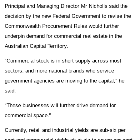
Principal and Managing Director Mr Nicholls said the
decision by the new Federal Government to revise the
Commonwealth Procurement Rules would further
underpin demand for commercial real estate in the
Australian Capital Territory.
“Commercial stock is in short supply across most
sectors, and more national brands who service
government agencies are moving to the capital,” he
said.
“These businesses will further drive demand for
commercial space.”
Currently, retail and industrial yields are sub-six per