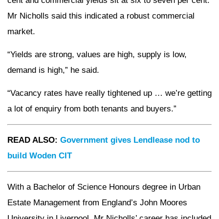
cent and commercial yields sit at six to seven per cent.
Mr Nicholls said this indicated a robust commercial
market.
“Yields are strong, values are high, supply is low,
demand is high,” he said.
“Vacancy rates have really tightened up … we’re getting
a lot of enquiry from both tenants and buyers.”
READ ALSO:
Government gives Lendlease nod to
build Woden CIT
With a Bachelor of Science Honours degree in Urban
Estate Management from England’s John Moores
University in Liverpool, Mr Nicholls’ career has included