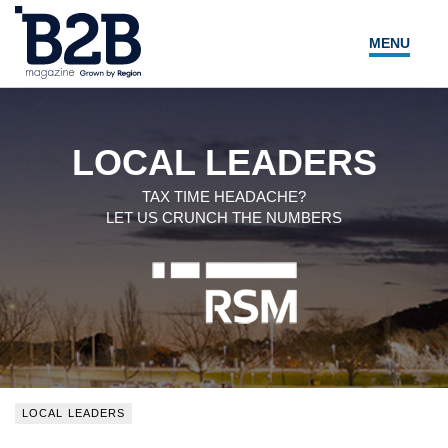
MENU
NEWS
LOCAL LEADERS
LOCAL LEADERS
EXPERT ADVICE
TAX TIME HEADACHE?
LET US CRUNCH THE NUMBERS
EVENTS
MAGAZINE
SEARCH
LOCAL LEADERS