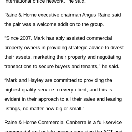
international office network,” he said.
Raine & Horne executive chairman Angus Raine said
the pair was a welcome addition to the group.
“Since 2007, Mark has ably assisted commercial
property owners in providing strategic advice to divest
their assets, marketing their property and negotiating
transactions to secure buyers and tenants,” he said.
“Mark and Hayley are committed to providing the
highest quality service to every client, and this is
evident in their approach to all their sales and leasing
listings, no matter how big or small.”
Raine & Horne Commercial Canberra is a full-service
commercial real estate agency servicing the ACT and