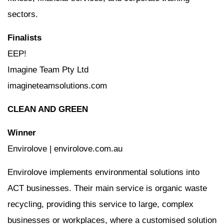
sectors.
Finalists
EEP!
Imagine Team Pty Ltd
imagineteamsolutions.com
CLEAN AND GREEN
Winner
Envirolove | envirolove.com.au
Envirolove implements environmental solutions into
ACT businesses. Their main service is organic waste
recycling, providing this service to large, complex
businesses or workplaces, where a customised solution