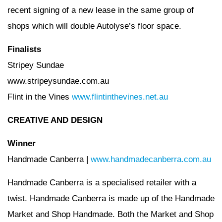
recent signing of a new lease in the same group of
shops which will double Autolyse’s floor space.
Finalists
Stripey Sundae
www.stripeysundae.com.au
Flint in the Vines
www.flintinthevines.net.au
CREATIVE AND DESIGN
Winner
Handmade Canberra |
www.handmadecanberra.com.au
Handmade Canberra is a specialised retailer with a
twist. Handmade Canberra is made up of the Handmade
Market and Shop Handmade. Both the Market and Shop