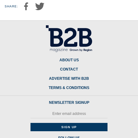
SHARE:
ABOUT US
CONTACT
ADVERTISE WITH B2B
TERMS & CONDITIONS
NEWSLETTER SIGNUP