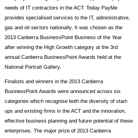
needs of IT contractors in the ACT. Today PayMe
provides specialised services to the IT, administrative,
gas and oil sectors nationally. It was chosen as the
2013 Canberra BusinessPoint Business of the Year
after winning the High Growth category at the 3rd
annual Canberra BusinessPoint Awards held at the
National Portrait Gallery.
Finalists and winners in the 2013 Canberra
BusinessPoint Awards were announced across six
categories which recognise both the diversity of start-
ups and existing firms in the ACT and the innovation,
effective business planning and future potential of these
enterprises. The major prize of 2013 Canberra