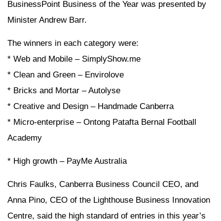
BusinessPoint Business of the Year was presented by
Minister Andrew Barr.
The winners in each category were:
* Web and Mobile – SimplyShow.me
* Clean and Green – Envirolove
* Bricks and Mortar – Autolyse
* Creative and Design – Handmade Canberra
* Micro-enterprise – Ontong Patafta Bernal Football
Academy
* High growth – PayMe Australia
Chris Faulks, Canberra Business Council CEO, and
Anna Pino, CEO of the Lighthouse Business Innovation
Centre, said the high standard of entries in this year’s