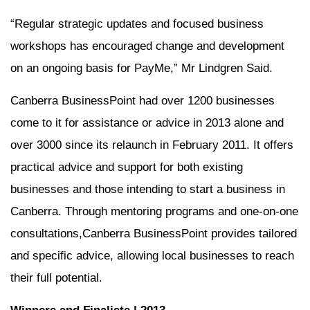
“Regular strategic updates and focused business
workshops has encouraged change and development
on an ongoing basis for PayMe,” Mr Lindgren Said.
Canberra BusinessPoint had over 1200 businesses
come to it for assistance or advice in 2013 alone and
over 3000 since its relaunch in February 2011. It offers
practical advice and support for both existing
businesses and those intending to start a business in
Canberra. Through mentoring programs and one-on-one
consultations,Canberra BusinessPoint provides tailored
and specific advice, allowing local businesses to reach
their full potential.