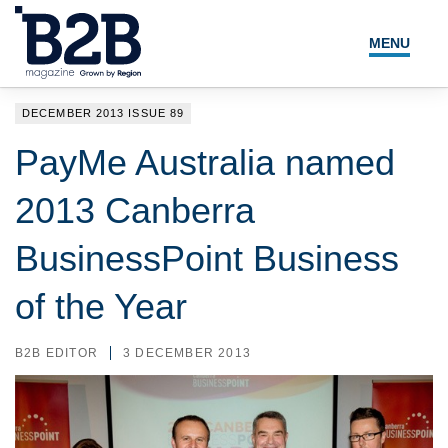
MENU
NEWS
DECEMBER 2013 ISSUE 89
LOCAL LEADERS
PayMe Australia named
EXPERT ADVICE
2013 Canberra
EVENTS
BusinessPoint Business
MAGAZINE
of the Year
SEARCH
B2B EDITOR
3 DECEMBER 2013