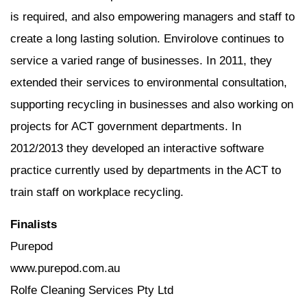
is required, and also empowering managers and staff to
create a long lasting solution. Envirolove continues to
service a varied range of businesses. In 2011, they
extended their services to environmental consultation,
supporting recycling in businesses and also working on
projects for ACT government departments. In
2012/2013 they developed an interactive software
practice currently used by departments in the ACT to
train staff on workplace recycling.
Finalists
Purepod
www.purepod.com.au
Rolfe Cleaning Services Pty Ltd