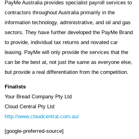
PayMe Australia provides specialist payroll services to
contractors throughout Australia primarily in the
information technology, administrative, and oil and gas
sectors. They have further developed the PayMe Brand
to provide, individual tax returns and novated car
leasing. PayMe will only provide the services that the
can be the best at, not just the same as everyone else,
but provide a real differentiation from the competition.
Finalists
Your Bread Company Pty Ltd
Cloud Central Pty Ltd
http://www.cloudcentral.com.au/
[google-preferred-source]