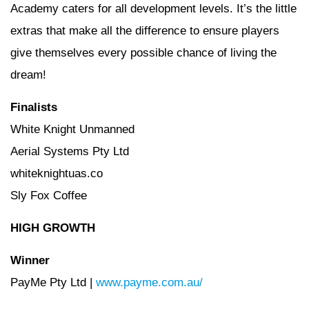
Academy caters for all development levels. It’s the little
extras that make all the difference to ensure players
give themselves every possible chance of living the
dream!
Finalists
White Knight Unmanned
Aerial Systems Pty Ltd
whiteknightuas.co
Sly Fox Coffee
HIGH GROWTH
Winner
PayMe Pty Ltd |
www.payme.com.au/