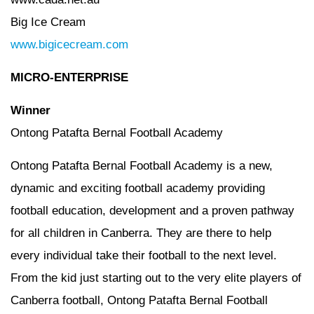
Big Ice Cream
www.bigicecream.com
MICRO-ENTERPRISE
Winner
Ontong Patafta Bernal Football Academy
Ontong Patafta Bernal Football Academy is a new,
dynamic and exciting football academy providing
football education, development and a proven pathway
for all children in Canberra. They are there to help
every individual take their football to the next level.
From the kid just starting out to the very elite players of
Canberra football, Ontong Patafta Bernal Football