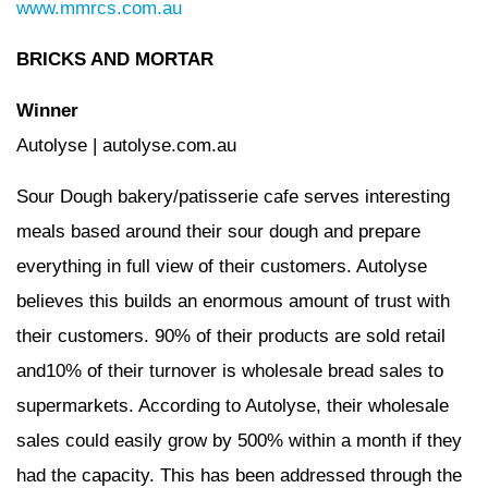
www.mmrcs.com.au
BRICKS AND MORTAR
Winner
Autolyse | autolyse.com.au
Sour Dough bakery/patisserie cafe serves interesting
meals based around their sour dough and prepare
everything in full view of their customers. Autolyse
believes this builds an enormous amount of trust with
their customers. 90% of their products are sold retail
and10% of their turnover is wholesale bread sales to
supermarkets. According to Autolyse, their wholesale
sales could easily grow by 500% within a month if they
had the capacity. This has been addressed through the