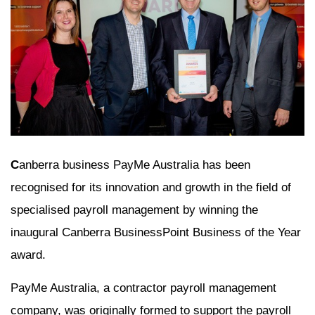
C
anberra business PayMe Australia has been
recognised for its innovation and growth in the field of
specialised payroll management by winning the
inaugural Canberra BusinessPoint Business of the Year
award.
PayMe Australia, a contractor payroll management
company, was originally formed to support the payroll