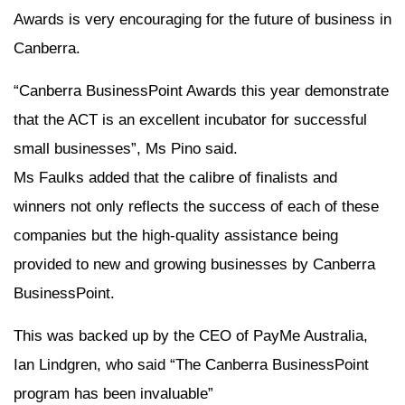
Awards is very encouraging for the future of business in
Canberra.
“Canberra BusinessPoint Awards this year demonstrate
that the ACT is an excellent incubator for successful
small businesses”, Ms Pino said.
Ms Faulks added that the calibre of finalists and
winners not only reflects the success of each of these
companies but the high-quality assistance being
provided to new and growing businesses by Canberra
BusinessPoint.
This was backed up by the CEO of PayMe Australia,
Ian Lindgren, who said “The Canberra BusinessPoint
program has been invaluable”