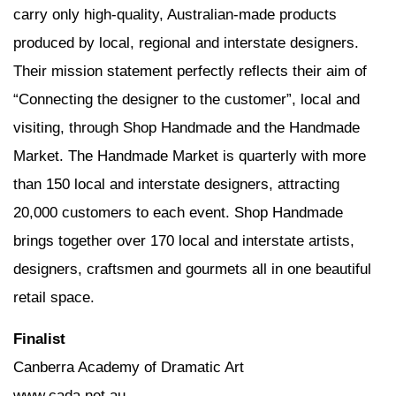
carry only high-quality, Australian-made products
produced by local, regional and interstate designers.
Their mission statement perfectly reflects their aim of
“Connecting the designer to the customer”, local and
visiting, through Shop Handmade and the Handmade
Market. The Handmade Market is quarterly with more
than 150 local and interstate designers, attracting
20,000 customers to each event. Shop Handmade
brings together over 170 local and interstate artists,
designers, craftsmen and gourmets all in one beautiful
retail space.
Finalist
Canberra Academy of Dramatic Art
www.cada.net.au