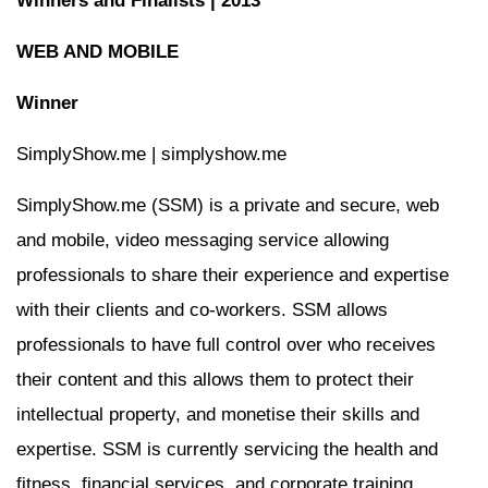
Winners and Finalists | 2013
WEB AND MOBILE
Winner
SimplyShow.me | simplyshow.me
SimplyShow.me (SSM) is a private and secure, web
and mobile, video messaging service allowing
professionals to share their experience and expertise
with their clients and co-workers. SSM allows
professionals to have full control over who receives
their content and this allows them to protect their
intellectual property, and monetise their skills and
expertise. SSM is currently servicing the health and
fitness, financial services, and corporate training