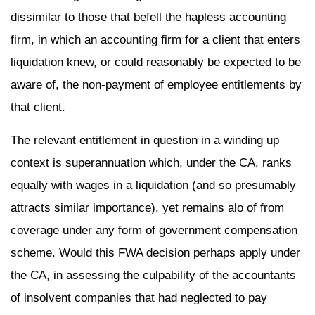
dissimilar to those that befell the hapless accounting
firm, in which an accounting firm for a client that enters
liquidation knew, or could reasonably be expected to be
aware of, the non-payment of employee entitlements by
that client.
The relevant entitlement in question in a winding up
context is superannuation which, under the CA, ranks
equally with wages in a liquidation (and so presumably
attracts similar importance), yet remains alo of from
coverage under any form of government compensation
scheme. Would this FWA decision perhaps apply under
the CA, in assessing the culpability of the accountants
of insolvent companies that had neglected to pay