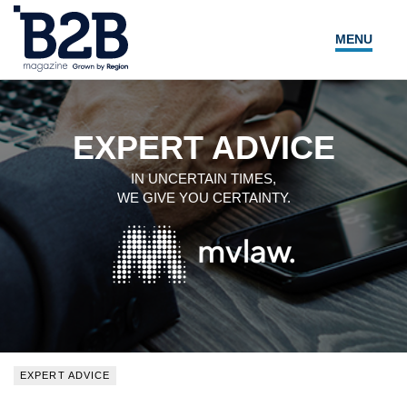
MENU
NEWS
LOCAL LEADERS
EXPERT ADVICE
EXPERT ADVICE
IN UNCERTAIN TIMES,
WE GIVE YOU CERTAINTY.
EVENTS
MAGAZINE
SEARCH
EXPERT ADVICE