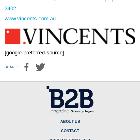
3402
www.vincents.com.au
[google-preferred-source]
SHARE:
ABOUT US
CONTACT