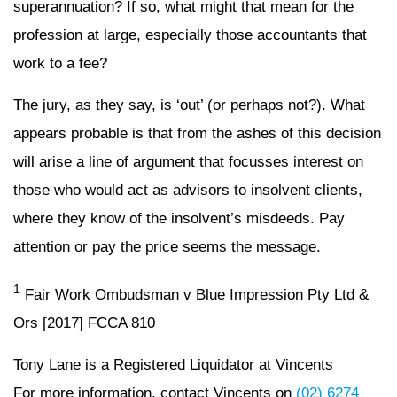
superannuation? If so, what might that mean for the
profession at large, especially those accountants that
work to a fee?
The jury, as they say, is ‘out’ (or perhaps not?). What
appears probable is that from the ashes of this decision
will arise a line of argument that focusses interest on
those who would act as advisors to insolvent clients,
where they know of the insolvent’s misdeeds. Pay
attention or pay the price seems the message.
1
Fair Work Ombudsman v Blue Impression Pty Ltd &
Ors [2017] FCCA 810
Tony Lane is a Registered Liquidator at Vincents
For more information, contact Vincents on
(02) 6274