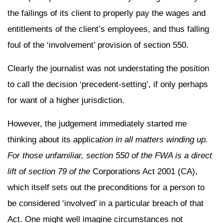
the failings of its client to properly pay the wages and
entitlements of the client’s employees, and thus falling
foul of the ‘involvement’ provision of section 550.
Clearly the journalist was not understating the position
to call the decision ‘precedent-setting’, if only perhaps
for want of a higher jurisdiction.
However, the judgement immediately started me
thinking about its applica
tion in all matters winding up.
For those unfamiliar, section 550 of the FWA is a direct
lift of section 79 of the
Corporations Act 2001 (CA),
which itself sets out the preconditions for a person to
be considered ‘involved’ in a particular breach of that
Act. One might well imagine circumstances not