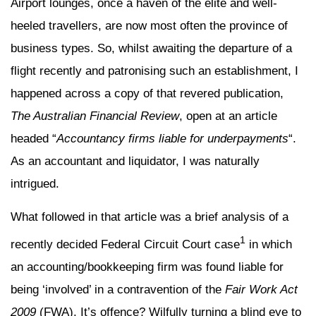
Airport lounges, once a haven of the elite and well-
heeled travellers, are now most often the province of
business types. So, whilst awaiting the departure of a
flight recently and patronising such an establishment, I
happened across a copy of that revered publication,
The Australian Financial Review
, open at an article
headed “
Accountancy firms liable for underpayments
“.
As an accountant and liquidator, I was naturally
intrigued.
What followed in that article was a brief analysis of a
1
recently decided Federal Circuit Court case
in which
an accounting/bookkeeping firm was found liable for
being ‘involved’ in a contravention of the
Fair Work Act
2009
(FWA). It’s offence? Wilfully turning a blind eye to