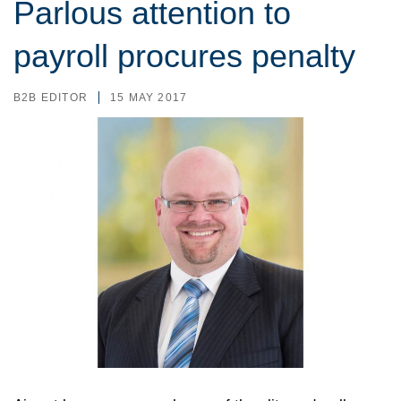
Parlous attention to
payroll procures penalty
B2B EDITOR
15 MAY 2017