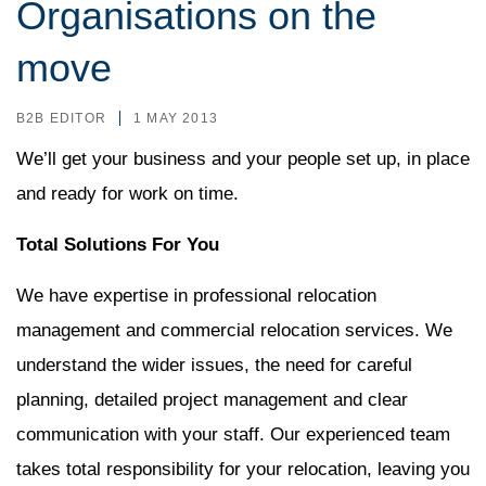
Organisations on the
move
B2B EDITOR
1 MAY 2013
We’ll get your business and your people set up, in place
and ready for work on time.
Total Solutions For You
We have expertise in professional relocation
management and commercial relocation services. We
understand the wider issues, the need for careful
planning, detailed project management and clear
communication with your staff. Our experienced team
takes total responsibility for your relocation, leaving you