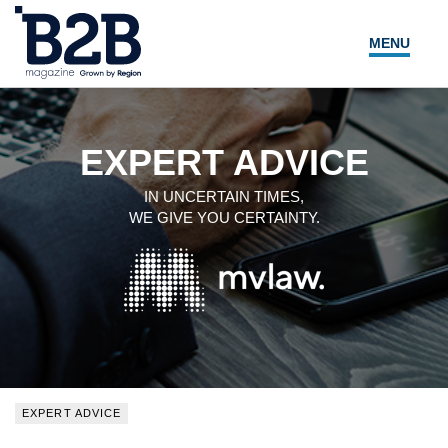
MENU
NEWS
LOCAL LEADERS
EXPERT ADVICE
EXPERT ADVICE
IN UNCERTAIN TIMES,
WE GIVE YOU CERTAINTY.
EVENTS
MAGAZINE
SEARCH
EXPERT ADVICE