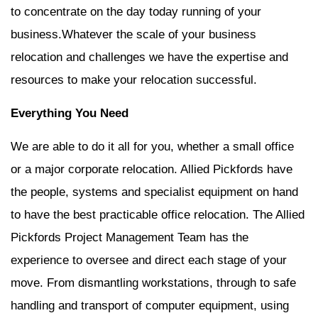
to concentrate on the day today running of your
business.Whatever the scale of your business
relocation and challenges we have the expertise and
resources to make your relocation successful.
Everything You Need
We are able to do it all for you, whether a small office
or a major corporate relocation. Allied Pickfords have
the people, systems and specialist equipment on hand
to have the best practicable office relocation. The Allied
Pickfords Project Management Team has the
experience to oversee and direct each stage of your
move. From dismantling workstations, through to safe
handling and transport of computer equipment, using