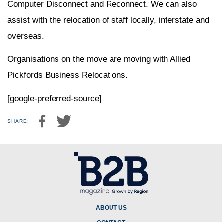
Computer Disconnect and Reconnect. We can also
assist with the relocation of staff locally, interstate and
overseas.
Organisations on the move are moving with Allied
Pickfords Business Relocations.
[google-preferred-source]
SHARE:
ABOUT US