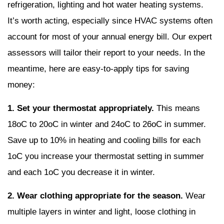
refrigeration, lighting and hot water heating systems.
It’s worth acting, especially since HVAC systems often
account for most of your annual energy bill. Our expert
assessors will tailor their report to your needs. In the
meantime, here are easy-to-apply tips for saving
money:
1. Set your thermostat appropriately.
This means
18oC to 20oC in winter and 24oC to 26oC in summer.
Save up to 10% in heating and cooling bills for each
1oC you increase your thermostat setting in summer
and each 1oC you decrease it in winter.
2. Wear clothing appropriate for the season.
Wear
multiple layers in winter and light, loose clothing in