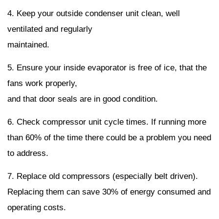
4. Keep your outside condenser unit clean, well
ventilated and regularly
maintained.
5. Ensure your inside evaporator is free of ice, that the
fans work properly,
and that door seals are in good condition.
6. Check compressor unit cycle times. If running more
than 60% of the time there could be a problem you need
to address.
7. Replace old compressors (especially belt driven).
Replacing them can save 30% of energy consumed and
operating costs.