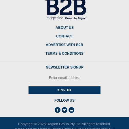
ABOUT US
CONTACT
ADVERTISE WITH B2B
TERMS & CONDITIONS
NEWSLETTER SIGNUP
FOLLOW US
Copyright © 2026
Region Group Pty Ltd
. All rights reserved.