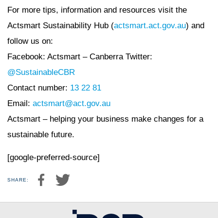
For more tips, information and resources visit the
Actsmart Sustainability Hub (
actsmart.act.gov.au
) and
follow us on:
Facebook: Actsmart – Canberra Twitter:
@SustainableCBR
Contact number:
13 22 81
Email:
actsmart@act.gov.au
Actsmart – helping your business make changes for a
sustainable future.
[google-preferred-source]
SHARE: