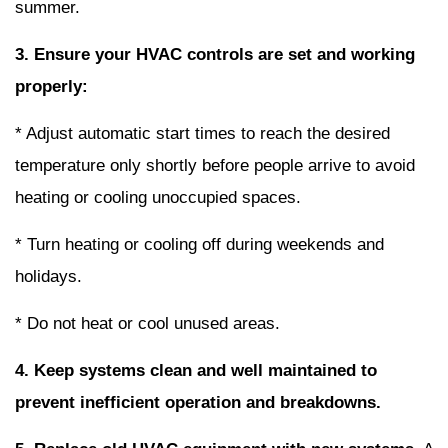
summer.
3. Ensure your HVAC controls are set and working
properly:
* Adjust automatic start times to reach the desired
temperature only shortly before people arrive to avoid
heating or cooling unoccupied spaces.
* Turn heating or cooling off during weekends and
holidays.
* Do not heat or cool unused areas.
4. Keep systems clean and well maintained to
prevent inefficient operation and breakdowns.