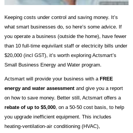
Keeping costs under control and saving money. It’s
what smart businesses do, so here’s some advice. If
you operate a business (outside the home), have fewer
than 10 full-time equivilant staff or electricity bills under
$20,000 (incl GST), it’s worth exploring Actsmart’s
Small Business Energy and Water program.
Actsmart will provide your business with a
FREE
energy and water assessment
and give you a report
on how to save money. Better still, Actsmart offers a
rebate of up to $5,000
, on a 50-50 cost basis, to help
you upgrade inefficient equipment. This includes
heating-ventilation-air conditioning (HVAC),