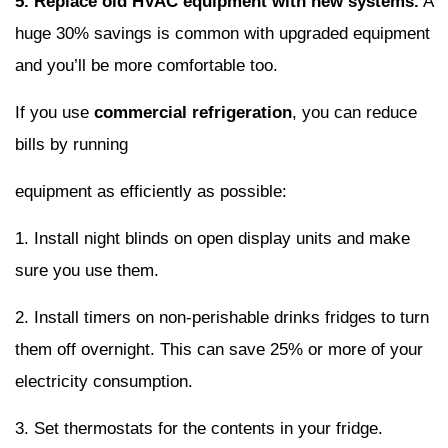
5. Replace old HVAC equipment with new systems.
A
huge 30% savings is common with upgraded equipment
and you’ll be more comfortable too.
If you use
commercial refrigeration
, you can reduce
bills by running
equipment as efficiently as possible:
1. Install night blinds on open display units and make
sure you use them.
2. Install timers on non-perishable drinks fridges to turn
them off overnight. This can save 25% or more of your
electricity consumption.
3. Set thermostats for the contents in your fridge.