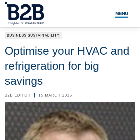
MENU
NEWS
BUSINESS SUSTAINABILITY
LOCAL LEADERS
Optimise your HVAC and
EXPERT ADVICE
refrigeration for big
EVENTS
savings
MAGAZINE
B2B EDITOR
15 MARCH 2016
SEARCH