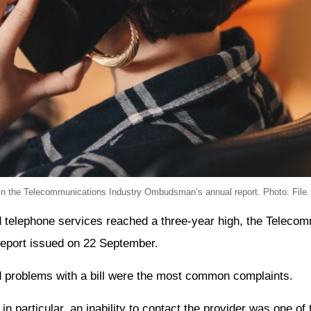
in the Telecommunications Industry Ombudsman’s annual report. Photo: File.
d telephone services reached a three-year high, the Telecom
eport issued on 22 September.
d problems with a bill were the most common complaints.
in particular, an inability to contact the provider was one o