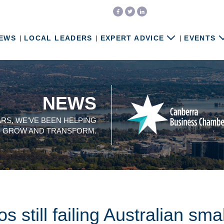
EWS
LOCAL LEADERS
EXPERT ADVICE
EVENTS
NEWS
ARS, WE'VE BEEN HELPING
, GROW AND TRANSFORM.
still failing Australian sma