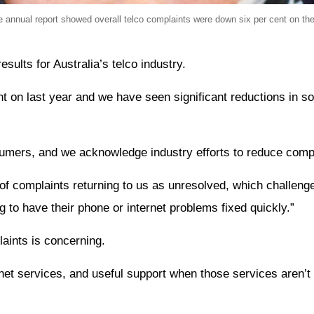
nual report showed overall telco complaints were down six per cent on the 
ults for Australia’s telco industry.
t on last year and we have seen significant reductions in s
nsumers, and we acknowledge industry efforts to reduce comp
of complaints returning to us as unresolved, which challeng
g to have their phone or internet problems fixed quickly.”
aints is concerning.
net services, and useful support when those services aren’t