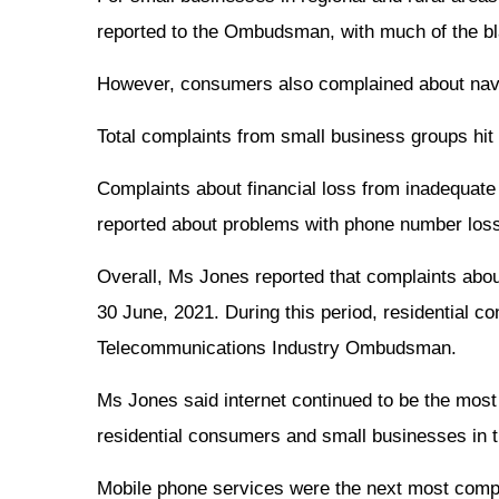
reported to the Ombudsman, with much of the bl
However, consumers also complained about navigat
Total complaints from small business groups hit 
Complaints about financial loss from inadequate
reported about problems with phone number loss,
Overall, Ms Jones reported that complaints about
30 June, 2021. During this period, residential
Telecommunications Industry Ombudsman.
Ms Jones said internet continued to be the most
residential consumers and small businesses in th
Mobile phone services were the next most compla