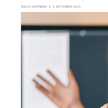
SALLY HOPMAN
1 OCTOBER 2021