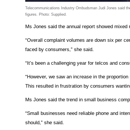
Telecommunications Industry Ombudsman Judi Jones said the an
figures. Photo: Supplied.
Ms Jones said the annual report showed mixed res
“Overall complaint volumes are down six per cen
faced by consumers,” she said.
“It’s been a challenging year for telcos and co
“However, we saw an increase in the proportion 
This resulted in frustration by consumers wantin
Ms Jones said the trend in small business compl
“Small businesses need reliable phone and inter
should,” she said.