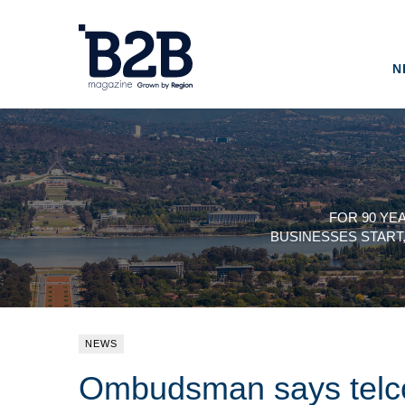
N
FOR 90 YE
BUSINESSES START
NEWS
Ombudsman says telcos 