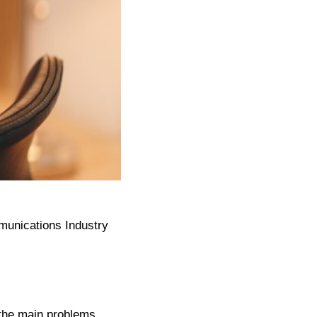
munications Industry
f the main problems