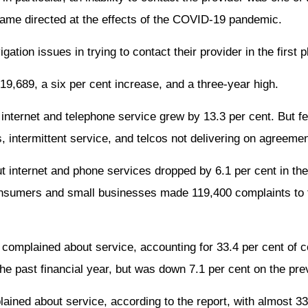
ame directed at the effects of the COVID-19 pandemic.
ion issues in trying to contact their provider in the first p
19,689, a six per cent increase, and a three-year high.
 internet and telephone service grew by 13.3 per cent. But 
 intermittent service, and telcos not delivering on agreemen
 internet and phone services dropped by 6.1 per cent in the
 consumers and small businesses made 119,400 complaints to 
 complained about service, accounting for 33.4 per cent of 
e past financial year, but was down 7.1 per cent on the prev
ined about service, according to the report, with almost 33