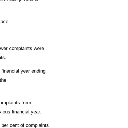
lace.
fewer complaints were
ts.
 financial year ending
the
complaints from
ious financial year.
 per cent of complaints