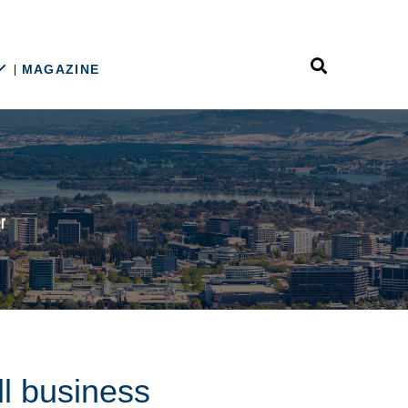
MAGAZINE
ll business