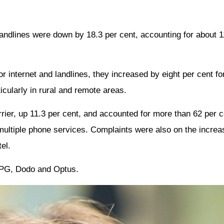
andlines were down by 18.3 per cent, accounting for about 1
r internet and landlines, they increased by eight per cent fo
icularly in rural and remote areas.
ier, up 11.3 per cent, and accounted for more than 62 per cen
multiple phone services. Complaints were also on the incre
el.
 TPG, Dodo and Optus.