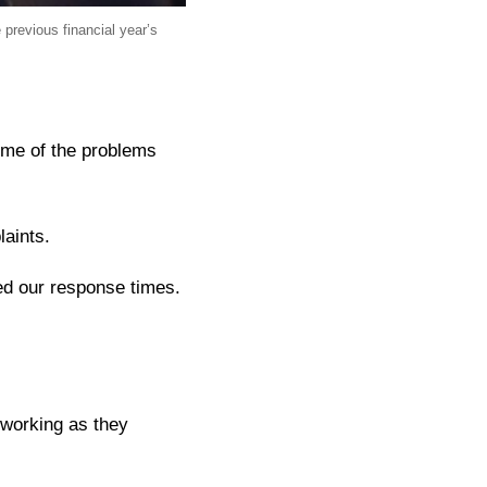
previous financial year’s
ome of the problems
laints.
ed our response times.
 working as they