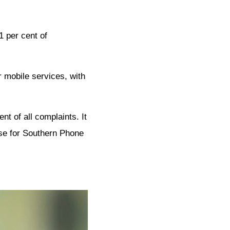
1 per cent of
r mobile services, with
t of all complaints. It
ase for Southern Phone