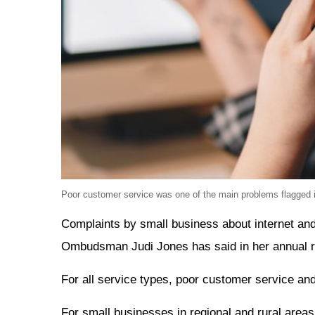
Poor customer service was one of the main problems flagged 
Complaints by small business about internet an
Ombudsman Judi Jones has said in her annual r
For all service types, poor customer service an
For small businesses in regional and rural areas 