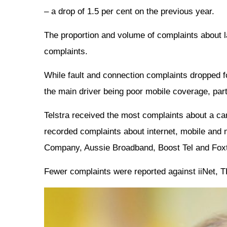
– a drop of 1.5 per cent on the previous year.
The proportion and volume of complaints about l
complaints.
While fault and connection complaints dropped fo
the main driver being poor mobile coverage, part
Telstra received the most complaints about a carr
recorded complaints about internet, mobile and 
Company, Aussie Broadband, Boost Tel and Foxt
Fewer complaints were reported against iiNet,