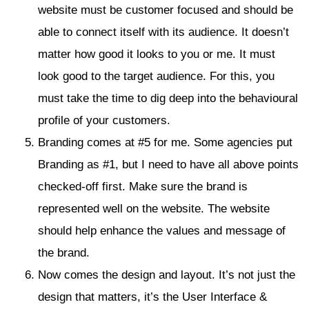
website must be customer focused and should be
able to connect itself with its audience. It doesn’t
matter how good it looks to you or me. It must
look good to the target audience. For this, you
must take the time to dig deep into the behavioural
profile of your customers.
Branding comes at #5 for me. Some agencies put
Branding as #1, but I need to have all above points
checked-off first. Make sure the brand is
represented well on the website. The website
should help enhance the values and message of
the brand.
Now comes the design and layout. It’s not just the
design that matters, it’s the User Interface &