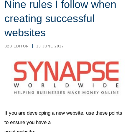
Nine rules I follow when
creating successful
websites
B2B EDITOR
13 JUNE 2017
If you are developing a new website, use these points
to ensure you have a
great website: