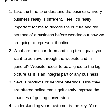
Take the time to understand the business. Every
business really is different. I feel it’s really
important for me to decode the culture and the
persona of a business before working out how we
are going to represent it online.
What are the short term and long term goals you
want to achieve through the website and in
general? Website needs to be aligned to the big
picture as it is an integral part of any business.
Next is products or service offerings. How they
are offered online can significantly improve the
chances of getting conversions.
Understanding your customer is the key. Your