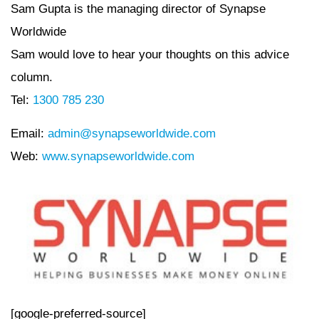
Sam Gupta is the managing director of Synapse
Worldwide
Sam would love to hear your thoughts on this advice
column.
Tel:
1300 785 230
Email:
admin@synapseworldwide.com
Web:
www.synapseworldwide.com
[google-preferred-source]