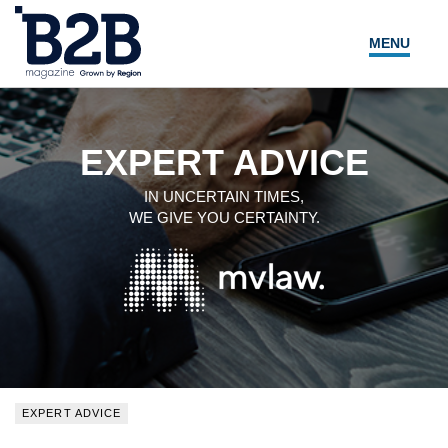
MENU
NEWS
LOCAL LEADERS
EXPERT ADVICE
EXPERT ADVICE
IN UNCERTAIN TIMES,
WE GIVE YOU CERTAINTY.
EVENTS
MAGAZINE
SEARCH
EXPERT ADVICE