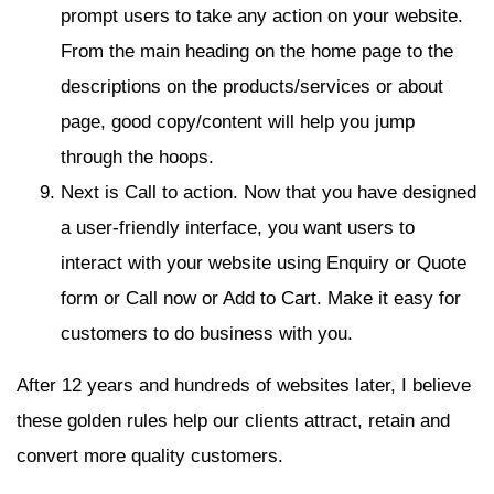
prompt users to take any action on your website.
From the main heading on the home page to the
descriptions on the products/services or about
page, good copy/content will help you jump
through the hoops.
Next is Call to action. Now that you have designed
a user-friendly interface, you want users to
interact with your website using Enquiry or Quote
form or Call now or Add to Cart. Make it easy for
customers to do business with you.
After 12 years and hundreds of websites later, I believe
these golden rules help our clients attract, retain and
convert more quality customers.