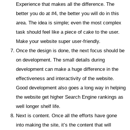
Experience that makes all the difference. The
better you do at #4, the better you will do in this
area. The idea is simple; even the most complex
task should feel like a piece of cake to the user.
Make your website super user-friendly.
Once the design is done, the next focus should be
on development. The small details during
development can make a huge difference in the
effectiveness and interactivity of the website.
Good development also goes a long way in helping
the website get higher Search Engine rankings as
well longer shelf life.
Next is content. Once all the efforts have gone
into making the site, it’s the content that will