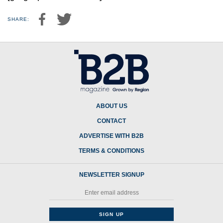
SHARE:
ABOUT US
CONTACT
ADVERTISE WITH B2B
TERMS & CONDITIONS
NEWSLETTER SIGNUP