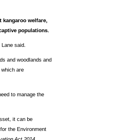
t kangaroo welfare,
aptive populations.
 Lane said.
ands and woodlands and
f which are
need to manage the
set, it can be
 for the Environment
ation Act 2014.