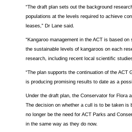
“The draft plan sets out the background researc
populations at the levels required to achieve con
leases,” Dr Lane said.
“Kangaroo management in the ACT is based on 
the sustainable levels of kangaroos on each rese
research, including recent local scientific stud
“The plan supports the continuation of the ACT G
is producing promising results to date as a possi
Under the draft plan, the Conservator for Flora 
The decision on whether a cull is to be taken i
no longer be the need for ACT Parks and Conservat
in the same way as they do now.