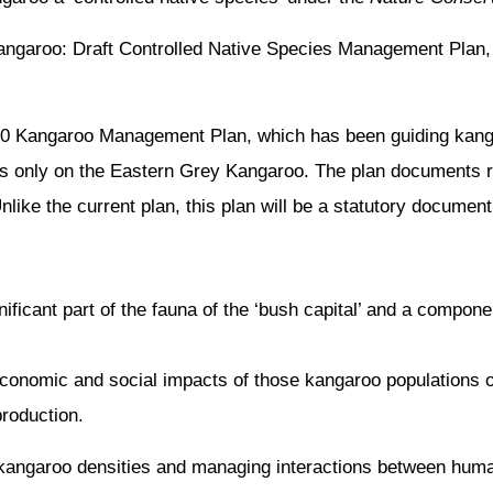
ngaroo: Draft Controlled Native Species Management Plan, c
010 Kangaroo Management Plan, which has been guiding ka
es only on the Eastern Grey Kangaroo. The plan documents 
like the current plan, this plan will be a statutory document
ificant part of the fauna of the ‘bush capital’ and a compone
onomic and social impacts of those kangaroo populations o
roduction.
 kangaroo densities and managing interactions between hum