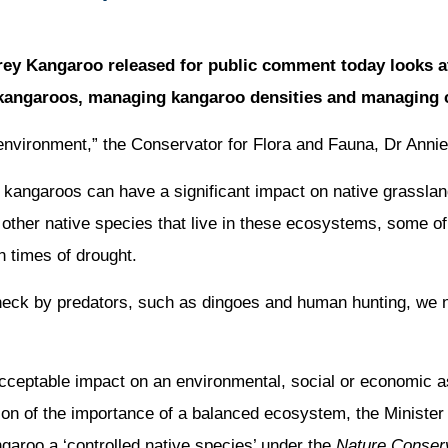
ey Kangaroo released for public comment today looks a
angaroos, managing kangaroo densities and managing c
 environment,” the Conservator for Flora and Fauna, Dr Annie
f kangaroos can have a significant impact on native grassl
 other native species that live in these ecosystems, some o
 times of drought.
check by predators, such as dingoes and human hunting, we 
acceptable impact on an environmental, social or economic as
tion of the importance of a balanced ecosystem, the Minister
aroo a ‘controlled native species’ under the
Nature Conserv