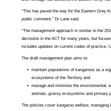
“This has paved the way for the Eastern Grey Ka
public comment,” Dr Lane said.
“The management approach is similar to the 2
decisions in the ACT for many years, but focus
includes updates on current codes of practice. Un
The draft management plan aims to:
maintain populations of kangaroos as a sign
ecosystems of the Territory and
manage and minimise the environmental, ec
animals, grassy ecosystems and primary p
The policies cover kangaroo welfare, managing