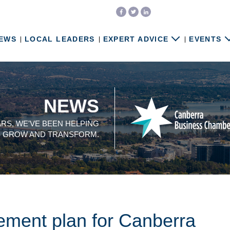
EWS
LOCAL LEADERS
EXPERT ADVICE
EVENTS
NEWS
ARS, WE'VE BEEN HELPING
, GROW AND TRANSFORM.
ment plan for Canberra