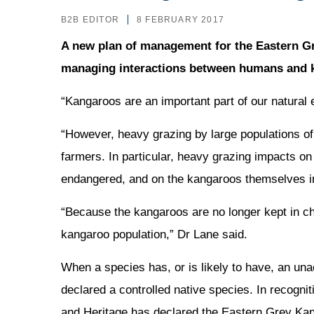
B2B EDITOR
8 FEBRUARY 2017
A new plan of management for the Eastern Gr
managing interactions between humans and k
“Kangaroos are an important part of our natural
“However, heavy grazing by large populations o
farmers. In particular, heavy grazing impacts on
endangered, and on the kangaroos themselves in
“Because the kangaroos are no longer kept in 
kangaroo population,” Dr Lane said.
When a species has, or is likely to have, an un
declared a controlled native species. In recogni
and Heritage has declared the Eastern Grey Kang