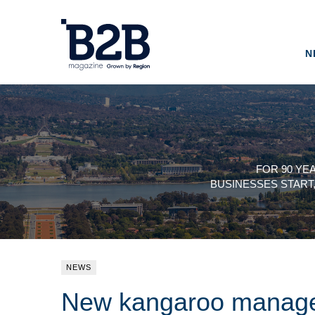
N
FOR 90 YE
BUSINESSES START
NEWS
New kangaroo manage