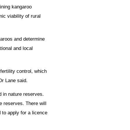
aining kangaroo
c viability of rural
garoos and determine
tional and local
rtility control, which
Dr Lane said.
d in nature reserves.
e reserves. There will
 to apply for a licence