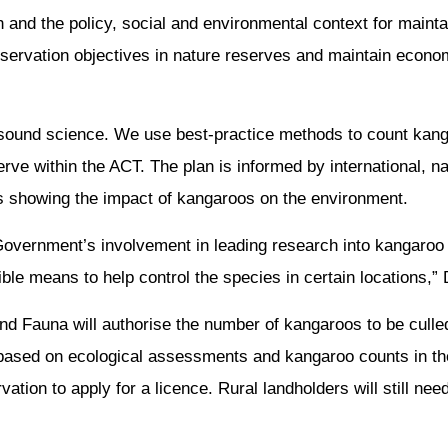
h and the policy, social and environmental context for maint
servation objectives in nature reserves and maintain economi
sound science. We use best-practice methods to count kan
rve within the ACT. The plan is informed by international, na
ies showing the impact of kangaroos on the environment.
overnment’s involvement in leading research into kangaroo fe
ble means to help control the species in certain locations,” 
and Fauna will authorise the number of kangaroos to be culle
s based on ecological assessments and kangaroo counts in th
ion to apply for a licence. Rural landholders will still need