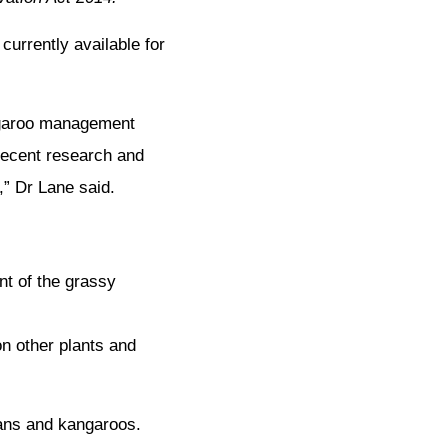
urrently available for
ngaroo management
recent research and
,” Dr Lane said.
nt of the grassy
n other plants and
ans and kangaroos.