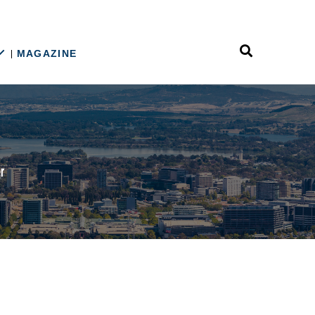
MAGAZINE