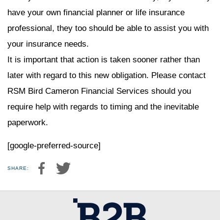
have your own financial planner or life insurance
professional, they too should be able to assist you with
your insurance needs.
It is important that action is taken sooner rather than
later with regard to this new obligation. Please contact
RSM Bird Cameron Financial Services should you
require help with regards to timing and the inevitable
paperwork.
[google-preferred-source]
SHARE: