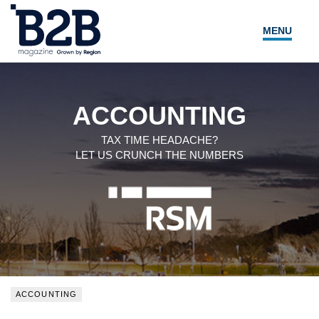
MENU
NEWS
LOCAL LEADERS
ACCOUNTING
EXPERT ADVICE
TAX TIME HEADACHE?
LET US CRUNCH THE NUMBERS
EVENTS
MAGAZINE
SEARCH
ACCOUNTING