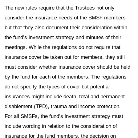
The new rules require that the Trustees not only
consider the insurance needs of the SMSF members
but that they also document their consideration within
the fund’s investment strategy and minutes of their
meetings. While the regulations do not require that
insurance cover be taken out for members, they still
must consider whether insurance cover should be held
by the fund for each of the members. The regulations
do not specify the types of cover but potential
insurances might include death, total and permanent
disablement (TPD), trauma and income protection.
For all SMSFs, the fund’s investment strategy must
include wording in relation to the consideration of
insurance for the fund members, the decision on