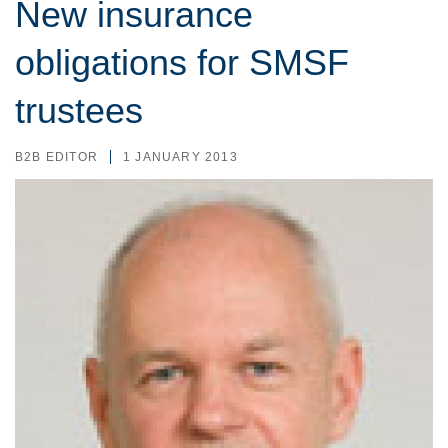
New insurance
obligations for SMSF
trustees
B2B EDITOR
1 JANUARY 2013