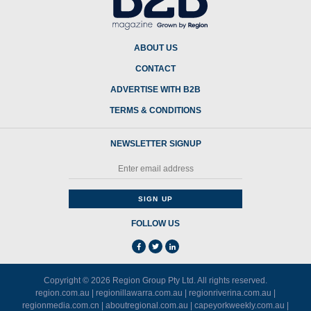
ABOUT US
CONTACT
ADVERTISE WITH B2B
TERMS & CONDITIONS
NEWSLETTER SIGNUP
FOLLOW US
Copyright © 2026
Region Group Pty Ltd
. All rights reserved.
region.com.au
|
regionillawarra.com.au
|
regionriverina.com.au
|
regionmedia.com.cn
|
aboutregional.com.au
|
capeyorkweekly.com.au
|