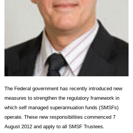
The Federal government has recently introduced new
measures to strengthen the regulatory framework in
which self managed superannuation funds (SMSFs)
operate. These new responsibilities commenced 7
August 2012 and apply to all SMSF Trustees.