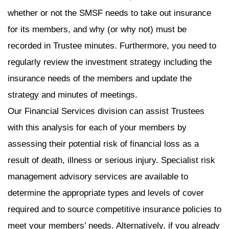
whether or not the SMSF needs to take out insurance
for its members, and why (or why not) must be
recorded in Trustee minutes. Furthermore, you need to
regularly review the investment strategy including the
insurance needs of the members and update the
strategy and minutes of meetings.
Our Financial Services division can assist Trustees
with this analysis for each of your members by
assessing their potential risk of financial loss as a
result of death, illness or serious injury. Specialist risk
management advisory services are available to
determine the appropriate types and levels of cover
required and to source competitive insurance policies to
meet your members’ needs. Alternatively, if you already