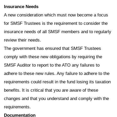
Insurance Needs
A new consideration which must now become a focus
for SMSF Trustees is the requirement to consider the
insurance needs of all SMSF members and to regularly
review their needs.
The government has ensured that SMSF Trustees
comply with these new obligations by requiring the
SMSF Auditor to report to the ATO any failures to
adhere to these new rules. Any failure to adhere to the
requirements could result in the fund losing its taxation
benefits. It is critical that you are aware of these
changes and that you understand and comply with the
requirements.
Documentation