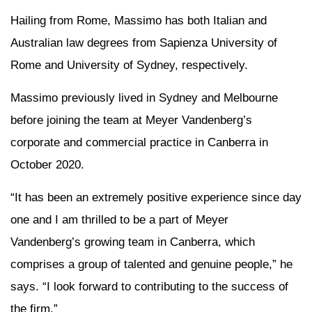
Hailing from Rome, Massimo has both Italian and
Australian law degrees from Sapienza University of
Rome and University of Sydney, respectively.
Massimo previously lived in Sydney and Melbourne
before joining the team at Meyer Vandenberg’s
corporate and commercial practice in Canberra in
October 2020.
“It has been an extremely positive experience since day
one and I am thrilled to be a part of Meyer
Vandenberg’s growing team in Canberra, which
comprises a group of talented and genuine people,” he
says. “I look forward to contributing to the success of
the firm.”