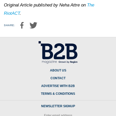
Original Article published by Neha Attre on
The
RiotACT
.
SHARE:
ABOUT US
CONTACT
ADVERTISE WITH B2B
TERMS & CONDITIONS
NEWSLETTER SIGNUP