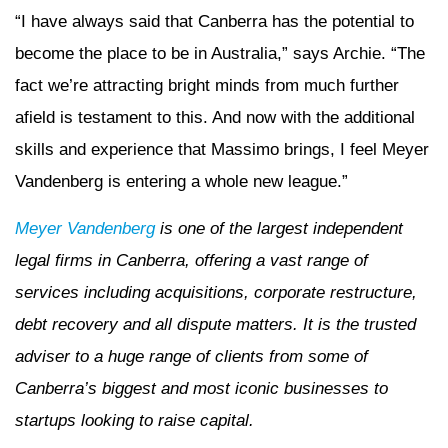
“I have always said that Canberra has the potential to
become the place to be in Australia,” says Archie. “The
fact we’re attracting bright minds from much further
afield is testament to this. And now with the additional
skills and experience that Massimo brings, I feel Meyer
Vandenberg is entering a whole new league.”
Meyer Vandenberg
is one of the largest independent
legal firms in Canberra, offering a vast range of
services including acquisitions, corporate restructure,
debt recovery and all dispute matters. It is the trusted
adviser to a huge range of clients from some of
Canberra’s biggest and most iconic businesses to
startups looking to raise capital.