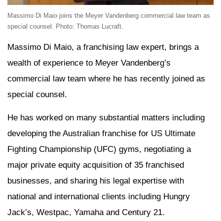
Massimo Di Maio joins the Meyer Vandenberg commercial law team as
special counsel. Photo: Thomas Lucraft.
Massimo Di Maio, a franchising law expert, brings a
wealth of experience to Meyer Vandenberg’s
commercial law team where he has recently joined as
special counsel.
He has worked on many substantial matters including
developing the Australian franchise for US Ultimate
Fighting Championship (UFC) gyms, negotiating a
major private equity acquisition of 35 franchised
businesses, and sharing his legal expertise with
national and international clients including Hungry
Jack’s, Westpac, Yamaha and Century 21.