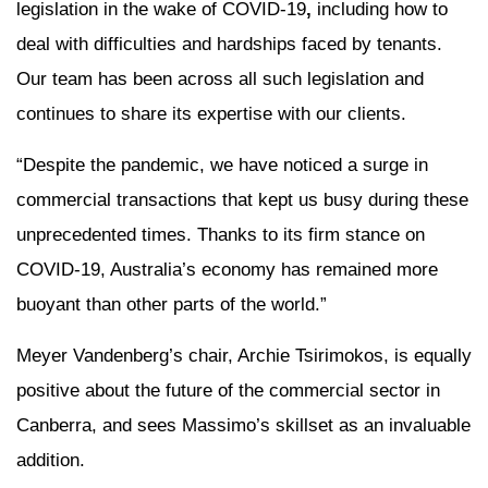
legislation in the wake of COVID-19
,
including how to
deal with difficulties and hardships faced by tenants.
Our team has been across all such legislation and
continues to share its expertise with our clients.
“Despite the pandemic, we have noticed a surge in
commercial transactions that kept us busy during these
unprecedented times. Thanks to its firm stance on
COVID-19, Australia’s economy has remained more
buoyant than other parts of the world.”
Meyer Vandenberg’s chair, Archie Tsirimokos, is equally
positive about the future of the commercial sector in
Canberra, and sees Massimo’s skillset as an invaluable
addition.