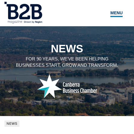
MENU
NEWS
LOCAL LEADERS
NEWS
EXPERT ADVICE
FOR 90 YEARS, WE'VE BEEN HELPING
BUSINESSES START, GROW AND TRANSFORM.
EVENTS
MAGAZINE
SEARCH
NEWS