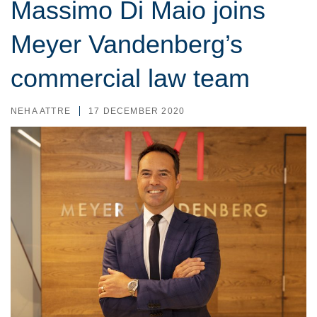
Massimo Di Maio joins
Meyer Vandenberg’s
commercial law team
NEHA ATTRE
17 DECEMBER 2020