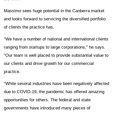
Massimo sees huge potential in the Canberra market
and looks forward to servicing the diversified portfolio
of clients the practice has.
“We have a number of national and international clients
ranging from startups to large corporations,” he says.
“Our team is well placed to provide substantial value to
our clients and drive growth for our commercial
practice.
“While several industries have been negatively affected
due to COVID-19, the pandemic has offered amazing
opportunities for others. The federal and state
governments have introduced many pieces of