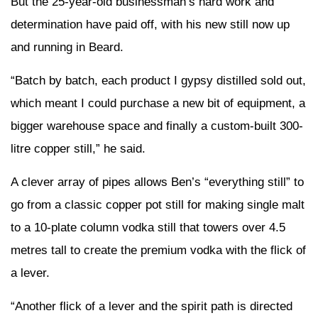
But the 25-year-old businessman’s hard work and
determination have paid off, with his new still now up
and running in Beard.
“Batch by batch, each product I gypsy distilled sold out,
which meant I could purchase a new bit of equipment, a
bigger warehouse space and finally a custom-built 300-
litre copper still,” he said.
A clever array of pipes allows Ben’s “everything still” to
go from a classic copper pot still for making single malt
to a 10-plate column vodka still that towers over 4.5
metres tall to create the premium vodka with the flick of
a lever.
“Another flick of a lever and the spirit path is directed