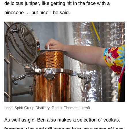
delicious juniper, like getting hit in the face with a
pinecone … but nice,” he said.
Local Spirit Group Distillery. Photo: Thomas Lucraft.
As well as gin, Ben also makes a selection of vodkas,