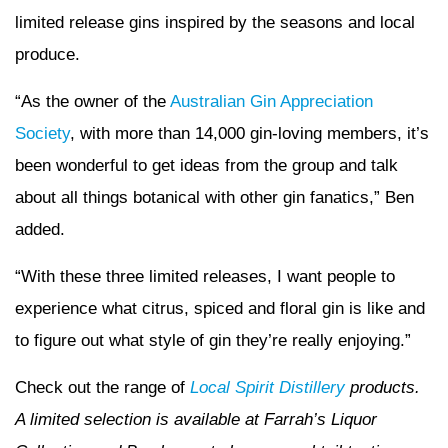
limited release gins inspired by the seasons and local
produce.
“As the owner of the
Australian Gin Appreciation
Society
, with more than 14,000 gin-loving members, it’s
been wonderful to get ideas from the group and talk
about all things botanical with other gin fanatics,” Ben
added.
“With these three limited releases, I want people to
experience what citrus, spiced and floral gin is like and
to figure out what style of gin they’re really enjoying.”
Check out the range of
Local Spirit Distillery
products.
A limited selection is available at Farrah’s Liquor