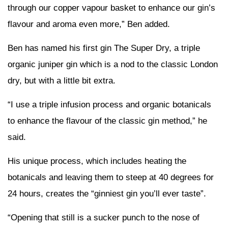
through our copper vapour basket to enhance our gin’s
flavour and aroma even more,” Ben added.
Ben has named his first gin The Super Dry, a triple
organic juniper gin which is a nod to the classic London
dry, but with a little bit extra.
“I use a triple infusion process and organic botanicals
to enhance the flavour of the classic gin method,” he
said.
His unique process, which includes heating the
botanicals and leaving them to steep at 40 degrees for
24 hours, creates the “ginniest gin you’ll ever taste”.
“Opening that still is a sucker punch to the nose of