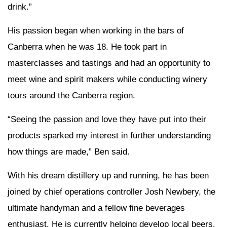
drink.”
His passion began when working in the bars of
Canberra when he was 18. He took part in
masterclasses and tastings and had an opportunity to
meet wine and spirit makers while conducting winery
tours around the Canberra region.
“Seeing the passion and love they have put into their
products sparked my interest in further understanding
how things are made,” Ben said.
With his dream distillery up and running, he has been
joined by chief operations controller Josh Newbery, the
ultimate handyman and a fellow fine beverages
enthusiast. He is currently helping develop local beers.