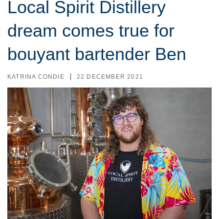
Local Spirit Distillery
dream comes true for
bouyant bartender Ben
KATRINA CONDIE
22 DECEMBER 2021