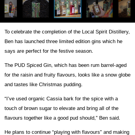
To celebrate the completion of the Local Spirit Distillery,
Ben has launched three limited edition gins which he
says are perfect for the festive season.
The PUD Spiced Gin, which has been rum barrel-aged
for the raisin and fruity flavours, looks like a snow globe
and tastes like Christmas pudding.
“I’ve used organic Cassia bark for the spice with a
touch of brown sugar to elevate and bring all of the
flavours together like a good pud should,” Ben said.
He plans to continue “playing with flavours” and making