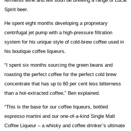
ferments wine and will soon be brewing a range of Local
Spirit beer.
He spent eight months developing a proprietary
centrifugal jet pump with a high-pressure filtration
system for his unique style of cold-brew coffee used in
his boutique coffee liqueurs.
“I spent six months sourcing the green beans and
roasting the perfect coffee for the perfect cold brew
concentrate that has up to 80 per cent less bitterness
than a hot-extracted coffee,” Ben explained.
“This is the base for our coffee liqueurs, bottled
espresso martini and our one-of-a-kind Single Malt
Coffee Liqueur – a whisky and coffee drinker’s ultimate