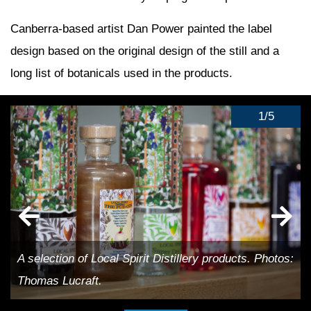
Canberra-based artist Dan Power painted the label
design based on the original design of the still and a
long list of botanicals used in the products.
1
/
5
A selection of Local Spirit Distillery products. Photos:
Thomas Lucraft.