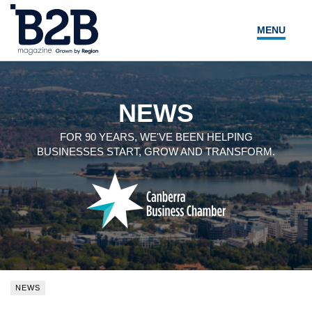
MENU
NEWS
LOCAL LEADERS
NEWS
EXPERT ADVICE
FOR 90 YEARS, WE'VE BEEN HELPING
BUSINESSES START, GROW AND TRANSFORM.
EVENTS
MAGAZINE
SEARCH
NEWS