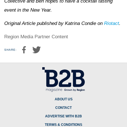
Collective and Ben hopes to have a cocktail tasting
event in the New Year.
Original Article published by Katrina Condie on
Riotact
.
Region Media Partner Content
SHARE:
ABOUT US
CONTACT
ADVERTISE WITH B2B
TERMS & CONDITIONS