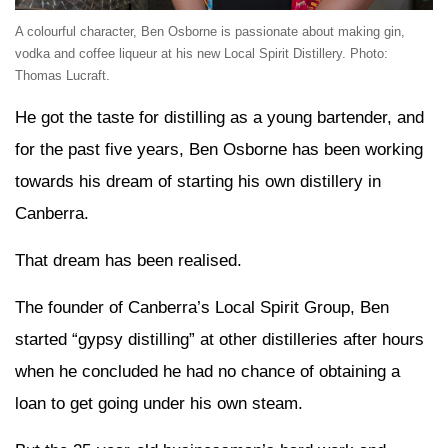
A colourful character, Ben Osborne is passionate about making gin,
vodka and coffee liqueur at his new Local Spirit Distillery. Photo:
Thomas Lucraft.
He got the taste for distilling as a young bartender, and
for the past five years, Ben Osborne has been working
towards his dream of starting his own distillery in
Canberra.
That dream has been realised.
The founder of Canberra’s Local Spirit Group, Ben
started “gypsy distilling” at other distilleries after hours
when he concluded he had no chance of obtaining a
loan to get going under his own steam.