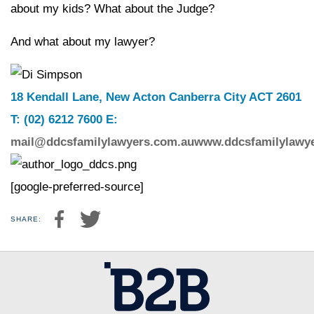
about my kids? What about the Judge?
And what about my lawyer?
18 Kendall Lane, New Acton Canberra City ACT 2601
T: (02) 6212 7600 E:
mail@ddcsfamilylawyers.com.au
www.ddcsfamilylawy
[google-preferred-source]
SHARE: