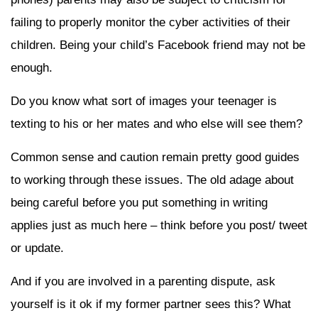
failing to properly monitor the cyber activities of their
children. Being your child’s Facebook friend may not be
enough.
Do you know what sort of images your teenager is
texting to his or her mates and who else will see them?
Common sense and caution remain pretty good guides
to working through these issues. The old adage about
being careful before you put something in writing
applies just as much here – think before you post/ tweet
or update.
And if you are involved in a parenting dispute, ask
yourself is it ok if my former partner sees this? What