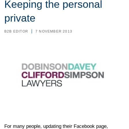
Keeping the personal
private
B2B EDITOR
7 NOVEMBER 2013
For many people, updating their Facebook page,