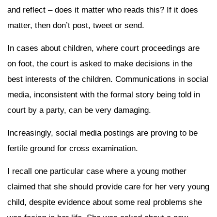
and reflect – does it matter who reads this? If it does
matter, then don’t post, tweet or send.
In cases about children, where court proceedings are
on foot, the court is asked to make decisions in the
best interests of the children. Communications in social
media, inconsistent with the formal story being told in
court by a party, can be very damaging.
Increasingly, social media postings are proving to be
fertile ground for cross examination.
I recall one particular case where a young mother
claimed that she should provide care for her very young
child, despite evidence about some real problems she