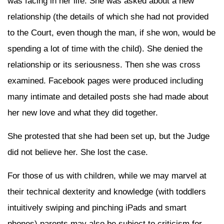
was facing in her life. She was asked about a new
relationship (the details of which she had not provided
to the Court, even though the man, if she won, would be
spending a lot of time with the child). She denied the
relationship or its seriousness. Then she was cross
examined. Facebook pages were produced including
many intimate and detailed posts she had made about
her new love and what they did together.
She protested that she had been set up, but the Judge
did not believe her. She lost the case.
For those of us with children, while we may marvel at
their technical dexterity and knowledge (with toddlers
intuitively swiping and pinching iPads and smart
phones) parents may also be subject to criticism for