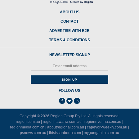
ABOUT US
CONTACT
ADVERTISE WITH B2B
TERMS & CONDITIONS
NEWSLETTER SIGNUP
FOLLOW US
Copyright © 2026
Region Group Pty Ltd
. All rights reserved.
region.com.au
|
regionillawarra.com.au
|
regionriverina.com.au
|
regionmedia.com.cn
|
aboutregional.com.au
|
capeyorkweekly.com.au
|
psnews.com.au
|
thisiscanberra.com
|
mygungahlin.com.au