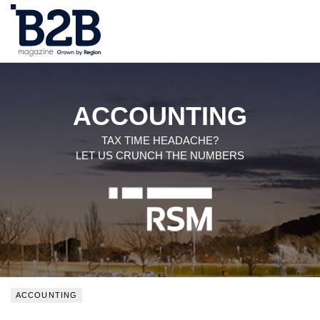
NEWS
LOCAL LEADERS
ACCOUNTING
EXPERT ADVICE
TAX TIME HEADACHE?
LET US CRUNCH THE NUMBERS
EVENTS
MAGAZINE
SEARCH
ACCOUNTING