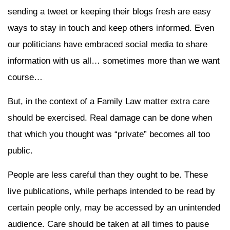
sending a tweet or keeping their blogs fresh are easy
ways to stay in touch and keep others informed. Even
our politicians have embraced social media to share
information with us all… sometimes more than we want
course…
But, in the context of a Family Law matter extra care
should be exercised. Real damage can be done when
that which you thought was “private” becomes all too
public.
People are less careful than they ought to be. These
live publications, while perhaps intended to be read by
certain people only, may be accessed by an unintended
audience. Care should be taken at all times to pause