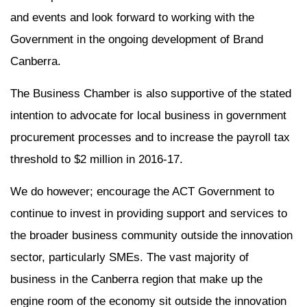
and events and look forward to working with the
Government in the ongoing development of Brand
Canberra.
The Business Chamber is also supportive of the stated
intention to advocate for local business in government
procurement processes and to increase the payroll tax
threshold to $2 million in 2016-17.
We do however; encourage the ACT Government to
continue to invest in providing support and services to
the broader business community outside the innovation
sector, particularly SMEs. The vast majority of
business in the Canberra region that make up the
engine room of the economy sit outside the innovation