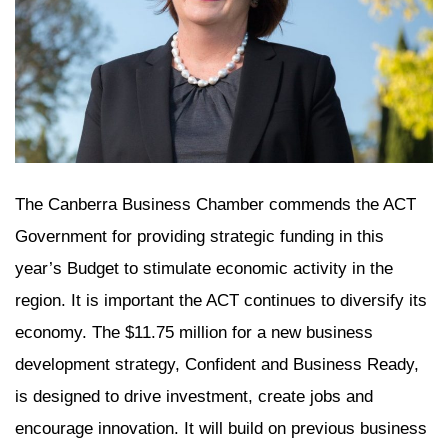
The Canberra Business Chamber commends the ACT
Government for providing strategic funding in this
year’s Budget to stimulate economic activity in the
region. It is important the ACT continues to diversify its
economy. The $11.75 million for a new business
development strategy, Confident and Business Ready,
is designed to drive investment, create jobs and
encourage innovation. It will build on previous business