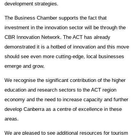
development strategies.
The Business Chamber supports the fact that
investment in the innovation sector will be through the
CBR Innovation Network. The ACT has already
demonstrated it is a hotbed of innovation and this move
should see even more cutting-edge, local businesses
emerge and grow.
We recognise the significant contribution of the higher
education and research sectors to the ACT region
economy and the need to increase capacity and further
develop Canberra as a centre of excellence in these
areas.
We are pleased to see additional resources for tourism