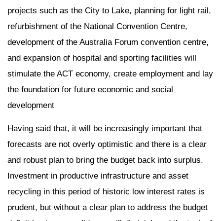
projects such as the City to Lake, planning for light rail,
refurbishment of the National Convention Centre,
development of the Australia Forum convention centre,
and expansion of hospital and sporting facilities will
stimulate the ACT economy, create employment and lay
the foundation for future economic and social
development
Having said that, it will be increasingly important that
forecasts are not overly optimistic and there is a clear
and robust plan to bring the budget back into surplus.
Investment in productive infrastructure and asset
recycling in this period of historic low interest rates is
prudent, but without a clear plan to address the budget