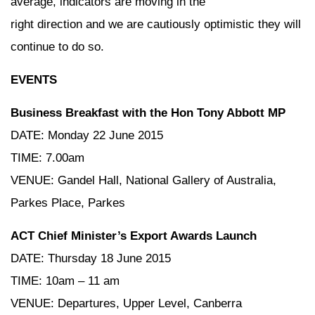
average, indicators are moving in the
right direction and we are cautiously optimistic they will
continue to do so.
EVENTS
Business Breakfast with the Hon Tony Abbott MP
DATE: Monday 22 June 2015
TIME: 7.00am
VENUE: Gandel Hall, National Gallery of Australia,
Parkes Place, Parkes
ACT Chief Minister’s Export Awards Launch
DATE: Thursday 18 June 2015
TIME: 10am – 11 am
VENUE: Departures, Upper Level, Canberra