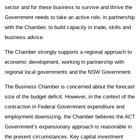
sector and for these business to survive and thrive the
Government needs to take an active role, in partnership
with the Chamber, to build capacity in trade, skills and
business advice.
The Chamber strongly supports a regional approach to
economic development, working in partnership with
regional local governments and the NSW Government.
The Business Chamber is concerned about the forecast
size of the budget deficit. However, in the context of the
contraction in Federal Government expenditure and
employment downsizing, the Chamber believes the ACT
Government’s expansionary approach is reasonable in
the present circumstances. Key capital investment