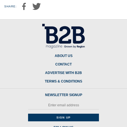
SHARE:
ABOUT US
CONTACT
ADVERTISE WITH B2B
TERMS & CONDITIONS
NEWSLETTER SIGNUP