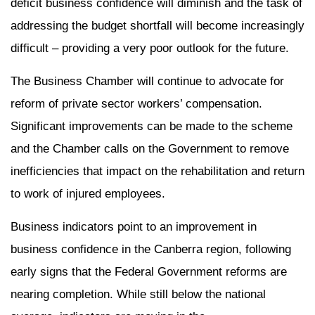
deficit business confidence will diminish and the task of
addressing the budget shortfall will become increasingly
difficult – providing a very poor outlook for the future.
The Business Chamber will continue to advocate for
reform of private sector workers’ compensation.
Significant improvements can be made to the scheme
and the Chamber calls on the Government to remove
inefficiencies that impact on the rehabilitation and return
to work of injured employees.
Business indicators point to an improvement in
business confidence in the Canberra region, following
early signs that the Federal Government reforms are
nearing completion. While still below the national