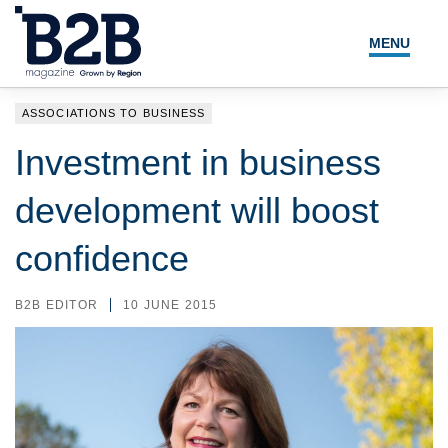
MENU
NEWS
ASSOCIATIONS TO BUSINESS
LOCAL LEADERS
Investment in business
EXPERT ADVICE
development will boost
EVENTS
confidence
MAGAZINE
B2B EDITOR
10 JUNE 2015
SEARCH