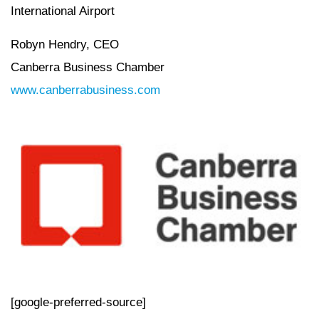
International Airport
Robyn Hendry, CEO
Canberra Business Chamber
www.canberrabusiness.com
[google-preferred-source]