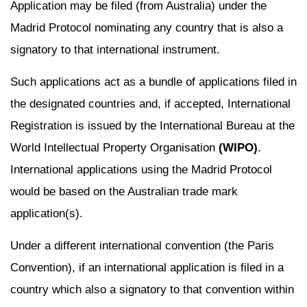
Application may be filed (from Australia) under the
Madrid Protocol nominating any country that is also a
signatory to that international instrument.
Such applications act as a bundle of applications filed in
the designated countries and, if accepted, International
Registration is issued by the International Bureau at the
World Intellectual Property Organisation
(WIPO)
.
International applications using the Madrid Protocol
would be based on the Australian trade mark
application(s).
Under a different international convention (the Paris
Convention), if an international application is filed in a
country which also a signatory to that convention within