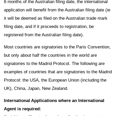
6 months of the Australian filing date, the international
application will benefit from the Australian filing date (ie
it will be deemed as filed on the Australian trade mark
filing date, and if it proceeds to registration, be
registered from the Australian filing date).
Most countries are signatories to the Paris Convention,
but only about half the countries in the world are
signatories to the Madrid Protocol. The following are
examples of countries that are signatories to the Madrid
Protocol: the USA, the European Union (including the
UK), China, Japan, New Zealand.
International Applications where an International
Agent is required: