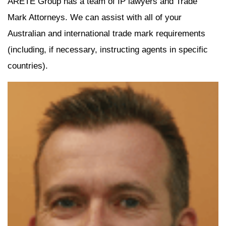
ARETE Group has a team of IP lawyers and Trade
Mark Attorneys. We can assist with all of your
Australian and international trade mark requirements
(including, if necessary, instructing agents in specific
countries).