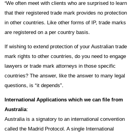
‘
We often meet with clients who are surprised to learn
that their registered trade mark provides no protection
in other countries. Like other forms of IP, trade marks
are registered on a per country basis.
If wishing to extend protection of your Australian trade
mark rights to other countries, do you need to engage
lawyers or trade mark attorneys in those specific
countries? The answer, like the answer to many legal
questions, is “it depends”.
International Applications which we can file from
Australia
:
Australia is a signatory to an international convention
called the Madrid Protocol. A single International