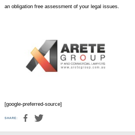
an obligation free assessment of your legal issues.
[google-preferred-source]
SHARE: