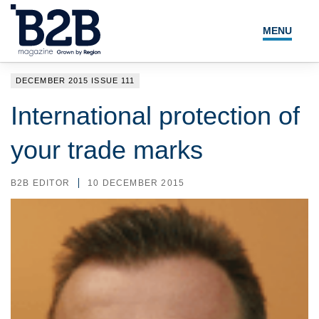
MENU
NEWS
DECEMBER 2015 ISSUE 111
LOCAL LEADERS
International protection of
EXPERT ADVICE
your trade marks
EVENTS
B2B EDITOR
10 DECEMBER 2015
MAGAZINE
SEARCH