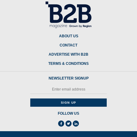
ABOUT US
CONTACT
ADVERTISE WITH B2B
TERMS & CONDITIONS
NEWSLETTER SIGNUP
FOLLOW US