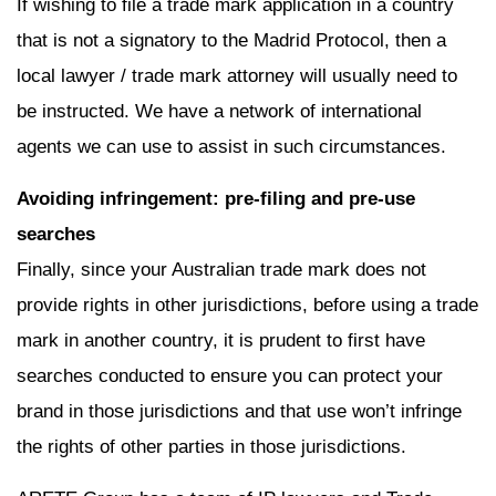
If wishing to file a trade mark application in a country
that is not a signatory to the Madrid Protocol, then a
local lawyer / trade mark attorney will usually need to
be instructed. We have a network of international
agents we can use to assist in such circumstances.
Avoiding infringement: pre-filing and pre-use
searches
Finally, since your Australian trade mark does not
provide rights in other jurisdictions, before using a trade
mark in another country, it is prudent to first have
searches conducted to ensure you can protect your
brand in those jurisdictions and that use won’t infringe
the rights of other parties in those jurisdictions.