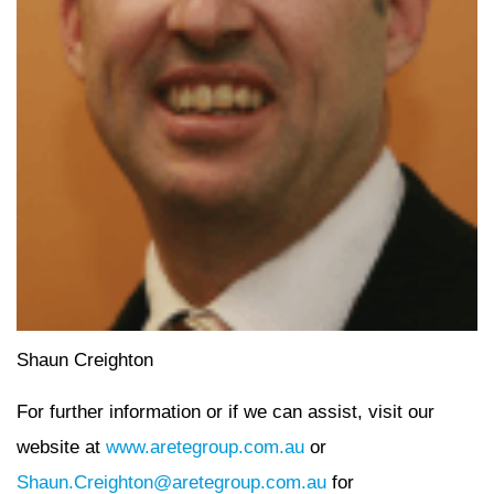
Shaun Creighton
For further information or if we can assist, visit our
website at
www.aretegroup.com.au
or
Shaun.Creighton@aretegroup.com.au
for