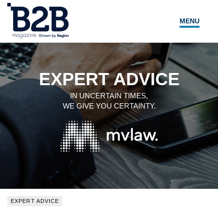
MENU
NEWS
LOCAL LEADERS
EXPERT ADVICE
EXPERT ADVICE
IN UNCERTAIN TIMES,
WE GIVE YOU CERTAINTY.
EVENTS
MAGAZINE
SEARCH
EXPERT ADVICE