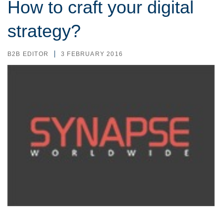
How to craft your digital
strategy?
B2B EDITOR
3 FEBRUARY 2016