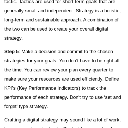
tactic. Tactics are used for short term goals that are
generally small and independent. Strategy is a holistic,
long-term and sustainable approach. A combination of
the two can be used to create your overall digital
strategy.
Step 5
: Make a decision and commit to the chosen
strategies for your goals. You don’t have to be right all
the time. You can review your plan every quarter to
make sure your resources are used efficiently. Define
KPI’s (Key Performance Indicators) to track the
performance of each strategy. Don’t try to use ‘set and
forget’ type strategy.
Crafting a digital strategy may sound like a lot of work,