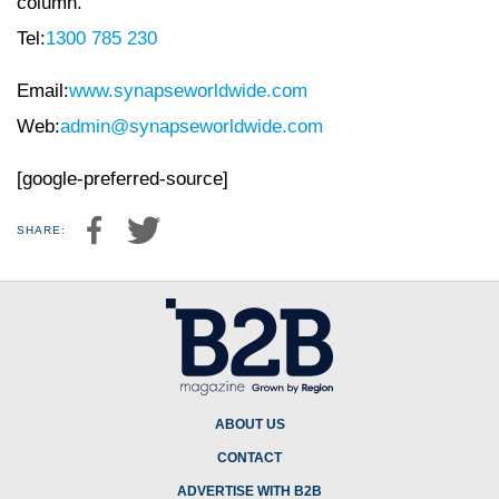
column.
Tel:
1300 785 230
Email:
www.synapseworldwide.com
Web:
admin@synapseworldwide.com
[google-preferred-source]
SHARE:
ABOUT US
CONTACT
ADVERTISE WITH B2B