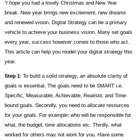
‘
I hope you had a lovely Christmas and New Year
break. New year brings new excitement, new dreams
and renewed vision. Digital Strategy can be a primary
vehicle to achieve your business vision. Many set goals
every year, success however comes to those who act.
This article can help you model your digital strategy this
year.
Step 1
: To build a solid strategy, an absolute clarity of
goals is essential. The goals need to be SMART i.e.
Specific, Measurable, Achievable, Realistic and Time-
bound goals. Secondly, you need to allocate resources
for your goals. For example; who will be responsible for
what, the budget, time allocations etc. Thirdly, what
worked for others may not work for you. Have some