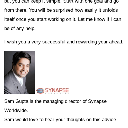
but you can keep it simple. Start with one goal and go
from there. You will be surprised how easily it unfolds
itself once you start working on it. Let me know if I can
be of any help.
I wish you a very successful and rewarding year ahead.
Sam Gupta is the managing director of Synapse
Worldwide.
Sam would love to hear your thoughts on this advice