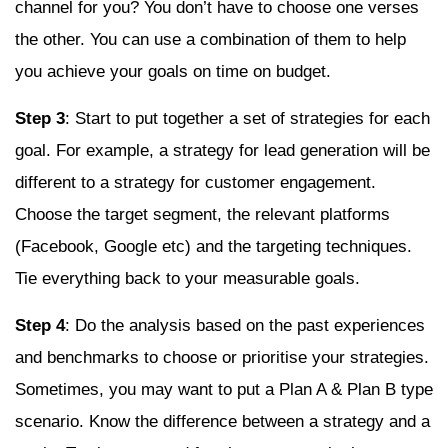
channel for you? You don’t have to choose one verses
the other. You can use a combination of them to help
you achieve your goals on time on budget.
Step 3
: Start to put together a set of strategies for each
goal. For example, a strategy for lead generation will be
different to a strategy for customer engagement.
Choose the target segment, the relevant platforms
(Facebook, Google etc) and the targeting techniques.
Tie everything back to your measurable goals.
Step 4
: Do the analysis based on the past experiences
and benchmarks to choose or prioritise your strategies.
Sometimes, you may want to put a Plan A & Plan B type
scenario. Know the difference between a strategy and a