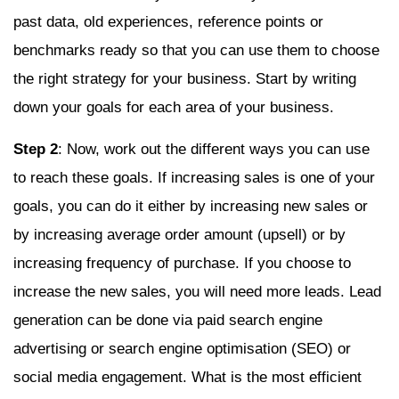
past data, old experiences, reference points or
benchmarks ready so that you can use them to choose
the right strategy for your business. Start by writing
down your goals for each area of your business.
Step 2
: Now, work out the different ways you can use
to reach these goals. If increasing sales is one of your
goals, you can do it either by increasing new sales or
by increasing average order amount (upsell) or by
increasing frequency of purchase. If you choose to
increase the new sales, you will need more leads. Lead
generation can be done via paid search engine
advertising or search engine optimisation (SEO) or
social media engagement. What is the most efficient